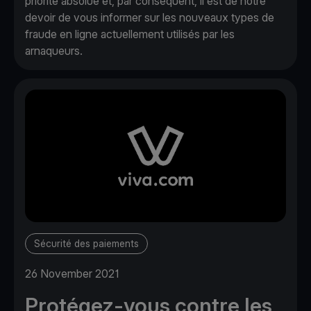
priorité absolue et, par conséquent, il est de notre
devoir de vous informer sur les nouveaux types de
fraude en ligne actuellement utilisés par les
arnaqueurs.
Sécurité des paiements
26 November 2021
Protégez-vous contre les