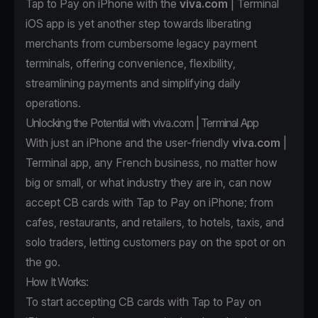
Tap to Pay on iPhone with the
viva.com
| Terminal
iOS app is yet another step towards liberating
merchants from cumbersome legacy payment
terminals, offering convenience, flexibility,
streamlining payments and simplifying daily
operations.
Unlocking the Potential with viva.com | Terminal App
With just an iPhone and the user-friendly
viva.com
|
Terminal app, any French business, no matter how
big or small, or what industry they are in, can now
accept CB cards with Tap to Pay on iPhone; from
cafes, restaurants, and retailers, to hotels, taxis, and
solo traders, letting customers pay on the spot or on
the go.
How It Works:
To start accepting CB cards with Tap to Pay on