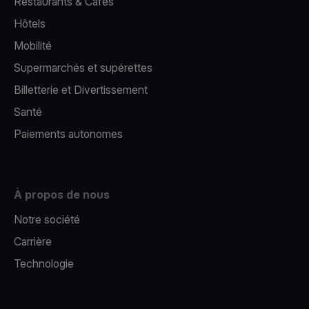
Restaurants & Cafés
Hôtels
Mobilité
Supermarchés et supérettes
Billetterie et Divertissement
Santé
Paiements autonomes
À propos de nous
Notre société
Carrière
Technologie