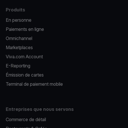
Produits
En personne
Paiements en ligne
Omnichannel
Marketplaces
Viva.com Account
E-Reporting
Émission de cartes
Terminal de paiement mobile
Entreprises que nous servons
Commerce de détail