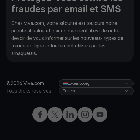
fraudes par email et SMS
Chez viva.com, votre sécurité est toujours notre
priorité absolue et, par conséquent, il est de notre
devoir de vous informer sur les nouveaux types de
fraude en ligne actuellement utilisés par les
arnaqueurs.
©2026 Viva.com
Luxembourg
Tous droits réservés
French
Facebook
X
LinkedIn
Instagram
YouTube