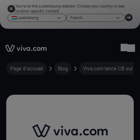
You're on the Luxembourg website. Choose your country to see
location-specific content
Luxembourg
French
Link to the homepage
Ope
Page d'accueil
Blog
Viva.com lance CB sur Ta