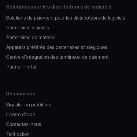
Solutions pour les distributeurs de logiciels
Solutions de paiement pour les distributeurs de logiciels
Partenaires logiciels
Partenaires de matériel
Appareils préférés des partenaires stratégiques
Centre d'intégration des terminaux de paiement
Partner Portal
Ressources
Signaler un problème
Centre d'aide
Contactez-nous
Tarification