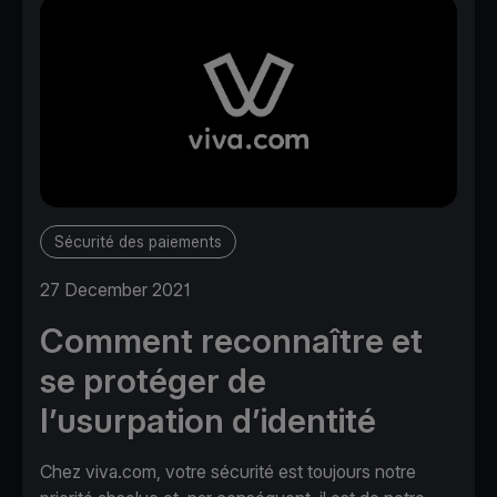
Sécurité des paiements
27 December 2021
Comment reconnaître et
se protéger de
l’usurpation d’identité
Chez viva.com, votre sécurité est toujours notre