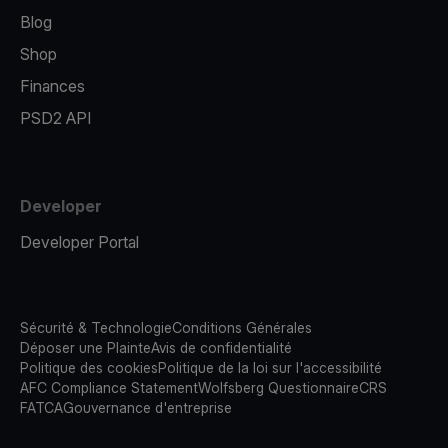
Blog
Shop
Finances
PSD2 API
Developer
Developer Portal
Sécurité & Technologie
Conditions Générales
Déposer une Plainte
Avis de confidentialité
Politique des cookies
Politique de la loi sur l'accessibilité
AFC Compliance Statement
Wolfsberg Questionnaire
CRS
FATCA
Gouvernance d'entreprise