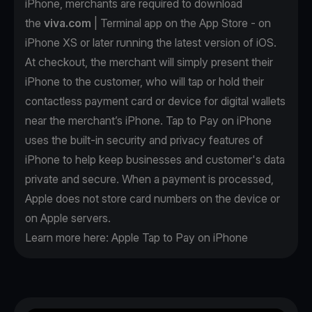
iPhone, merchants are required to download
the
viva.com
| Terminal app on the App Store - on
iPhone XS or later running the latest version of iOS.
At checkout, the merchant will simply present their
iPhone to the customer, who will tap or hold their
contactless payment card or device for digital wallets
near the merchant’s iPhone. Tap to Pay on iPhone
uses the built-in security and privacy features of
iPhone to help keep businesses and customer's data
private and secure. When a payment is processed,
Apple does not store card numbers on the device or
on Apple servers.
Learn more here:
Apple Tap to Pay on iPhone