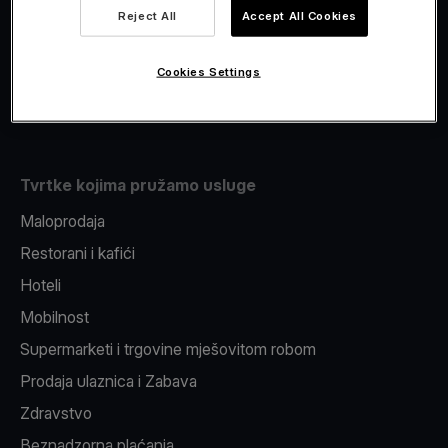
Viva.com Account
Reject All
Accept All Cookies
Fiskalizacija
Izdavanje
Cookies Settings
Pos uređaj
Tvrtke kojima pružamo usluge
Maloprodaja
Restorani i kafići
Hoteli
Mobilnost
Supermarketi i trgovine mješovitom robom
Prodaja ulaznica i Zabava
Zdravstvo
Beznadzorna plaćanja