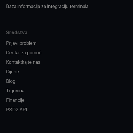
Baza informacija za integraciju terminala
Sredstva
Prijavi problem
Centar za pomoć
Kontaktirajte nas
Cijene
Blog
Trgovina
Financije
PSD2 API