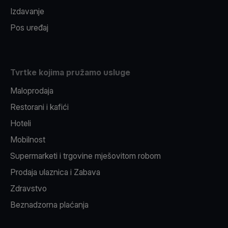
Izdavanje
Pos uređaj
Tvrtke kojima pružamo usluge
Maloprodaja
Restorani i kafići
Hoteli
Mobilnost
Supermarketi i trgovine mješovitom robom
Prodaja ulaznica i Zabava
Zdravstvo
Beznadzorna plaćanja