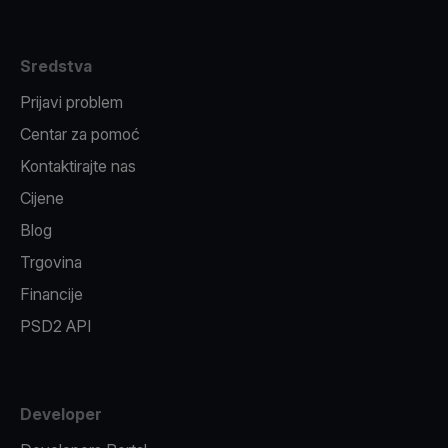
Sredstva
Prijavi problem
Centar za pomoć
Kontaktirajte nas
Cijene
Blog
Trgovina
Financije
PSD2 API
Developer