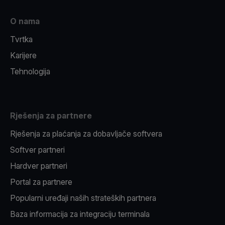
O nama
Tvrtka
Karijere
Tehnologija
Rješenja za partnere
Rješenja za plaćanja za dobavljače softvera
Softver partneri
Hardver partneri
Portal za partnere
Popularni uređaji naših strateških partnera
Baza informacija za integraciju terminala