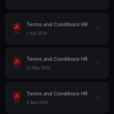
Terms and Conditions HR
1 July 2024
Terms and Conditions HR
22 May 2024
Terms and Conditions HR
3 April 2024