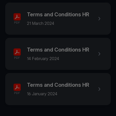
Terms and Conditions HR
21 March 2024
Terms and Conditions HR
14 February 2024
Terms and Conditions HR
16 January 2024