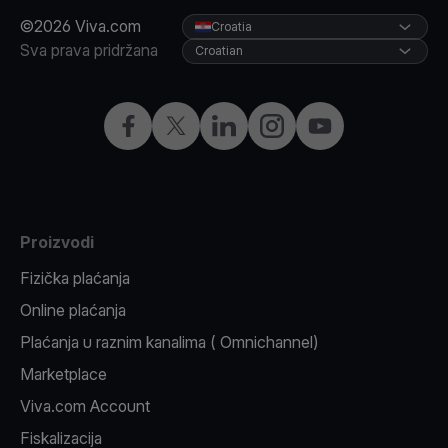
©2026 Viva.com
Croatia
Sva prava pridržana
Croatian
Facebook
X
LinkedIn
Instagram
YouTube
Proizvodi
Fizička plaćanja
Online plaćanja
Plaćanja u raznim kanalima ( Omnichannel)
Marketplace
Viva.com Account
Fiskalizacija