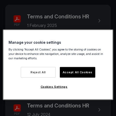
Terms and Conditions HR
1 February 2025
Manage your cookie settings
2024
By clicking “Accept All Cookies”, you agree to the storing of cookies on
your device to enhance site navigation, analyze site usage, and assist in
our marketing efforts.
Terms and Conditions HR
Reject All
Accept All Cookies
1 August 2024
Cookies Settings
Terms and Conditions HR
12 July 2024