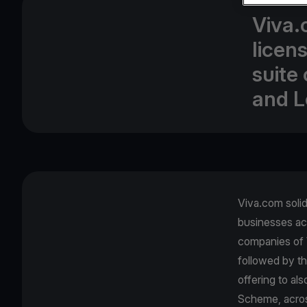
Viva.
licen
suite
and L
Viva.com solidi
businesses ac
companies of 
followed by th
offering to al
Scheme, across