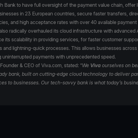
h Bank to have full oversight of the payment value chain, offer 
sinesses in 23 European countries, secure faster transfers, dire
ncies, and high acceptance rates with over 40 available paymen
lso radically overhauled its cloud infrastructure with advanced A
e its scalability in providing services, for faster customer supp
s and lightning-quick processes. This allows businesses across
ng uninterrupted payments with unprecedented speed.
 Founder & CEO of Viva.com, stated: “
We
Viva
ourselves on be
eady bank, built on cutting-edge cloud technology to deliver 
ces to businesses. Our tech-savvy bank is what today’s busin
e