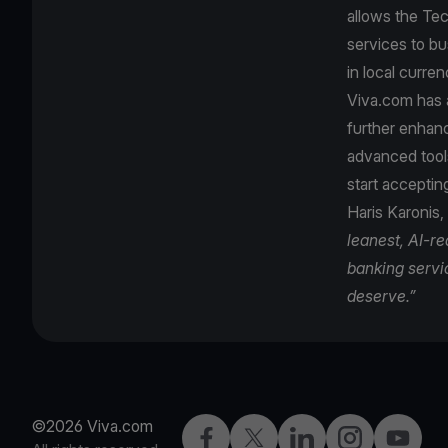
allows the Tec
services to bu
in local curre
Viva.com has a
further enhanc
advanced tool
start accepti
Haris Karonis,
leanest, AI-r
banking servi
deserve.”
©2026 Viva.com
Facebook
X
LinkedIn
Instagram
YouTub