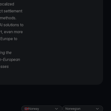
localized
ct settlement
t methods.
I solutions to
ort, even more
 Europe to
ing the
pan-European
esses
Norway
Norwegian