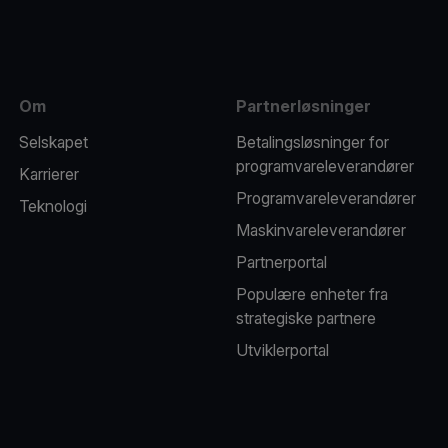
Om
Partnerløsninger
Selskapet
Betalingsløsninger for
programvareleverandører
Karrierer
Programvareleverandører
Teknologi
Maskinvareleverandører
Partnerportal
Populære enheter fra
strategiske partnere
Utviklerportal