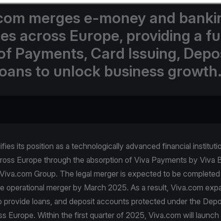
com merges e-money and banki
ses across Europe, providing a fu
 of Payments, Card Issuing, Depos
oans to unlock business growth
fies its position as a technologically advanced financial instituti
ross Europe through the absorption of Viva Payments by Viva 
Viva.com Group. The legal merger is expected to be completed 
e operational merger by March 2025. As a result, Viva.com expa
so provide loans, and deposit accounts protected under the Dep
 Europe. Within the first quarter of 2025, Viva.com will launch