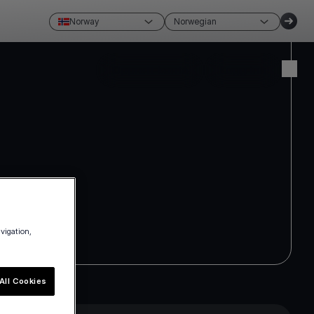
Norway
Norwegian
Opprett konto
Logg inn
avigation,
All Cookies