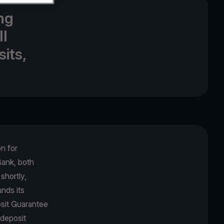
ng
ll
its,
.
on for
Βank, both
shortly,
nds its
osit Guarantee
 deposit