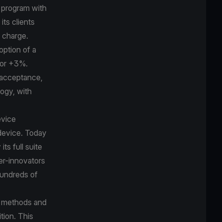
k program with
its clients
r charge.
option of a
bor +3%.
 acceptance,
logy, with
evice
device. Today
ts full suite
er-innovators
hundreds of
t methods and
tion. This