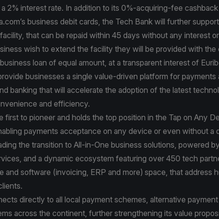
a 2% interest rate. In addition to its 0%-acquiring-fee cashbac
a.com’s business debit cards, the Tech Bank will further support 
facility, that can be repaid within 45 days without any interest o
iness wish to extend the facility they will be provided with the 
usiness loan of equal amount, at a transparent interest of Euri
 provide businesses a single value-driven platform for payments
and banking that will accelerate the adoption of the latest techno
venience and efficiency.
e first to pioneer and holds the top position in the Tap on Any D
nabling payments acceptance on any device or even without a 
ading the transition to All-in-One business solutions, powered by i
ervices, and a dynamic ecosystem featuring over 450 tech partn
re and software (invoicing, ERP and more) space, that address 
lients.
ects directly to all local payment schemes, alternative paymen
s across the continent, further strengthening its value proposi