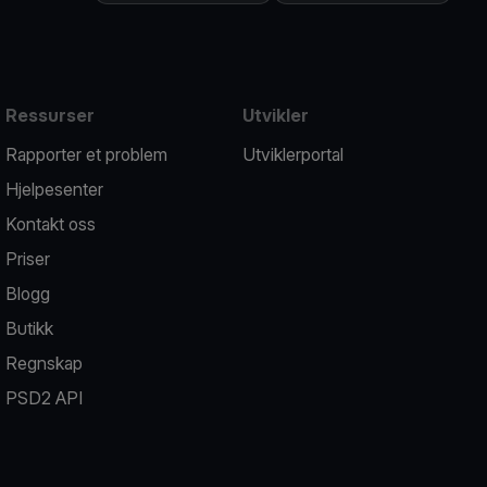
Ressurser
Utvikler
Rapporter et problem
Utviklerportal
Hjelpesenter
Kontakt oss
Priser
Blogg
Butikk
Regnskap
PSD2 API