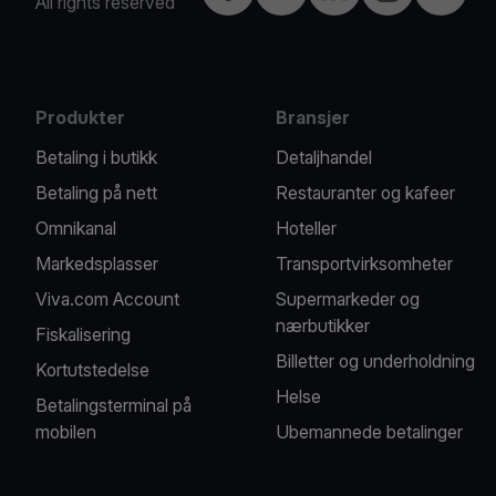
All rights reserved
Produkter
Bransjer
Betaling i butikk
Detaljhandel
Betaling på nett
Restauranter og kafeer
Omnikanal
Hoteller
Markedsplasser
Transportvirksomheter
Viva.com Account
Supermarkeder og
nærbutikker
Fiskalisering
Billetter og underholdning
Kortutstedelse
Helse
Betalingsterminal på
mobilen
Ubemannede betalinger