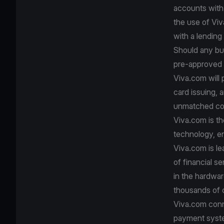
accounts with 
the use of Viv
with a lending 
Should any bus
pre-approved b
Viva.com will
card issuing, 
unmatched con
Viva.com is th
technology, e
Viva.com is le
of financial s
in the hardwa
thousands of c
Viva.com conn
payment system