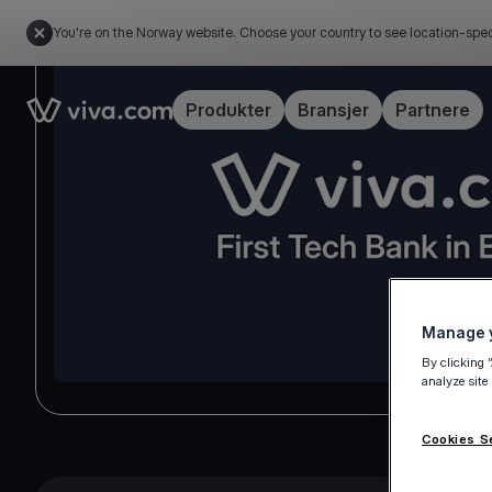
You're on the Norway website. Choose your country to see location-spec
Link to the homepage
Produkter
Bransjer
Partnere
Manage y
By clicking 
analyze site
Cookies S