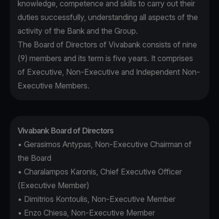
knowledge, competence and skills to carry out their
duties successfully, understanding all aspects of the
activity of the Bank and the Group.
The Board of Directors of Vivabank consists of nine
(9) members and its term is five years. It comprises
of Executive, Non-Executive and Independent Non-
Executive Members.
Vivabank Board of Directors
• Gerasimos Antypas, Non-Executive Chairman of
the Board
• Charalampos Karonis, Chief Executive Officer
(Executive Member)
• Dimitrios Kontoulis, Non-Executive Member
• Enzo Chiesa, Non-Executive Member