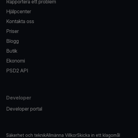
Rapportera ett problem
Hjälpcenter
Kontakta oss
Priser
Blogg
Butik
Ekonomi
PSD2 API
Developer
Developer portal
Säkerhet och teknik
Allmänna Villkor
Skicka in ett klagomål