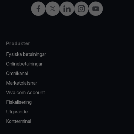
Facebook
X
LinkedIn
Instagram
YouTube
Produkter
Fysiska betalningar
Onlinebetalningar
Omnikanal
Marketplatsnar
Viva.com Account
Fiskalisering
Utgivande
Kortterminal