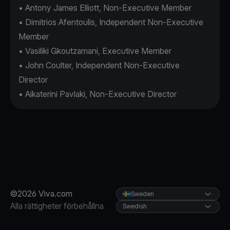
• Antony James Elliott, Non-Executive Member
• Dimitrios Afentoulis, Independent Non-Executive
Member
• Vasiliki Gkoutzamani, Executive Member
• John Coulter, Independent Non-Executive
Director
• Aikaterini Pavlaki, Non-Executive Director
©2026 Viva.com
Sweden
Alla rättigheter förbehållna
Swedish