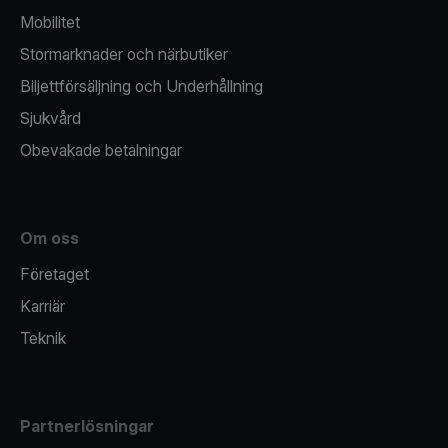
Mobilitet
Stormarknader och närbutiker
Biljettförsäljning och Underhållning
Sjukvård
Obevakade betalningar
Om oss
Företaget
Karriär
Teknik
Partnerlösningar