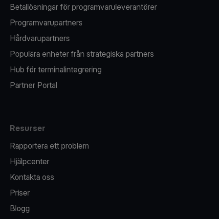
Betallösningar för programvaruleverantörer
Programvarupartners
Hårdvarupartners
Populära enheter från strategiska partners
Hub för terminalintegrering
Partner Portal
Resurser
Rapportera ett problem
Hjälpcenter
Kontakta oss
Priser
Blogg