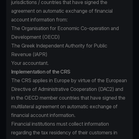
jurisdictions / countries that have signed the
agreement on automatic exchange of financial
account information from:
The Organisation for Economic Co-operation and
Development (OECD)
The Greek Independent Authority for Public
Revenue (IAPR)
Your accountant.
Implementation of the CRS
The CRS applies in Europe by virtue of the European
Directive of Administrative Cooperation (DAC2) and
in the OECD member countries that have signed the
multilateral agreement on automatic exchange of
financial account information.
Financial institutions must collect information
regarding the tax residency of their customers in