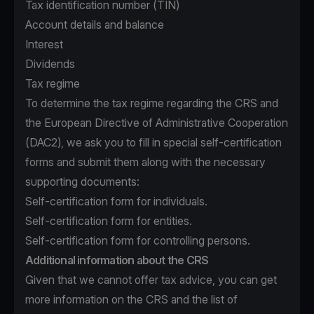
Tax identification number (TIN)
Account details and balance
Interest
Dividends
Tax regime
To determine the tax regime regarding the CRS and
the European Directive of Administrative Cooperation
(DAC2), we ask you to fill in special self-certification
forms and submit them along with the necessary
supporting documents:
Self-certification form for individuals.
Self-certification form for entities.
Self-certification form for controlling persons.
Additional information about the CRS
Given that we cannot offer tax advice, you can get
more information on the CRS and the list of