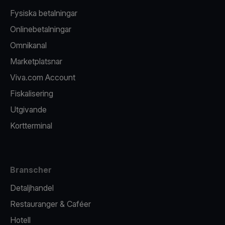
Fysiska betalningar
Onlinebetalningar
Omnikanal
Marketplatsnar
Viva.com Account
Fiskalisering
Utgivande
Kortterminal
Branscher
Detaljhandel
Restauranger & Caféer
Hotell