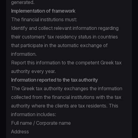
generated.
Implementation of framework
The financial institutions must:
Identify and collect relevant information regarding
their customers’ tax residency status in countries
that participate in the automatic exchange of
information.
Report this information to the competent Greek tax
authority every year.
Information reported to the tax authority
The Greek tax authority exchanges the information
collected from the financial institutions with the tax
authority where the clients are tax residents. This
information includes:
Full name / Corporate name
Address