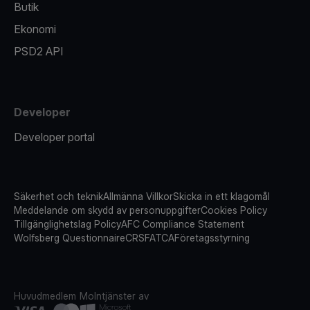
Butik
Ekonomi
PSD2 API
Developer
Developer portal
Säkerhet och teknik
Allmänna Villkor
Skicka in ett klagomål
Meddelande om skydd av personuppgifter
Cookies Policy
Tillgänglighetslag Policy
AFC Compliance Statement
Wolfsberg Questionnaire
CRS
FATCA
Företagsstyrning
Huvudmedlem
Molntjänster av