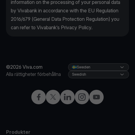
information on the processing of your personal data
by Vivabank in accordance with the EU Regulation
2016/679 (General Data Protection Regulation) you
can refer to Vivabank’s Privacy Policy.
©2026 Viva.com
Sweden
Alla rättigheter förbehållna
Swedish
Facebook
X
LinkedIn
Instagram
YouTube
Produkter