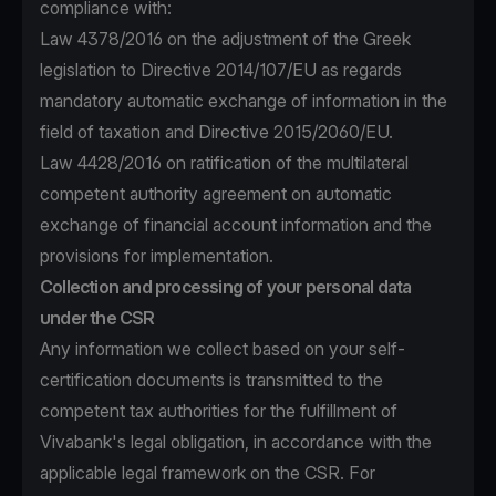
compliance with:
Law 4378/2016 on the adjustment of the Greek
legislation to Directive 2014/107/EU as regards
mandatory automatic exchange of information in the
field of taxation and Directive 2015/2060/EU.
Law 4428/2016 on ratification of the multilateral
competent authority agreement on automatic
exchange of financial account information and the
provisions for implementation.
Collection and processing of your personal data
under the CSR
Any information we collect based on your self-
certification documents is transmitted to the
competent tax authorities for the fulfillment of
Vivabank's legal obligation, in accordance with the
applicable legal framework on the CSR. For