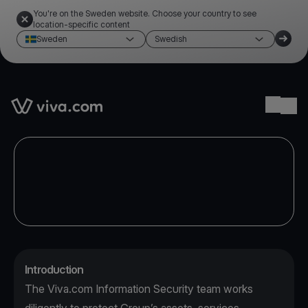
You're on the Sweden website. Choose your country to see
location-specific content
Sweden
Swedish
Link to the homepage
Ope
Introduction
The Viva.com Information Security team works