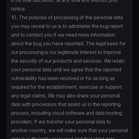
in its sole discretion, at any time and without prior
notice.
10. The purpose of processing of the personal data
you may reveal to us is to administer the bug report
and to contact you if we need more information
about the bug you have reported. The legal basis for
our processing is our legitimate interest to improve
the security of our products and services. We retain
your personal data until we agree that the reported
vulnerability has been resolved or for as long as
required for the establishment, exercise or support
any legal claims. We may also share your personal
data with processors that assist us in the reporting
process, including cloud software and data hosting
providers. If we transfer your personal data to
another country, we will make sure that your personal