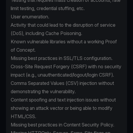
Testing that requires mass creation of accounts, rate
limit testing, credential stuffing, etc.
User enumeration.
Activity that could lead to the disruption of service
(DoS), including Cache Poisoning.
Known vulnerable libraries without a working Proof
of Concept.
Missing best practices in SSL/TLS configuration.
Cross-Site Request Forgery (CSRF) with no security
impact (e.g., unauthenticated/logout/login CSRF).
Comma Separated Values (CSV) injection without
demonstrating the vulnerability.
Content spoofing and text injection issues without
showing an attack vector or being able to modify
HTML/CSS.
Missing best practices in Content Security Policy.