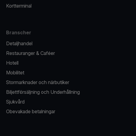
Kortterminal
Branscher
Detaljhandel
Restauranger & Caféer
Hotell
Mobilitet
Stormarknader och närbutiker
Biljettförsäljning och Underhållning
Sjukvård
Obevakade betalningar