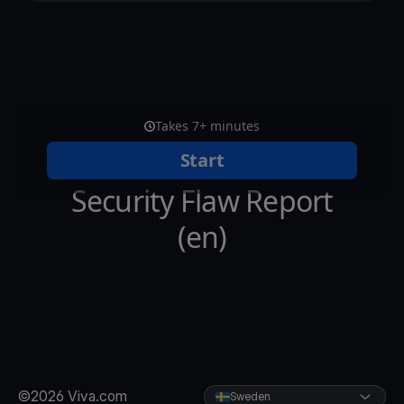
©2026 Viva.com
Sweden