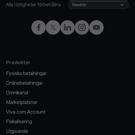
Alla rättigheter förbehållna
Swedish
Facebook
X
LinkedIn
Instagram
YouTube
Produkter
Fysiska betalningar
Onlinebetalningar
Omnikanal
Marketplatsnar
Viva.com Account
Fiskalisering
Utgivande