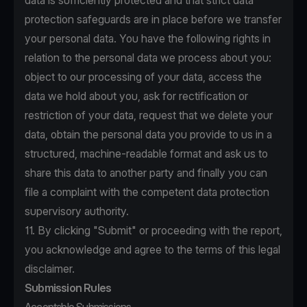
data is sufficiently protected and that strict data
protection safeguards are in place before we transfer
your personal data. You have the following rights in
relation to the personal data we process about you:
object to our processing of your data, access the
data we hold about you, ask for rectification or
restriction of your data, request that we delete your
data, obtain the personal data you provide to us in a
structured, machine-readable format and ask us to
share this data to another party and finally you can
file a complaint with the competent data protection
supervisory authority.
11. By clicking "Submit" or proceeding with the report,
you acknowledge and agree to the terms of this legal
disclaimer.
Submission Rules