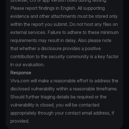
Browser, OS or app version used during testing.
Please report findings in English. All supporting
evidence and other attachments must be stored only
within the report you submit. Do not host any files on
external services. Failure to adhere to these minimum
requirements may result in delay. Also please note
that whether a disclosure provides a positive
contribution to the security community is a key factor
in our evaluation.
Response
Viva.com will make a reasonable effort to address the
disclosed vulnerability within a reasonable timeframe.
Should further triaging details be required or the
vulnerability is closed, you will be contacted
appropriately through your contact email address, if
provided.