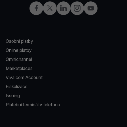
Facebook
X
LinkedIn
Instagram
YouTube
Osobní platby
Online platby
Omnichannel
Marketplaces
Viva.com Account
Fiskalizace
Issuing
Platební terminál v telefonu