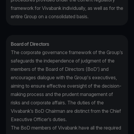
framework for Vivabank individually, as well as for the
entire Group on a consolidated basis.
Board of Directors
The corporate governance framework of the Group’s
safeguards the independence of judgment of the
members of the Board of Directors (BoD’) and
encourages dialogue with the Group's executives,
aiming to ensure effective oversight of the decision-
making process and the prudent management of
risks and corporate affairs. The duties of the
Vivabank’s BoD Chairman are distinct from the Chief
Executive Officer’s duties.
The BoD members of Vivabank have all the required