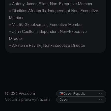
• Antony James Elliott, Non-Executive Member
• Dimitrios Afentoulis, Independent Non-Executive
Member
• Vasiliki Gkoutzamani, Executive Member
• John Coulter, Independent Non-Executive
Director
• Aikaterini Pavlaki, Non-Executive Director
©2026 Viva.com
Czech Republic
Všechna práva vyhrazena
Czech