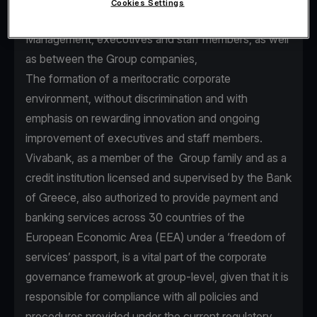
Cookies Settings
seamless communication between Senior
Management, executives and staff members, as well
as between the Group companies,
The formation of a meritocratic corporate
environment, without discrimination and with
emphasis on rewarding innovation and ongoing
improvement of executives and staff members.
Vivabank, as a member of the Group family and as a
credit institution licensed and supervised by the Bank
of Greece, also authorized to provide payment and
banking services across 30 countries of the
European Economic Area (EEA) under a ‘freedom of
services’ passport, is a vital part of the corporate
governance framework at group-level, given that it is
responsible for compliance with all policies and
procedures provided under the current regulatory