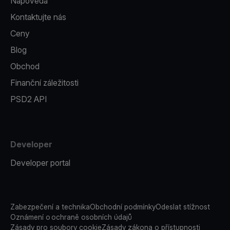
Nápověda
Kontaktujte nás
Ceny
Blog
Obchod
Finanční záležitosti
PSD2 API
Developer
Developer portal
Zabezpečení a technika
Obchodní podmínky
Odeslat stížnost
Oznámení o ochraně osobních údajů
Zásady pro soubory cookie
Zásady zákona o přístupnosti