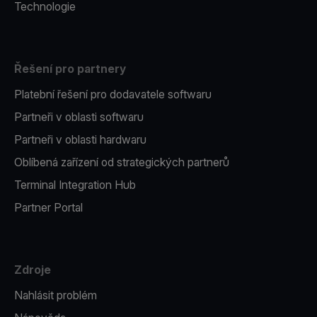
Technologie
Řešení pro partnery
Platební řešení pro dodavatele softwaru
Partneři v oblasti softwaru
Partneři v oblasti hardwaru
Oblíbená zařízení od strategických partnerů
Terminal Integration Hub
Partner Portal
Zdroje
Nahlásit problém