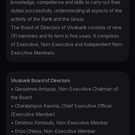
knowledge, competence and skills to carry out their
duties successfully, understanding all aspects of the
activity of the Bank and the Group.
The Board of Directors of Vivabank consists of nine
(9) members and its term is five years. It comprises
of Executive, Non-Executive and Independent Non-
Executive Members.
Vivabank Board of Directors
• Gerasimos Antypas, Non-Executive Chairman of
the Board
• Charalampos Karonis, Chief Executive Officer
(Executive Member)
• Dimitrios Kontoulis, Non-Executive Member
• Enzo Chiesa, Non-Executive Member