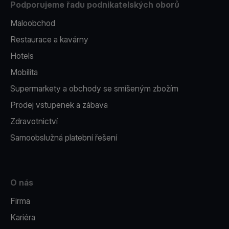
Podporujeme řadu podnikatelských oborů
Maloobchod
Restaurace a kavárny
Hotels
Mobilita
Supermarkety a obchody se smíšeným zbožím
Prodej vstupenek a zábava
Zdravotnictví
Samoobslužná platební řešení
O nás
Firma
Kariéra