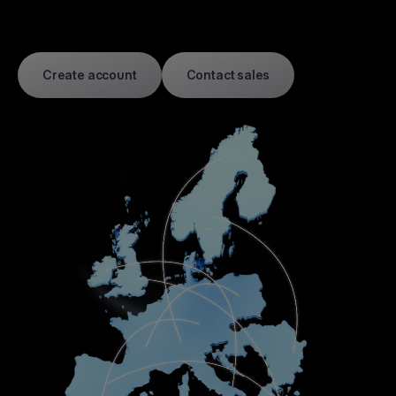
Create account
Contact sales