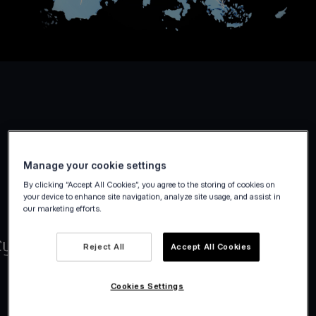
Manage your cookie settings
By clicking “Accept All Cookies”, you agree to the storing of cookies on
your device to enhance site navigation, analyze site usage, and assist in
our marketing efforts.
Reject All
Accept All Cookies
Cookies Settings