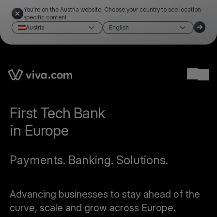
You're on the Austria website. Choose your country to see location-
specific content
Austria
English
Ope
First Tech Bank
in Europe
Payments. Banking. Solutions.
Advancing businesses to stay ahead of the
curve, scale and grow across Europe.