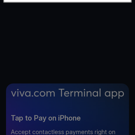
Tap to Pay on iPhone
Accept contactless payments right on