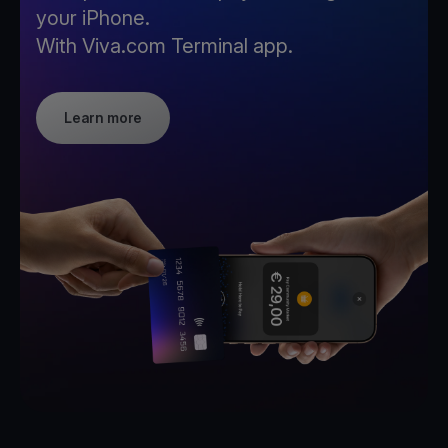
your iPhone.
With Viva.com Terminal app.
Learn more