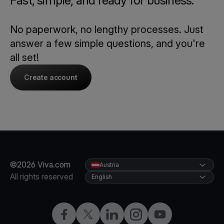
Fast, simple, and ready for business.
No paperwork, no lengthy processes. Just
answer a few simple questions, and you're
all set!
Create account
©2026 Viva.com
Austria
All rights reserved
English
Facebook
X
LinkedIn
Instagram
YouTube