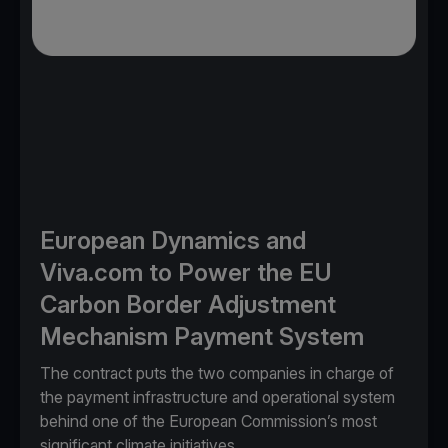
European Dynamics and
Viva.com to Power the EU
Carbon Border Adjustment
Mechanism Payment System
The contract puts the two companies in charge of
the payment infrastructure and operational system
behind one of the European Commission’s most
significant climate initiatives.