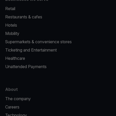
Retail
Restaurants & cafes
Hotels
Mobility
Supermarkets & convenience stores
Ticketing and Entertainment
Healthcare
Unattended Payments
About
The company
Careers
Technology