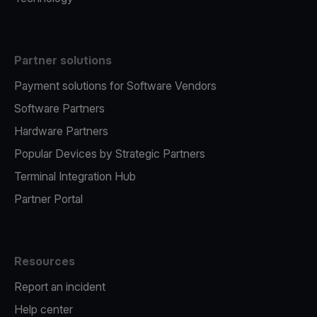
Partner solutions
Payment solutions for Software Vendors
Software Partners
Hardware Partners
Popular Devices by Strategic Partners
Terminal Integration Hub
Partner Portal
Resources
Report an incident
Help center