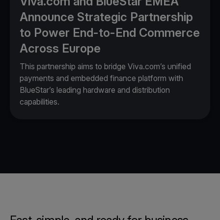
Viva.com and BlueStar EMEA
Announce Strategic Partnership
to Power End-to-End Commerce
Across Europe
This partnership aims to bridge Viva.com’s unified
payments and embedded finance platform with
BlueStar’s leading hardware and distribution
capabilities.