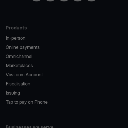
Products
In-person
Online payments
Omnichannel
Marketplaces
Viva.com Account
Fiscalisation
Issuing
Tap to pay on Phone
Businesses we serve