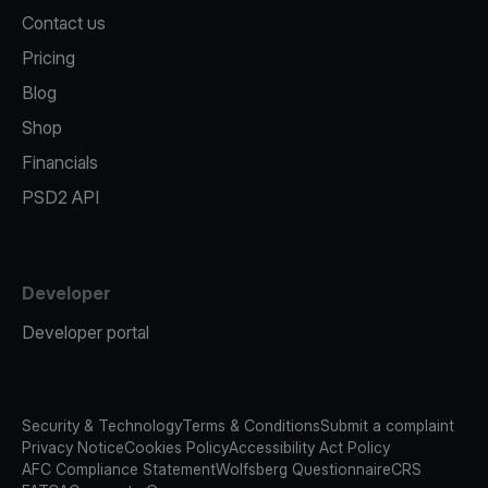
Contact us
Pricing
Blog
Shop
Financials
PSD2 API
Developer
Developer portal
Security & Technology
Terms & Conditions
Submit a complaint
Privacy Notice
Cookies Policy
Accessibility Act Policy
AFC Compliance Statement
Wolfsberg Questionnaire
CRS