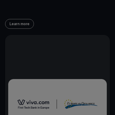
Learn more