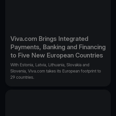
Viva.com Brings Integrated
Payments, Banking and Financing
to Five New European Countries
With Estonia, Latvia, Lithuania, Slovakia and
Slovenia, Viva.com takes its European footprint to
29 countries.