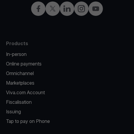
Facebook
X
LinkedIn
Instagram
YouTube
Products
In-person
Online payments
Omnichannel
Marketplaces
Viva.com Account
Fiscalisation
Issuing
Tap to pay on Phone