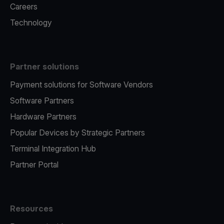
Careers
Technology
Partner solutions
Payment solutions for Software Vendors
Software Partners
Hardware Partners
Popular Devices by Strategic Partners
Terminal Integration Hub
Partner Portal
Resources