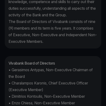
knowledge, competence and skills to carry out their
duties successfully, understanding all aspects of the
activity of the Bank and the Group.
The Board of Directors of Vivabank consists of nine
(9) members and its term is five years. It comprises
of Executive, Non-Executive and Independent Non-
Executive Members.
Vivabank Board of Directors
• Gerasimos Antypas, Non-Executive Chairman of
the Board
• Charalampos Karonis, Chief Executive Officer
(Executive Member)
• Dimitrios Kontoulis, Non-Executive Member
• Enzo Chiesa, Non-Executive Member