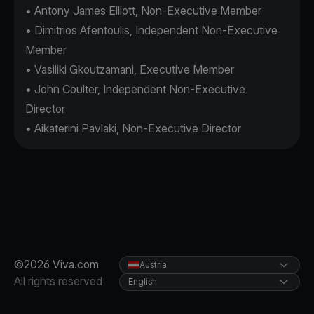
• Antony James Elliott, Non-Executive Member
• Dimitrios Afentoulis, Independent Non-Executive
Member
• Vasiliki Gkoutzamani, Executive Member
• John Coulter, Independent Non-Executive
Director
• Aikaterini Pavlaki, Non-Executive Director
©2026 Viva.com
Austria
All rights reserved
English