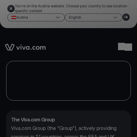
You're on the Austria website. Choose your country to see location-
specific content
Austria
English
Link to the homepage
Ope
The Viva.com Group
Viva.com Group (the "Group"), actively providing
services in 31 countries, across the EEA and UK,