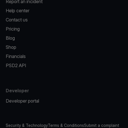
Report an incident
Help center
Contact us
Pricing
Blog
Shop
Financials
PSD2 API
Developer
Developer portal
Security & Technology
Terms & Conditions
Submit a complaint