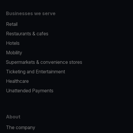
Businesses we serve
Retail
Restaurants & cafes
Hotels
Mobility
Supermarkets & convenience stores
Ticketing and Entertainment
Healthcare
Unattended Payments
About
The company