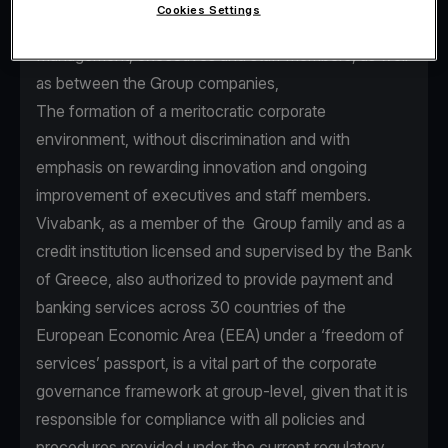
Cookies Settings
seamless communication between Senior
Management, executives and staff members, as well
as between the Group companies,
The formation of a meritocratic corporate
environment, without discrimination and with
emphasis on rewarding innovation and ongoing
improvement of executives and staff members.
Vivabank, as a member of the Group family and as a
credit institution licensed and supervised by the Bank
of Greece, also authorized to provide payment and
banking services across 30 countries of the
European Economic Area (EEA) under a ‘freedom of
services’ passport, is a vital part of the corporate
governance framework at group-level, given that it is
responsible for compliance with all policies and
procedures provided under the current regulatory