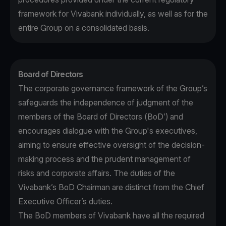
framework for Vivabank individually, as well as for the
entire Group on a consolidated basis.
Board of Directors
The corporate governance framework of the Group’s
safeguards the independence of judgment of the
members of the Board of Directors (BoD’) and
encourages dialogue with the Group's executives,
aiming to ensure effective oversight of the decision-
making process and the prudent management of
risks and corporate affairs. The duties of the
Vivabank’s BoD Chairman are distinct from the Chief
Executive Officer’s duties.
The BoD members of Vivabank have all the required