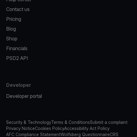
Contact us
Pricing
Blog
Shop
Financials
PSD2 API
Developer
Developer portal
Security & Technology
Terms & Conditions
Submit a complaint
Privacy Notice
Cookies Policy
Accessibility Act Policy
AFC Compliance Statement
Wolfsberg Questionnaire
CRS