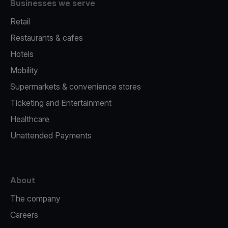
Businesses we serve
Retail
Restaurants & cafes
Hotels
Mobility
Supermarkets & convenience stores
Ticketing and Entertainment
Healthcare
Unattended Payments
About
The company
Careers