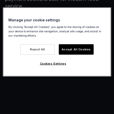
service.
Manage your cookie settings
By clicking “Accept All Cookies”, you agree to the storing of cookies on
your device to enhance site navigation, analyze site usage, and assist in
our marketing efforts.
Reject All
Accept All Cookies
Cookies Settings