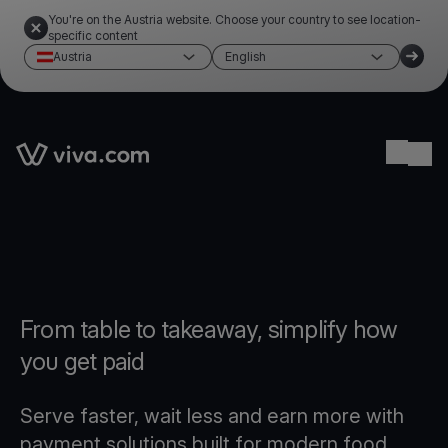
You're on the Austria website. Choose your country to see location-
specific content
Austria
English
Link to the homepage
Ope
From table to takeaway, simplify how
you get paid
Serve faster, wait less and earn more with
payment solutions built for modern food