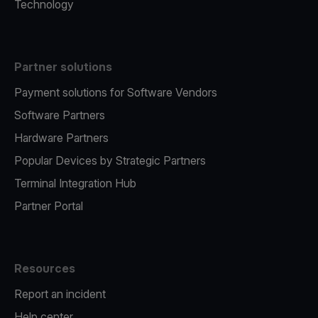
Technology
Partner solutions
Payment solutions for Software Vendors
Software Partners
Hardware Partners
Popular Devices by Strategic Partners
Terminal Integration Hub
Partner Portal
Resources
Report an incident
Help center