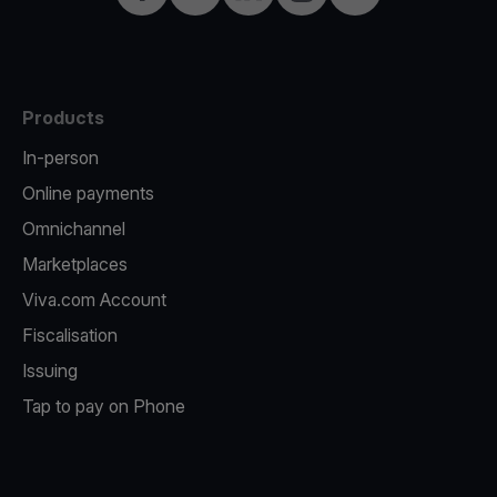
Products
In-person
Online payments
Omnichannel
Marketplaces
Viva.com Account
Fiscalisation
Issuing
Tap to pay on Phone