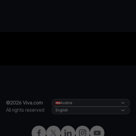
©2026 Viva.com
Austria
All rights reserved
English
Facebook
X
LinkedIn
Instagram
YouTube