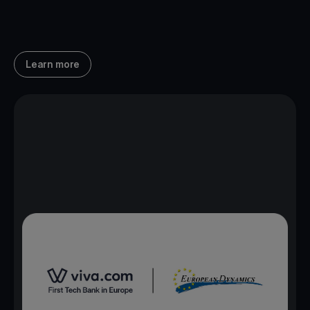
Learn more