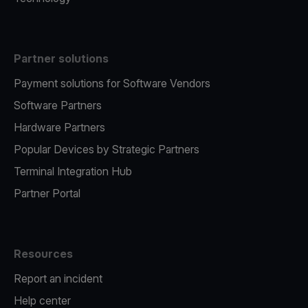
Partner solutions
Payment solutions for Software Vendors
Software Partners
Hardware Partners
Popular Devices by Strategic Partners
Terminal Integration Hub
Partner Portal
Resources
Report an incident
Help center