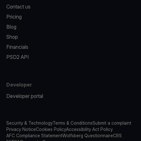
Contact us
Pricing
Blog
Shop
Financials
PSD2 API
Developer
Developer portal
Security & Technology
Terms & Conditions
Submit a complaint
Privacy Notice
Cookies Policy
Accessibility Act Policy
AFC Compliance Statement
Wolfsberg Questionnaire
CRS