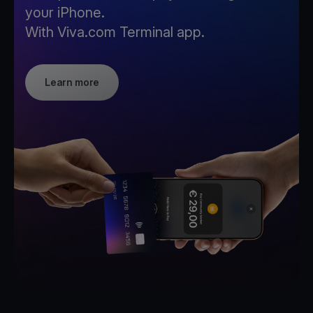
your iPhone.
With Viva.com Terminal app.
Learn more