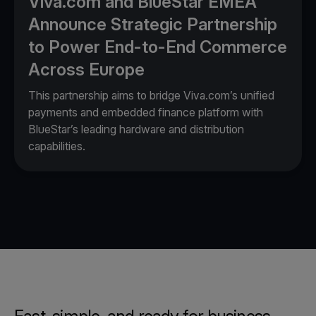
Viva.com and BlueStar EMEA
Announce Strategic Partnership
to Power End-to-End Commerce
Across Europe
This partnership aims to bridge Viva.com’s unified
payments and embedded finance platform with
BlueStar’s leading hardware and distribution
capabilities.