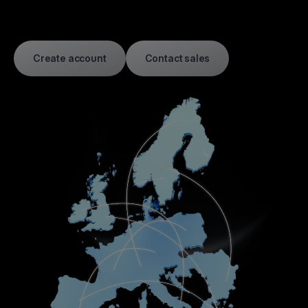
Create account
Contact sales