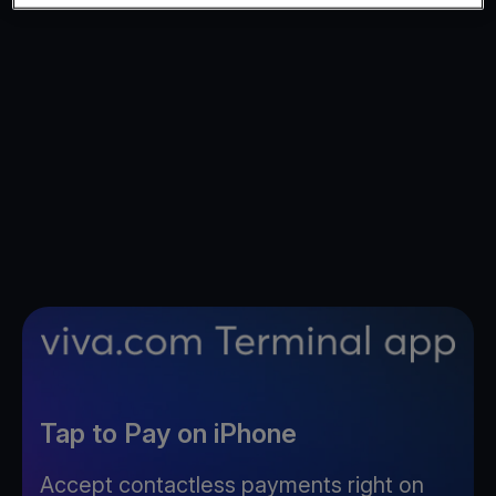
Tap to Pay on iPhone
Accept contactless payments right on