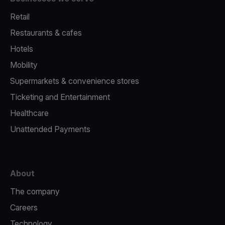
Retail
Restaurants & cafes
Hotels
Mobility
Supermarkets & convenience stores
Ticketing and Entertainment
Healthcare
Unattended Payments
About
The company
Careers
Technology