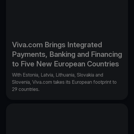
Viva.com Brings Integrated
Payments, Banking and Financing
to Five New European Countries
With Estonia, Latvia, Lithuania, Slovakia and
Slovenia, Viva.com takes its European footprint to
29 countries.