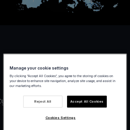
Manage your cookie settings
By clicking “Accept All Cookies”, you agree to the storing of cookies on
your device to enhance site navigation, analyze site usage, and assist in
our marketing efforts.
Reject All
Accept All Cookies
Cookies Settings