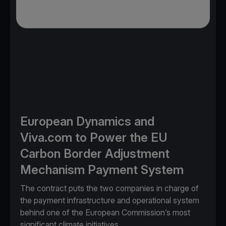
European Dynamics and
Viva.com to Power the EU
Carbon Border Adjustment
Mechanism Payment System
The contract puts the two companies in charge of
the payment infrastructure and operational system
behind one of the European Commission’s most
significant climate initiatives.