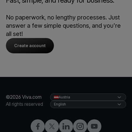
Fast, simple, and ready for business.
No paperwork, no lengthy processes. Just
answer a few simple questions, and you're
all set!
Create account
©2026 Viva.com
Austria
All rights reserved
English
Facebook
X
LinkedIn
Instagram
YouTube