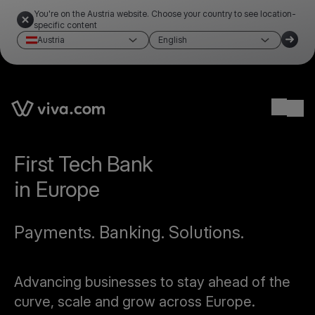
You're on the Austria website. Choose your country to see location-
specific content
Austria
English
Ope
First Tech Bank
in Europe
Payments. Banking. Solutions.
Advancing businesses to stay ahead of the
curve, scale and grow across Europe.