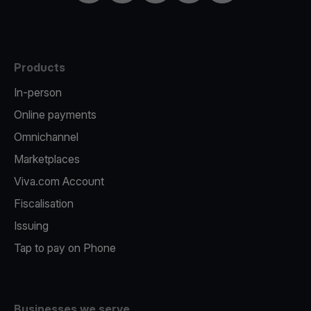
Products
In-person
Online payments
Omnichannel
Marketplaces
Viva.com Account
Fiscalisation
Issuing
Tap to pay on Phone
Businesses we serve