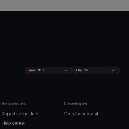
Austria
English
Resources
Developer
Report an incident
Developer portal
Help center