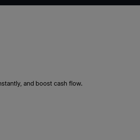
stantly, and boost cash flow.