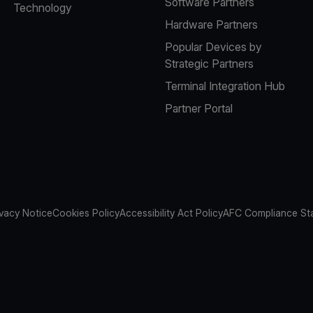
Software Partners
Technology
Hardware Partners
Popular Devices by
Strategic Partners
Terminal Integration Hub
Partner Portal
ivacy Notice
Cookies Policy
Accessibility Act Policy
AFC Compliance St