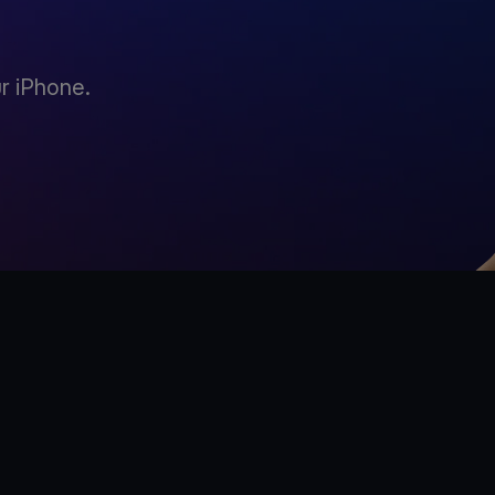
r iPhone.