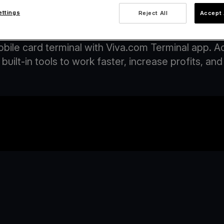
ettings
Reject All
Accept 
ccept payments on your phone with Viva.c
obile card terminal with Viva.com Terminal app. 
built-in tools to work faster, increase profits, 