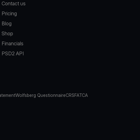
Contact us
Pricing
Blog
Shop
Financials
PSD2 API
atement
Wolfsberg Questionnaire
CRS
FATCA