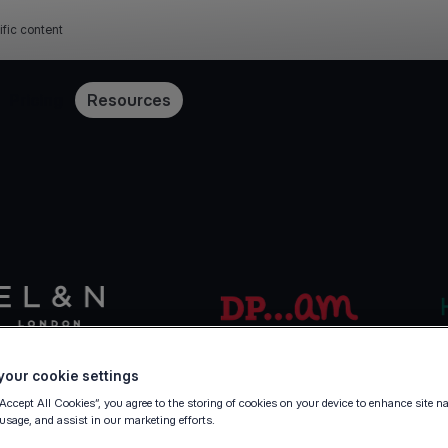
ific content
Pricing
Resources
our cookie settings
“Accept All Cookies”, you agree to the storing of cookies on your device to enhance site n
 usage, and assist in our marketing efforts.