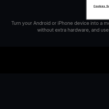
Cookies S
A
Turn your Android or iPhone device into a m
without extra hardware, and use 