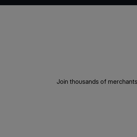
Join thousands of merchants 