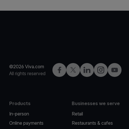
©2026 Viva.com
Facebook
X
LinkedIn
Instagram
YouTub
All rights reserved
Products
Businesses we serve
In-person
Retail
Online payments
Restaurants & cafes