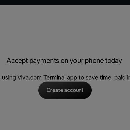
Accept payments on your phone today
using Viva.com Terminal app to save time, paid in
Create account