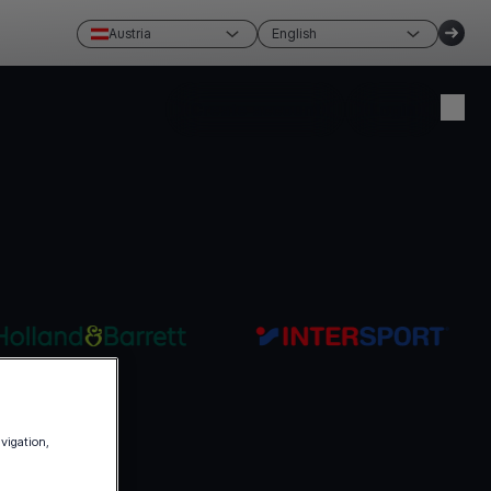
Austria
English
Create account
Login
avigation,