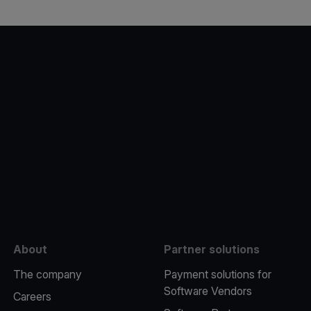
e
About
Partner solutions
The company
Payment solutions for
Software Vendors
Careers