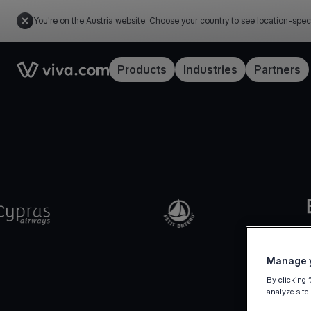
You're on the Austria website. Choose your country to see location-spec
Link to the homepage
Products
Industries
Partners
Manage y
By clicking 
analyze site