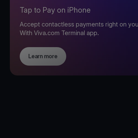
Tap to Pay on iPhone
Accept contactless payments right on you
With Viva.com Terminal app.
Learn more