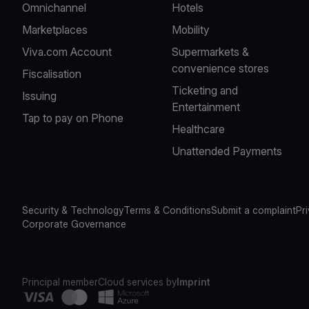
Omnichannel
Hotels
Marketplaces
Mobility
Viva.com Account
Supermarkets &
convenience stores
Fiscalisation
Ticketing and
Issuing
Entertainment
Tap to pay on Phone
Healthcare
Unattended Payments
Security & Technology
Terms & Conditions
Submit a complaint
Pr
Corporate Governance
Principal member
Cloud services by
Imprint