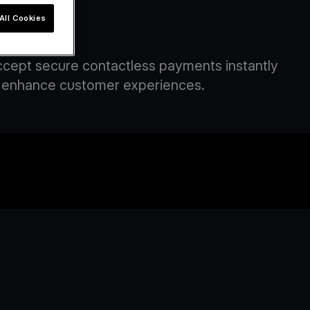
All Cookies
om
Accept secure contactless payments instantly
and enhance customer experiences.