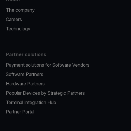
The company
Careers
Technology
Partner solutions
Payment solutions for Software Vendors
Software Partners
Hardware Partners
Popular Devices by Strategic Partners
Terminal Integration Hub
Partner Portal