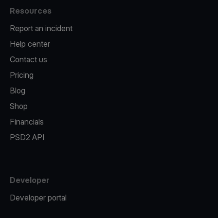
Resources
Report an incident
Help center
Contact us
Pricing
Blog
Shop
Financials
PSD2 API
Developer
Developer portal