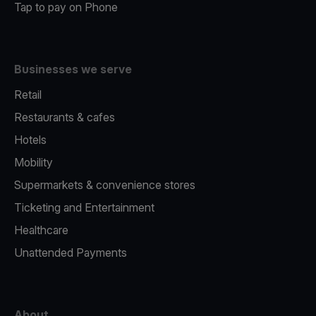
Tap to pay on Phone
Businesses we serve
Retail
Restaurants & cafes
Hotels
Mobility
Supermarkets & convenience stores
Ticketing and Entertainment
Healthcare
Unattended Payments
About