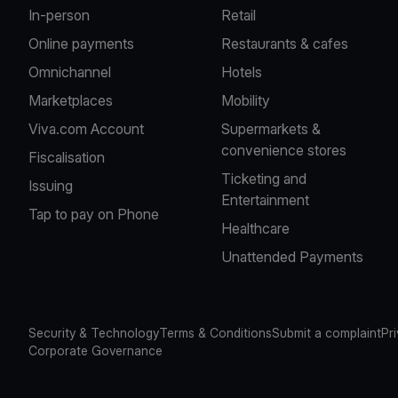
In-person
Retail
Online payments
Restaurants & cafes
Omnichannel
Hotels
Marketplaces
Mobility
Viva.com Account
Supermarkets &
convenience stores
Fiscalisation
Ticketing and
Issuing
Entertainment
Tap to pay on Phone
Healthcare
Unattended Payments
Security & Technology
Terms & Conditions
Submit a complaint
Pr
Corporate Governance