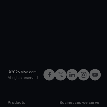
©2026 Viva.com
Facebook
X
LinkedIn
Instagram
YouTub
All rights reserved
Products
Businesses we serve