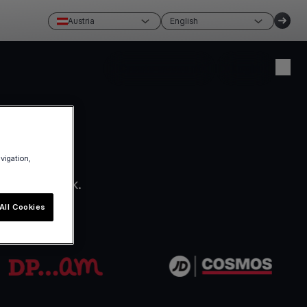
Austria
English
Create account
Login
avigation,
ro paperwork.
All Cookies