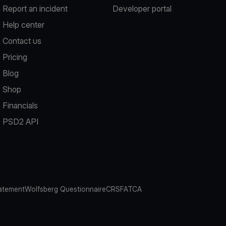
Report an incident
Developer portal
Help center
Contact us
Pricing
Blog
Shop
Financials
PSD2 API
atement
Wolfsberg Questionnaire
CRS
FATCA