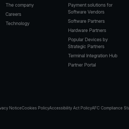
The company
Payment solutions for
Software Vendors
Careers
Software Partners
Technology
Hardware Partners
Popular Devices by
Strategic Partners
Terminal Integration Hub
Partner Portal
ivacy Notice
Cookies Policy
Accessibility Act Policy
AFC Compliance St