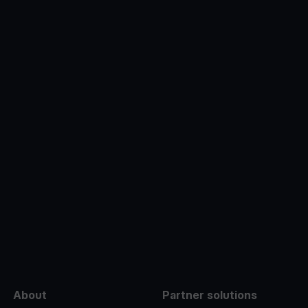
e
About
Partner solutions