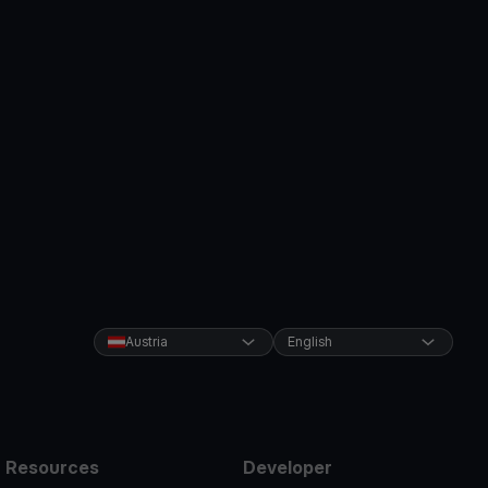
Austria
English
Resources
Developer