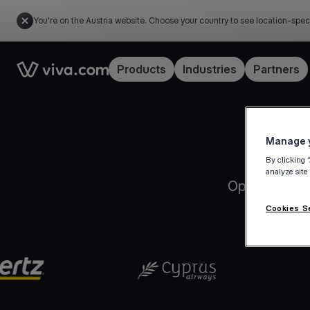
You're on the Austria website. Choose your country to see location-spec
Link to the homepage
Products
Industries
Partners
Manage y
By clicking 
analyze site
Open your Vi
Cookies S