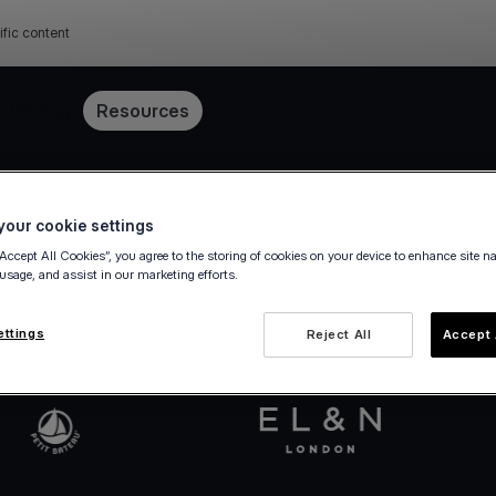
ific content
Pricing
Resources
Get started in minutes
our cookie settings
“Accept All Cookies”, you agree to the storing of cookies on your device to enhance site n
 usage, and assist in our marketing efforts.
va.com Account in a few steps — fully digital, ze
ettings
Reject All
Accept 