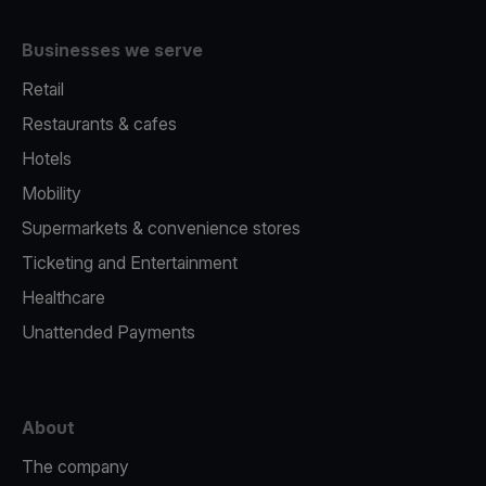
Businesses we serve
Retail
Restaurants & cafes
Hotels
Mobility
Supermarkets & convenience stores
Ticketing and Entertainment
Healthcare
Unattended Payments
About
The company