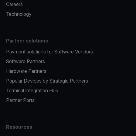
Careers
Technology
Partner solutions
Payment solutions for Software Vendors
Software Partners
Hardware Partners
Popular Devices by Strategic Partners
Terminal Integration Hub
Partner Portal
Resources