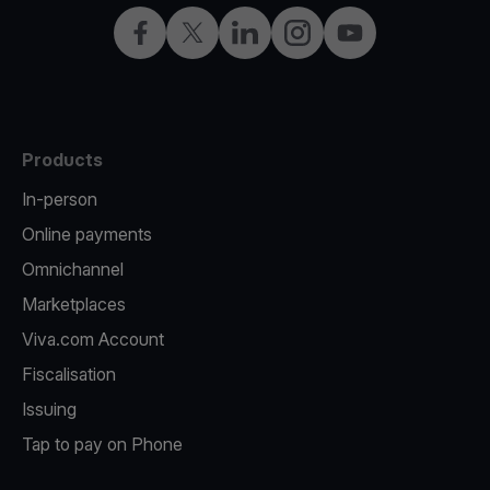
Facebook
X
LinkedIn
Instagram
YouTube
Products
In-person
Online payments
Omnichannel
Marketplaces
Viva.com Account
Fiscalisation
Issuing
Tap to pay on Phone