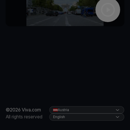
©2026 Viva.com
Austria
All rights reserved
English