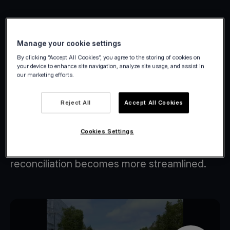
Manage your cookie settings
Petit Bateau case study
By clicking “Accept All Cookies”, you agree to the storing of cookies on
your device to enhance site navigation, analyze site usage, and assist in
our marketing efforts.
Empower your customers by giving them
control over their experience.
Reject All
Accept All Cookies
By linking your sales channels, you can
effortlessly meet the needs of any
Cookies Settings
customer.
Additionally, managing cross-channel
reconciliation becomes more streamlined.