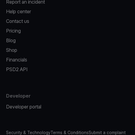
Report an incident
Help center
Contact us
Pricing
Blog
Shop
Financials
PSD2 API
Developer
Developer portal
Security & Technology
Terms & Conditions
Submit a complaint