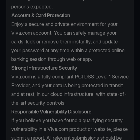
persons expected.
Account & Card Protection
Enjoy a secure and private environment for your
Viva.com account. You can safely manage your
cards, lock or remove them instantly, and update
your password at any time within a protected online
banking session through web or app.
Strong Infrastructure Security
Viva.com is a fully compliant PCI DSS Level 1 Service
Provider, and your data is being protected in transit
and at rest, in our cloud infrastructure, with state-of-
the-art security controls.
Responsible Vulnerability Disclosure
If you believe you have found a qualifying security
vulnerability in a Viva.com product or website, please
submit a report. All relevant submissions should be