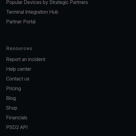
Popular Devices by Strategic Partners
Terminal Integration Hub
Partner Portal
Resources
Report an incident
Help center
Contact us
Pricing
Blog
Shop
Financials
PSD2 API