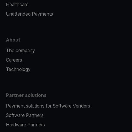
Healthcare
Unattended Payments
About
The company
Careers
Technology
Partner solutions
Payment solutions for Software Vendors
Software Partners
Hardware Partners