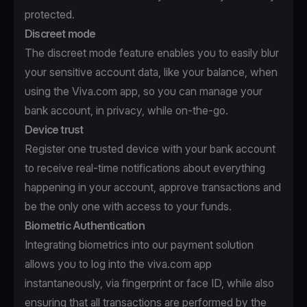
protected.
Discreet mode
The discreet mode feature enables you to easily blur
your sensitive account data, like your balance, when
using the Viva.com app, so you can manage your
bank account, in privacy, while on-the-go.
Device trust
Register one trusted device with your bank account
to receive real-time notifications about everything
happening in your account, approve transactions and
be the only one with access to your funds.
Biometric Authentication
Integrating biometrics into our payment solution
allows you to log into the viva.com app
instantaneously, via fingerprint or face ID, while also
ensuring that all transactions are performed by the