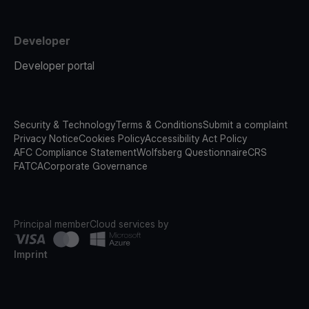
Developer
Developer portal
Security & Technology
Terms & Conditions
Submit a complaint
Privacy Notice
Cookies Policy
Accessibility Act Policy
AFC Compliance Statement
Wolfsberg Questionnaire
CRS
FATCA
Corporate Governance
Principal member
Cloud services by
Imprint