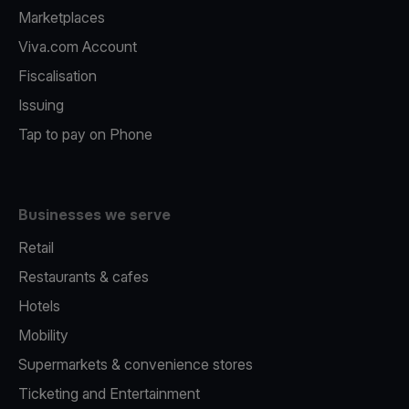
Marketplaces
Viva.com Account
Fiscalisation
Issuing
Tap to pay on Phone
Businesses we serve
Retail
Restaurants & cafes
Hotels
Mobility
Supermarkets & convenience stores
Ticketing and Entertainment