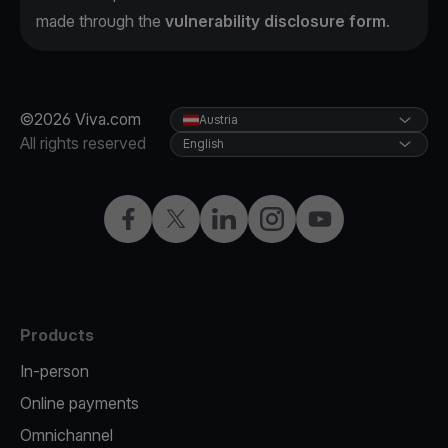
made through the
vulnerability disclosure form
.
©2026 Viva.com
Austria
All rights reserved
English
Facebook
X
LinkedIn
Instagram
YouTube
Products
In-person
Online payments
Omnichannel