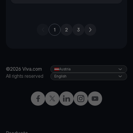
Previous page
Next page
1
2
3
©2026 Viva.com
Austria
All rights reserved
English
Facebook
X
LinkedIn
Instagram
YouTube