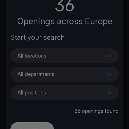
36
Openings across Europe
All locations
All departments
All positions
36
openings found