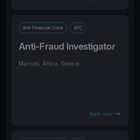
Anti-Financial Crime
AFC
Anti-Fraud Investigator
Marousi, Attica, Greece
Apply now