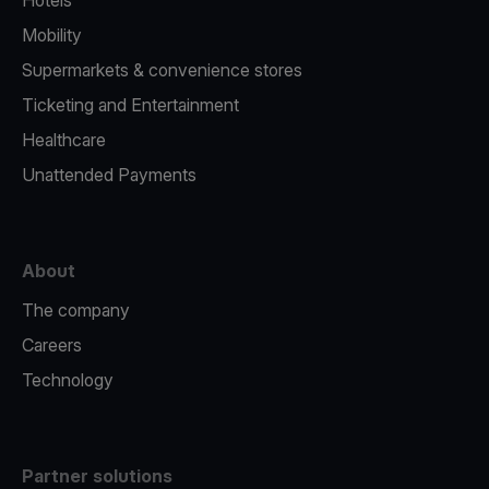
Hotels
Mobility
Supermarkets & convenience stores
Ticketing and Entertainment
Healthcare
Unattended Payments
About
The company
Careers
Technology
Partner solutions