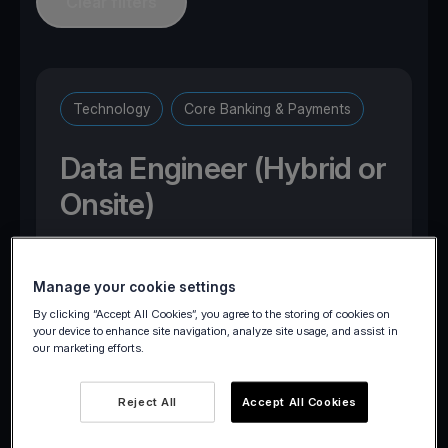
Clear filters
Technology
Core Banking & Payments
Data Engineer (Hybrid or
Onsite)
Marousi, Attica, Greece
Manage your cookie settings
By clicking “Accept All Cookies”, you agree to the storing of cookies on
your device to enhance site navigation, analyze site usage, and assist in
our marketing efforts.
Apply now
Reject All
Accept All Cookies