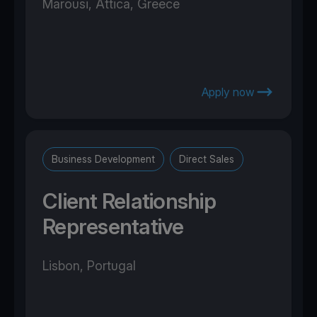
Marousi, Attica, Greece
Apply now
Business Development
Direct Sales
Client Relationship
Representative
Lisbon, Portugal