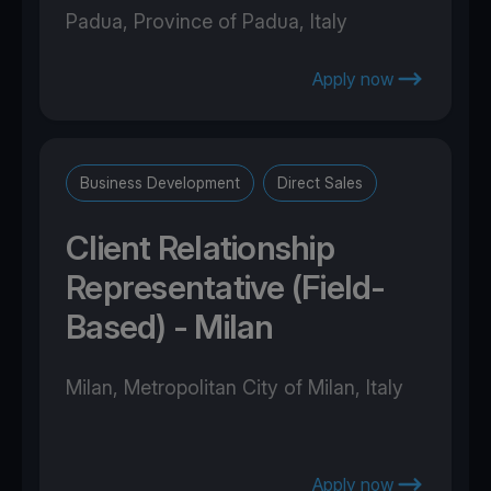
Padua, Province of Padua, Italy
Apply now
Business Development
Direct Sales
Client Relationship
Representative (Field-
Based) - Milan
Milan, Metropolitan City of Milan, Italy
Apply now