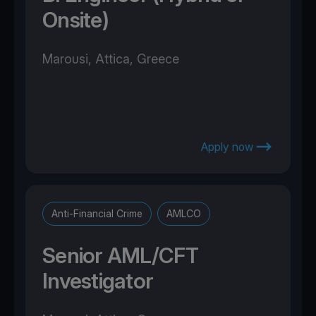
Onsite)
Marousi, Attica, Greece
Apply now
Anti-Financial Crime
AMLCO
Senior AML/CFT
Investigator