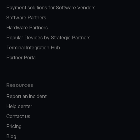
Payment solutions for Software Vendors
Software Partners
Hardware Partners
Popular Devices by Strategic Partners
Terminal Integration Hub
Partner Portal
Resources
Report an incident
Help center
Contact us
Pricing
Blog