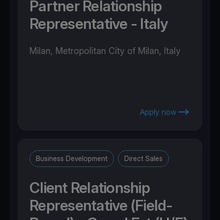
Partner Relationship
Representative - Italy
Milan, Metropolitan City of Milan, Italy
Apply now
Business Development
Direct Sales
Client Relationship
Representative (Field-