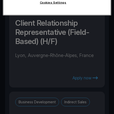
Cookies Settings
Business Development
Direct Sales
Client Relationship
Representative (Field-
Based) (H/F)
Lyon, Auvergne-Rhône-Alpes, France
Apply now
Business Development
Indirect Sales