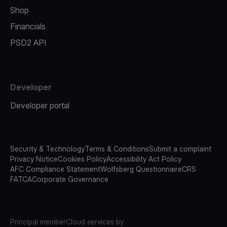
Shop
Financials
PSD2 API
Developer
Developer portal
Security & Technology
Terms & Conditions
Submit a complaint
Privacy Notice
Cookies Policy
Accessibility Act Policy
AFC Compliance Statement
Wolfsberg Questionnaire
CRS
FATCA
Corporate Governance
Principal member
Cloud services by