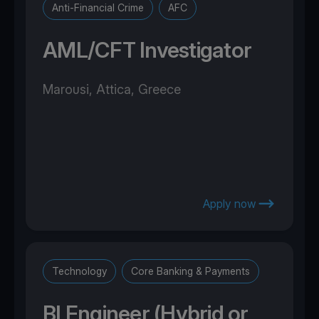
Anti-Financial Crime
AFC
AML/CFT Investigator
Marousi, Attica, Greece
Apply now
Technology
Core Banking & Payments
BI Engineer (Hybrid or