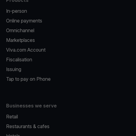
Products
In-person
Online payments
Omnichannel
Marketplaces
Viva.com Account
Fiscalisation
Issuing
Tap to pay on Phone
Businesses we serve
Retail
Restaurants & cafes