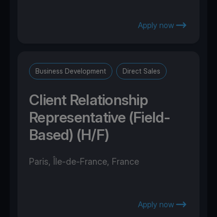
Apply now
Business Development
Direct Sales
Client Relationship
Representative (Field-
Based) (H/F)
Paris, Île-de-France, France
Apply now