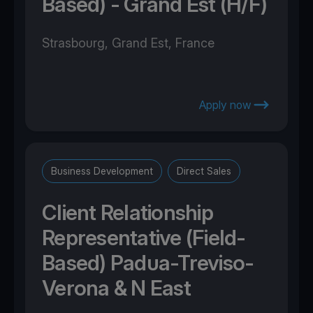
Based) - Grand Est (H/F)
Strasbourg, Grand Est, France
Apply now
Business Development
Direct Sales
Client Relationship
Representative (Field-
Based) Padua-Treviso-
Verona & N East