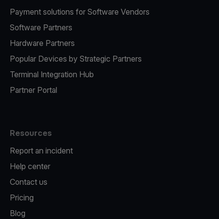
Payment solutions for Software Vendors
Software Partners
Hardware Partners
Popular Devices by Strategic Partners
Terminal Integration Hub
Partner Portal
Resources
Report an incident
Help center
Contact us
Pricing
Blog