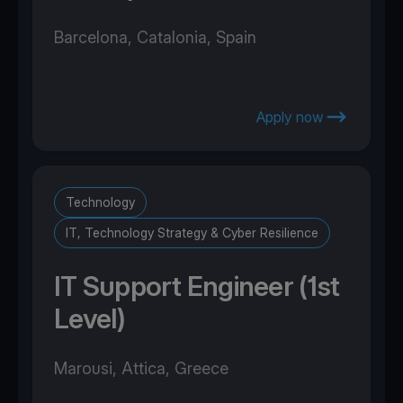
Barcelona, Catalonia, Spain
Apply now
Technology
IT, Technology Strategy & Cyber Resilience
IT Support Engineer (1st
Level)
Marousi, Attica, Greece