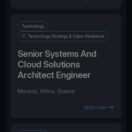
Technology
IT, Technology Strategy & Cyber Resilience
Senior Systems And
Cloud Solutions
Architect Engineer
Marousi, Attica, Greece
Apply now