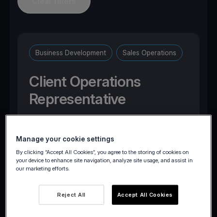
Clear filters
Business Development
Sales Operations
Client Operations
Representative
Brussels, Belgium
Manage your cookie settings
By clicking “Accept All Cookies”, you agree to the storing of cookies on
your device to enhance site navigation, analyze site usage, and assist in
our marketing efforts.
Apply now
Reject All
Accept All Cookies