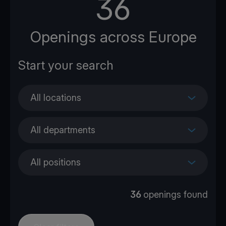
36
Openings across Europe
All locations
All departments
All positions
36
openings found