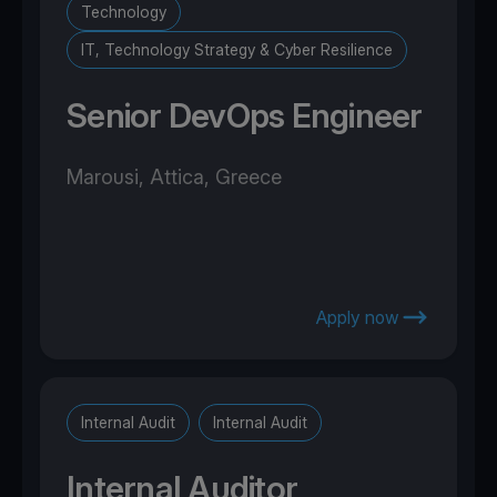
Technology
IT, Technology Strategy & Cyber Resilience
Senior DevOps Engineer
Marousi, Attica, Greece
Apply now
Internal Audit
Internal Audit
Internal Auditor