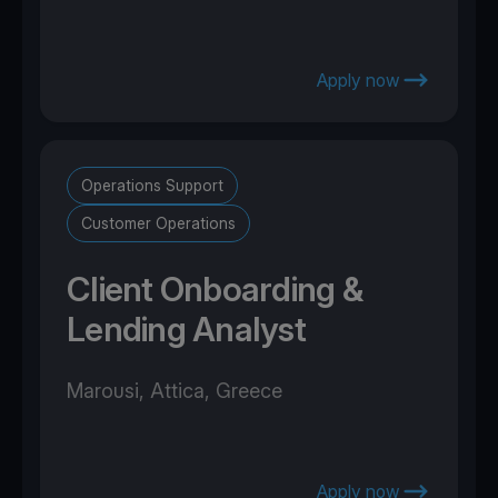
Apply now
Operations Support
Customer Operations
Client Onboarding &
Lending Analyst
Marousi, Attica, Greece
Apply now