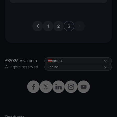
Previous page
Next page
1
2
3
©2026 Viva.com
Austria
All rights reserved
English
Facebook
X
LinkedIn
Instagram
YouTube