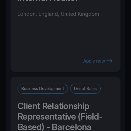
London, England, United Kingdom
Apply now
Business Development
Direct Sales
Client Relationship
Representative (Field-
Based) - Barcelona