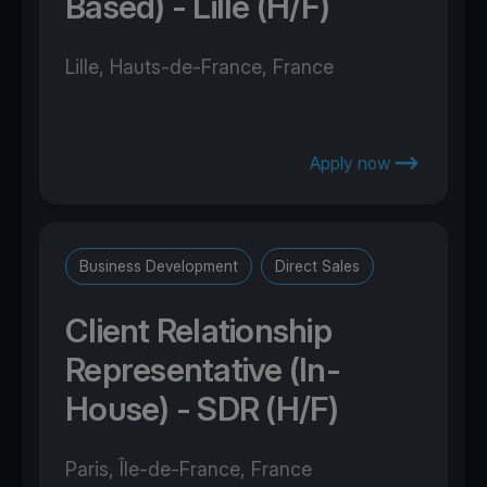
Based) - Lille (H/F)
Lille, Hauts-de-France, France
Apply now
Business Development
Direct Sales
Client Relationship
Representative (In-
House) - SDR (H/F)
Paris, Île-de-France, France