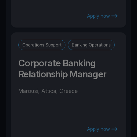
Apply now
Operations Support
Banking Operations
Corporate Banking
Relationship Manager
Marousi, Attica, Greece
Apply now