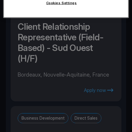
Cookies Settings
Business Development
Direct Sales
Client Relationship
Representative (Field-
Based) - Sud Ouest
(H/F)
Bordeaux, Nouvelle-Aquitaine, France
Apply now
Business Development
Direct Sales