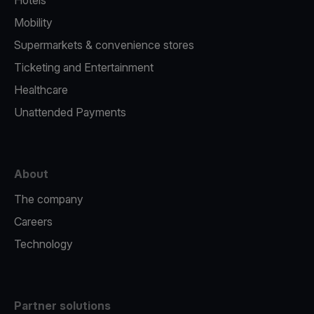
Hotels
Mobility
Supermarkets & convenience stores
Ticketing and Entertainment
Healthcare
Unattended Payments
About
The company
Careers
Technology
Partner solutions