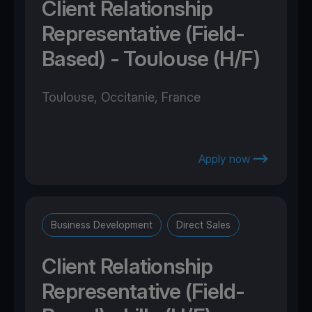
Client Relationship
Representative (Field-
Based) - Toulouse (H/F)
Toulouse, Occitanie, France
Apply now
Business Development
Direct Sales
Client Relationship
Representative (Field-