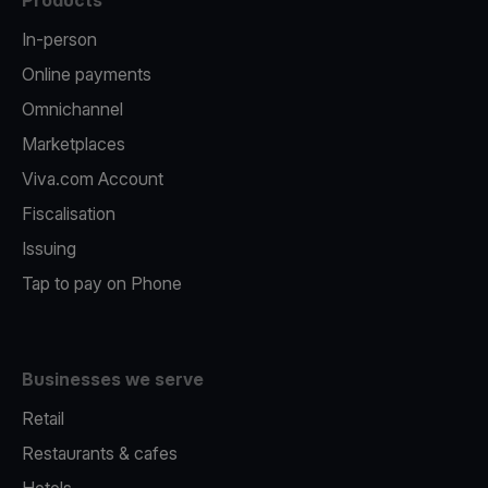
Products
In-person
Online payments
Omnichannel
Marketplaces
Viva.com Account
Fiscalisation
Issuing
Tap to pay on Phone
Businesses we serve
Retail
Restaurants & cafes