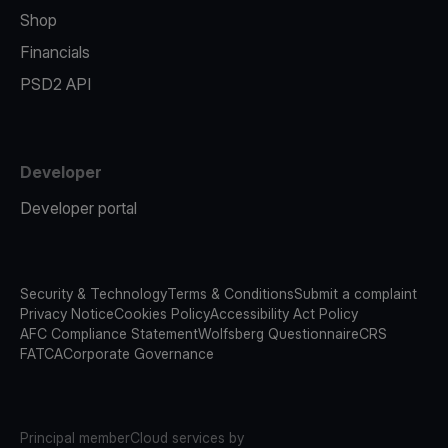
Shop
Financials
PSD2 API
Developer
Developer portal
Security & Technology
Terms & Conditions
Submit a complaint
Privacy Notice
Cookies Policy
Accessibility Act Policy
AFC Compliance Statement
Wolfsberg Questionnaire
CRS
FATCA
Corporate Governance
Principal member
Cloud services by