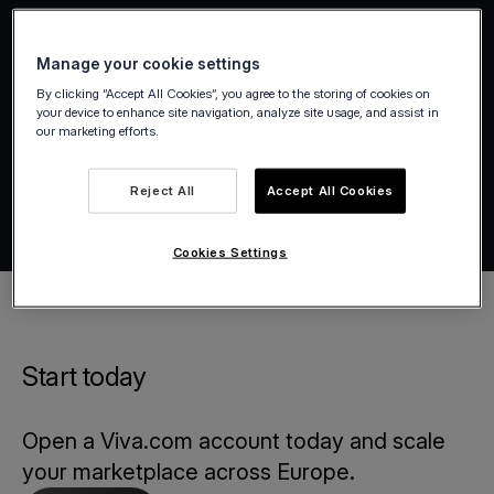
Manage your cookie settings
By clicking “Accept All Cookies”, you agree to the storing of cookies on
your device to enhance site navigation, analyze site usage, and assist in
our marketing efforts.
Reject All
Accept All Cookies
Cookies Settings
Start today
Open a Viva.com account today and scale
your marketplace across Europe.