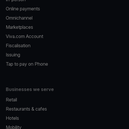
Online payments
Omnichannel
Marketplaces
Viva.com Account
Fiscalisation
Issuing
Tap to pay on Phone
Businesses we serve
Retail
Restaurants & cafes
Hotels
Mobility