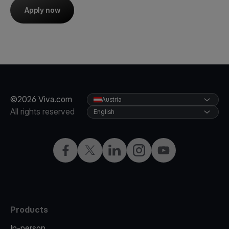
Apply now
©2026 Viva.com
Austria
All rights reserved
English
Facebook
X
LinkedIn
Instagram
YouTube
Products
In-person