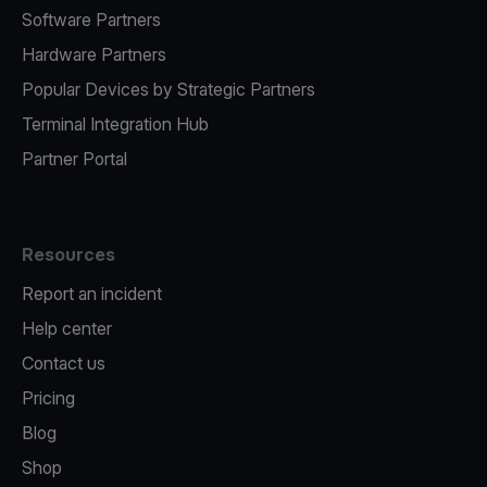
Software Partners
Hardware Partners
Popular Devices by Strategic Partners
Terminal Integration Hub
Partner Portal
Resources
Report an incident
Help center
Contact us
Pricing
Blog
Shop