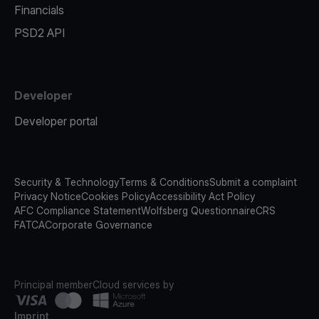
Financials
PSD2 API
Developer
Developer portal
Security & Technology
Terms & Conditions
Submit a complaint
Privacy Notice
Cookies Policy
Accessibility Act Policy
AFC Compliance Statement
Wolfsberg Questionnaire
CRS
FATCA
Corporate Governance
Principal member
Cloud services by
Imprint