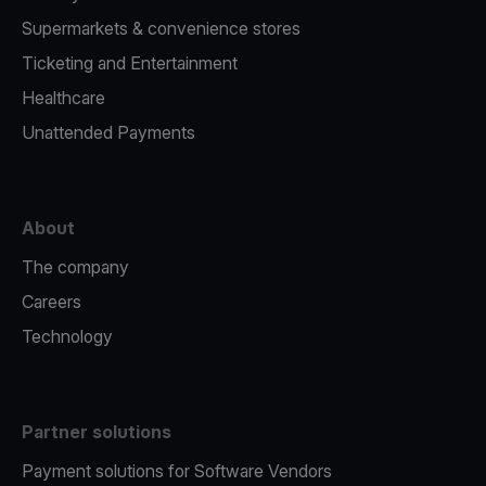
Supermarkets & convenience stores
Ticketing and Entertainment
Healthcare
Unattended Payments
About
The company
Careers
Technology
Partner solutions
Payment solutions for Software Vendors