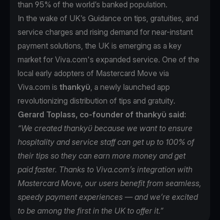
than 95% of the world’s banked population.
In the wake of UK’s Guidance on tips, gratuities, and
service charges and rising demand for near-instant
payment solutions, the UK is emerging as a key
market for Viva.com's expanded service. One of the
local early adopters of Mastercard Move via
Viva.com is
thankyü
, a newly launched app
revolutionizing distribution of tips and gratuity.
Gerard Toplass, co-founder of thankyü said:
“We created thankyü because we want to ensure
hospitality and service staff can get up to 100% of
their tips so they can earn more money and get
paid faster. Thanks to Viva.com’s integration with
Mastercard Move, our users benefit from seamless,
speedy payment experiences — and we’re excited
to be among the first in the UK to offer it.”