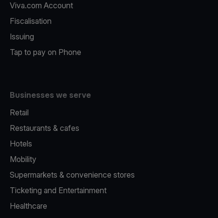
Viva.com Account
Fiscalisation
Issuing
Tap to pay on Phone
Businesses we serve
Retail
Restaurants & cafes
Hotels
Mobility
Supermarkets & convenience stores
Ticketing and Entertainment
Healthcare