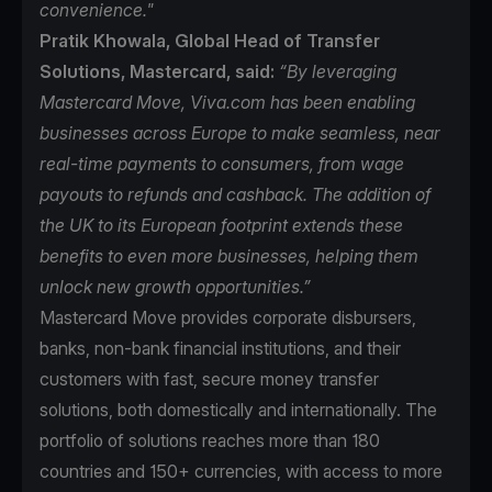
convenience."
Pratik Khowala, Global Head of Transfer
Solutions, Mastercard, said:
“By leveraging
Mastercard Move, Viva.com has been enabling
businesses across Europe to make seamless, near
real-time payments to consumers, from wage
payouts to refunds and cashback. The addition of
the UK to its European footprint extends these
benefits to even more businesses, helping them
unlock new growth opportunities.”
Mastercard Move
provides corporate disbursers,
banks, non-bank financial institutions, and their
customers with fast, secure money transfer
solutions, both domestically and internationally. The
portfolio of solutions reaches more than 180
countries and 150+ currencies, with access to more