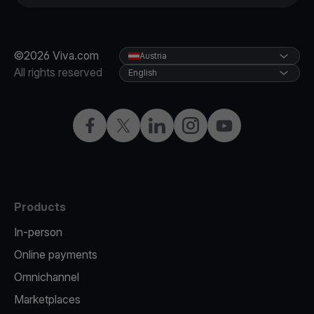
©2026 Viva.com
Austria
All rights reserved
English
Facebook
X
LinkedIn
Instagram
YouTube
Products
In-person
Online payments
Omnichannel
Marketplaces