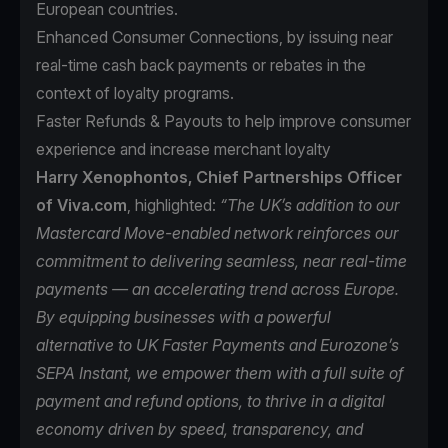
European countries.
Enhanced Consumer Connections, by issuing near
real-time cash back payments or rebates in the
context of loyalty programs.
Faster Refunds & Payouts to help improve consumer
experience and increase merchant loyalty
Harry Xenophontos, Chief Partnerships Officer
of Viva.com
, highlighted:
“The UK’s addition to our
Mastercard Move-enabled network reinforces our
commitment to delivering seamless, near real-time
payments — an accelerating trend across Europe.
By equipping businesses with a powerful
alternative to UK Faster Payments and Eurozone’s
SEPA Instant, we empower them with a full suite of
payment and refund options, to thrive in a digital
economy driven by speed, transparency, and