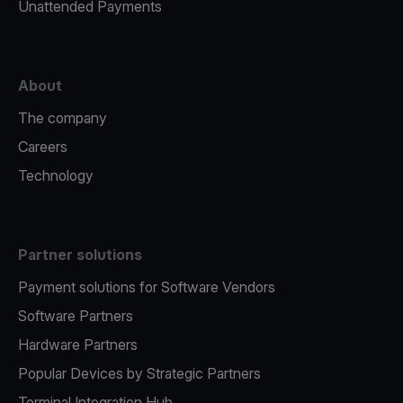
Unattended Payments
About
The company
Careers
Technology
Partner solutions
Payment solutions for Software Vendors
Software Partners
Hardware Partners
Popular Devices by Strategic Partners
Terminal Integration Hub