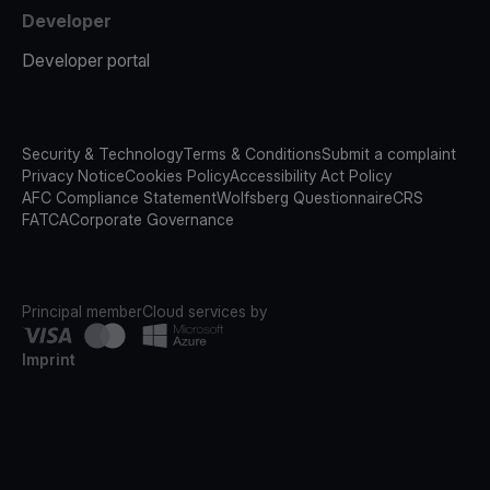
Developer
Developer portal
Security & Technology
Terms & Conditions
Submit a complaint
Privacy Notice
Cookies Policy
Accessibility Act Policy
AFC Compliance Statement
Wolfsberg Questionnaire
CRS
FATCA
Corporate Governance
Principal member
Cloud services by
Imprint