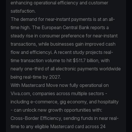
enhancing operational efficiency and customer
satisfaction.
The demand for near-instant payments is at an all-
time high. The European Central Bank reports a
steady rise in consumer preference for near-instant
transactions, while businesses gain improved cash
flow and efficiencyi. A recent study projects real-
time transaction volume to hit $511.7 billion, with
nearly one-third of all electronic payments worldwide
being real-time by 2027.
With Mastercard Move now fully operational on
Viva.com, companies across multiple sectors -
including e-commerce, gig economy, and hospitality
- can unlock new growth opportunities with:
Cross-Border Efficiency, sending funds in near real-
time to any eligible Mastercard card across 24