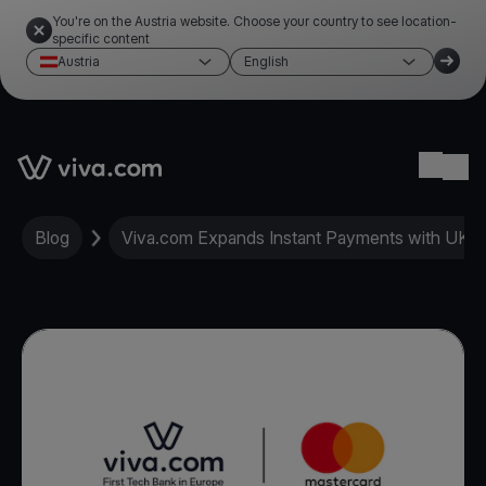
You're on the Austria website. Choose your country to see location-
specific content
Austria
English
Link to the homepage
Ope
Blog
Viva.com Expands Instant Payments with UK 