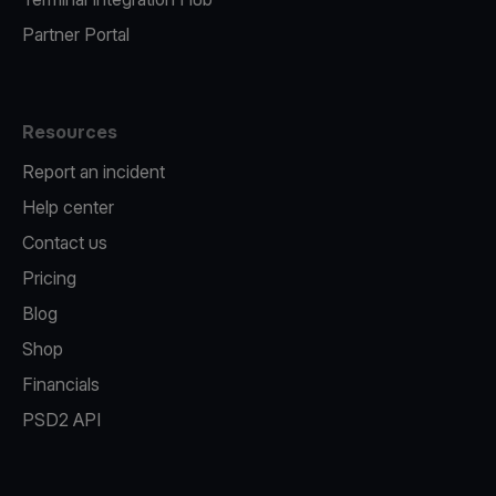
Partner Portal
Resources
Report an incident
Help center
Contact us
Pricing
Blog
Shop
Financials
PSD2 API