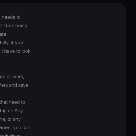
, needs to
far from being
 are
lly, if you
’t have to look
ine of work,
ffers and save
 that need to
 Tap on Any
ne, or any
ices
, you can
estivals or