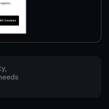
avigation,
All Cookies
y,
 needs