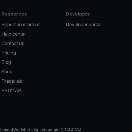
Resources
Developer
Report an incident
Developer portal
Help center
Contact us
Pricing
Blog
Shop
Financials
PSD2 API
atement
Wolfsberg Questionnaire
CRS
FATCA