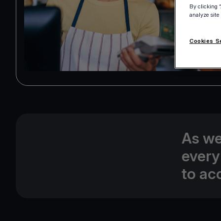
By clicking 
analyze site
Cookies S
As we
every
to ac