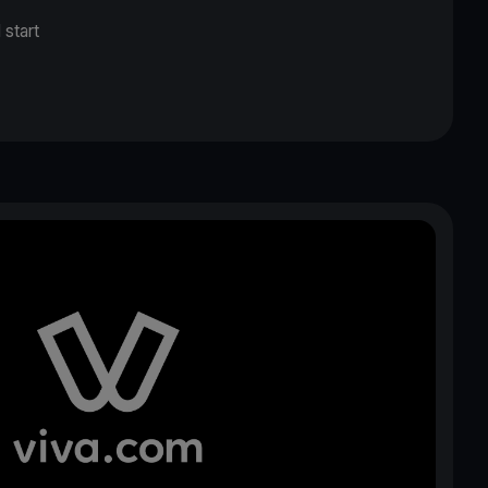
 start