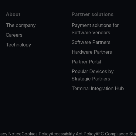
About
Partner solutions
The company
Payment solutions for
Software Vendors
Careers
Software Partners
Technology
Hardware Partners
Partner Portal
Popular Devices by
Strategic Partners
Terminal Integration Hub
vacy Notice
Cookies Policy
Accessibility Act Policy
AFC Compliance St