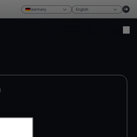
Germany
English
Create account
Login