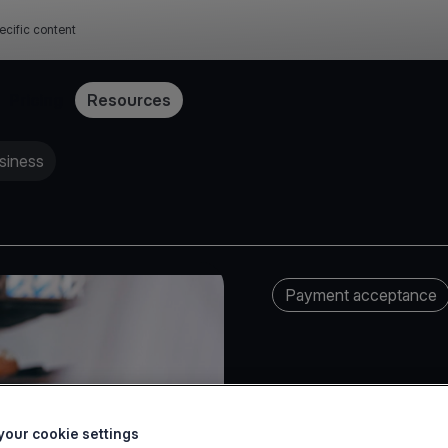
ecific content
Pricing
Resources
siness
Payment acceptance
our cookie settings