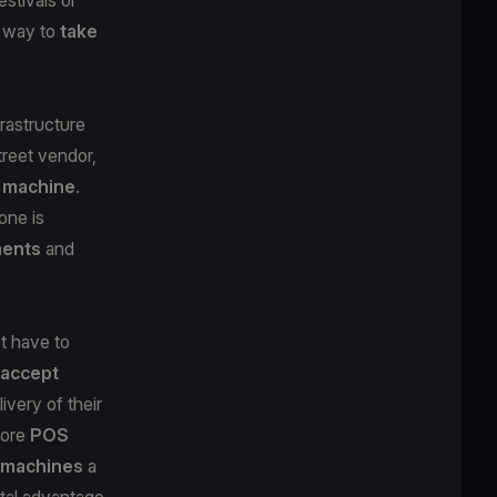
e way to
take
rastructure
treet vendor,
 machine
.
one is
ments
and
t have to
accept
ivery of their
more
POS
d machines
a
ital advantage