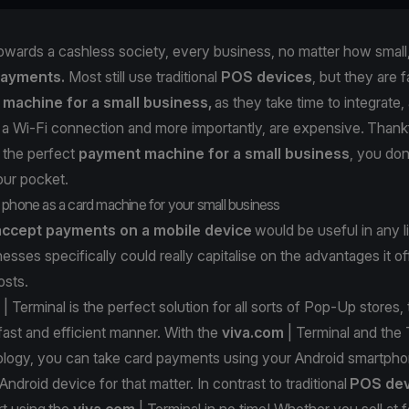
wards a cashless society, every business, no matter how small
payments.
Most still use traditional
POS devices
, but they are 
 machine for a small business,
as they take time to integrate,
 Wi-Fi connection and more importantly, are expensive. Thankfu
r the perfect
payment machine for a small business
, you don
our pocket.
 phone as a card machine for your small business
accept payments on a mobile device
would be useful in any l
nesses specifically could really capitalise on the advantages it o
costs.
| Terminal
is the perfect solution for all sorts of Pop-Up stores,
 fast and efficient manner. With the
viva.com
| Terminal and the
logy, you can take card payments using your Android smartpho
droid device for that matter. In contrast to traditional
POS dev
rt using the
viva.com
| Terminal in no time! Whether you sell at f