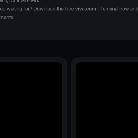
you waiting for? Download the free
viva.com
| Terminal now and
yments!