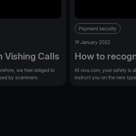
Payment security
19 January 2022
 Vishing Calls
How to recogn
erefore, we feel obliged to
At viva.com, your safety is a
 used by scammers.
instruct you on the new typ
e