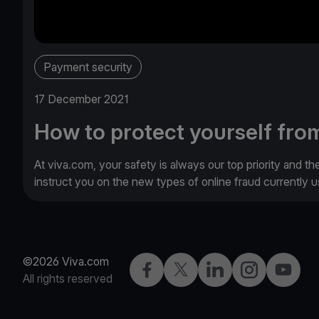
Payment security
17 December 2021
How to protect yourself from
At viva.com, your safety is always our top priority and th
instruct you on the new types of online fraud currently
©2026 Viva.com
Facebook
Twitter
LinkedIn
Instagram
YouTub
All rights reserved