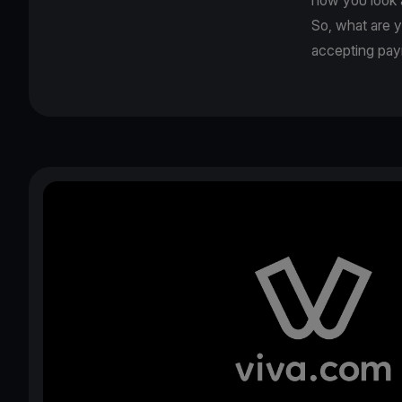
So, what are 
accepting pa