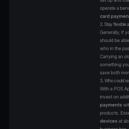
operate a benc
card paymen
2. Stay flexible
Generally, if 
should be able
who in the pa
Carrying an o
something you
save both mo
3. Who could re
With a POS Ap
invest on addi
payments
wi
products. Esse
devices
at ab
business has, 