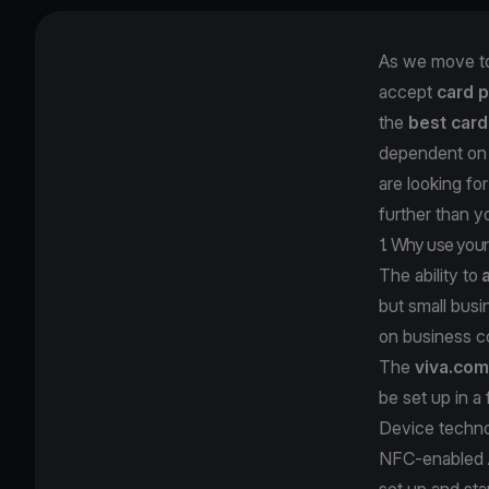
As we move to
accept
card 
the
best card
dependent on a
are looking fo
further than y
1. Why use your
The ability to
but small busi
on business 
The
viva.com
be set up in a
Device techno
NFC-enabled An
set up and sta