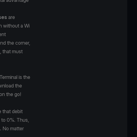
sses
are
n without a Wi
ent
nd the corner,
, that must
Terminal is the
wnload the
on the go!
 that debit
 to 0%. Thus,
. No matter