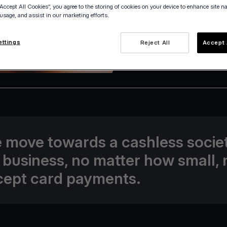
“Accept All Cookies”, you agree to the storing of cookies on your device to enhance site n
 usage, and assist in our marketing efforts.
ettings
Reject All
Accept 
21 April 2022
 move towards a cashless societ
 business, no matter how small,
cept card payments.