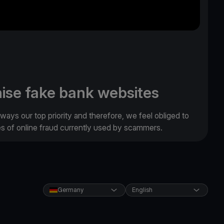
ise fake bank websites
lways our top priority and therefore, we feel obliged to
es of online fraud currently used by scammers.
Germany
English