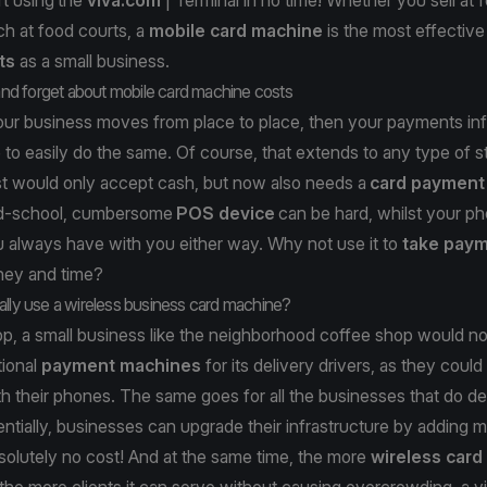
h at food courts, a
mobile card machine
is the most effectiv
ts
as a small business.
 and forget about mobile card machine costs
your business moves from place to place, then your payments inf
 to easily do the same. Of course, that extends to any type of s
st would only accept cash, but now also needs a
card payment
ld-school, cumbersome
POS device
can be hard, whilst your ph
 always have with you either way. Why not use it to
take pay
ney and time?
ally use a wireless business card machine?
p, a small business like the neighborhood coffee shop would no
tional
payment machines
for its delivery drivers, as they could
th their phones. The same goes for all the businesses that do del
ntially, businesses can upgrade their infrastructure by adding 
solutely no cost! And at the same time, the more
wireless car
the more clients it can serve without causing overcrowding, a v