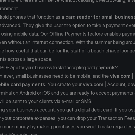
nvironment.
roid phones that function as
a card reader for small busine
 advanced. They give the user the option to take a payment eve
, using mobile data. Our Offline Payments feature enables paym
en without an internet connection. With the summer being arou
e how useful that can be for the staff of a beach chaise lounge
ts across a large space.
a POS App for your business to start accepting card payments?
 ever, small businesses need to be mobile, and the
viva.com
| 
bile card payments
. You create your
viva.com
| Account
; do
rminal on
Android
or
iOS
and you are ready to accept payments 
ill be sent to your clients via e-mail or SMS.
ing your business account, you get a digital debit card. If you use
or your corporate expenses, you can drop your Transaction Fees
 more money by making purchases you would make regardless
 it, it’s a win-win.