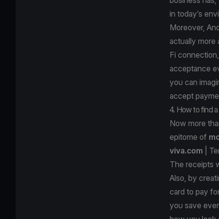
in today’s e
Moreover, And
actually more
Fi connection
acceptance ev
you can imagin
accept paymen
4. How to find 
Now more than
epitome of
mo
viva.com
| Te
The receipts w
Also, by creat
card to pay f
you save even
how you look at