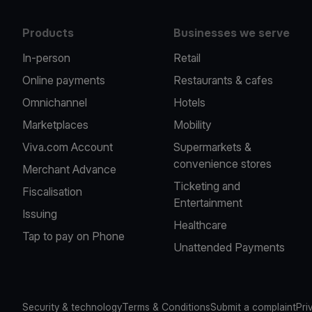
Products
Businesses we serve
In-person
Retail
Online payments
Restaurants & cafes
Omnichannel
Hotels
Marketplaces
Mobility
Viva.com Account
Supermarkets &
convenience stores
Merchant Advance
Ticketing and
Fiscalisation
Entertainment
Issuing
Healthcare
Tap to pay on Phone
Unattended Payments
Security & technology
Terms & Conditions
Submit a complaint
Pri