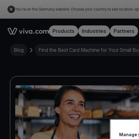
You're on the Germany website. Choose your country to see location-sp
Link to the homepage
Products
Industries
Partners
Blog
Find the Best Card Machine for Your Small Bu
Manage y