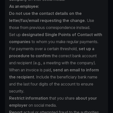
As an employee:
Do not use the contact details on the
letter/fax/email requesting the change
. Use
those from previous correspondence instead.
Set up
designated Single Points of Contact with
companies
to whom you make regular payments.
For payments over a certain threshold,
set up a
procedure to confirm
the correct bank account
and recipient (e.g., a meeting with the company).
When an invoice is paid
, send an email to inform
the recipient
. Include the beneficiary bank name
and the last four digits of the account to ensure
security.
Restrict information
that you share
about your
employer
on social media.
Report
actual or attempted fraud to the authorities.