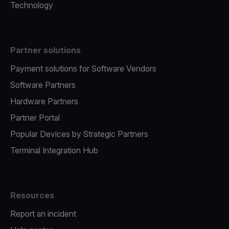
Technology
Partner solutions
Payment solutions for Software Vendors
Software Partners
Hardware Partners
Partner Portal
Popular Devices by Strategic Partners
Terminal Integration Hub
Resources
Report an incident