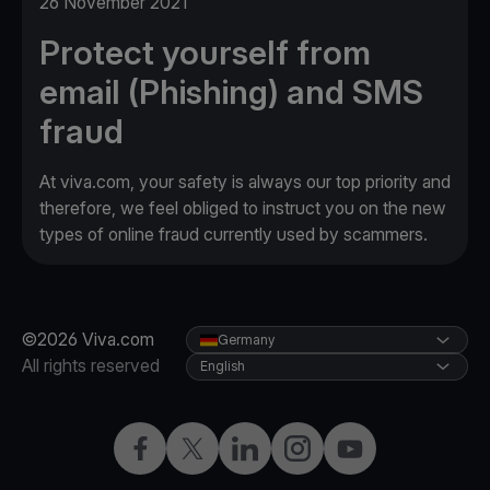
26 November 2021
Protect yourself from
email (Phishing) and SMS
fraud
At viva.com, your safety is always our top priority and
therefore, we feel obliged to instruct you on the new
types of online fraud currently used by scammers.
©2026 Viva.com
Germany
All rights reserved
English
Facebook
Twitter
LinkedIn
Instagram
YouTube