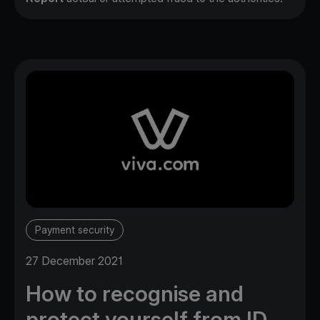
Payment security
27 December 2021
How to recognise and
protect yourself from ID