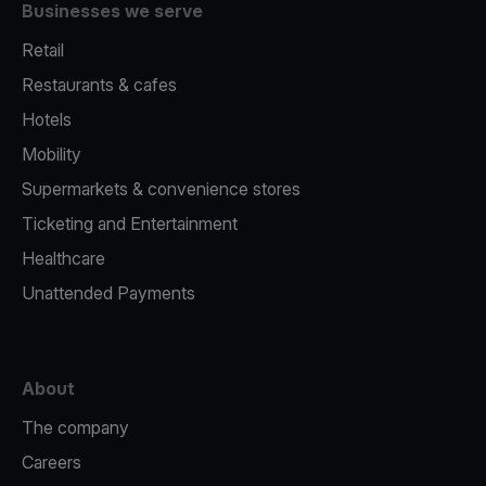
Businesses we serve
Retail
Restaurants & cafes
Hotels
Mobility
Supermarkets & convenience stores
Ticketing and Entertainment
Healthcare
Unattended Payments
About
The company
Careers