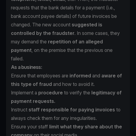
requests that the bank details for a payment (i.e.,
bank account payee details) of future invoices be
changed. The new account
suggested is
controlled by the fraudster
. In some cases, they
may demand the
repetition of an alleged
payment
, on the premise that the previous one
failed.
As a business:
Ensure that employees are
informed
and
aware of
this type of fraud
and how to avoid it.
Implement a
procedure
to verify the
legitimacy of
payment requests.
Instruct
staff responsible for paying invoices
to
always check them for any irregularities.
Ensure your staff
limit what they share about the
company
on their social media.