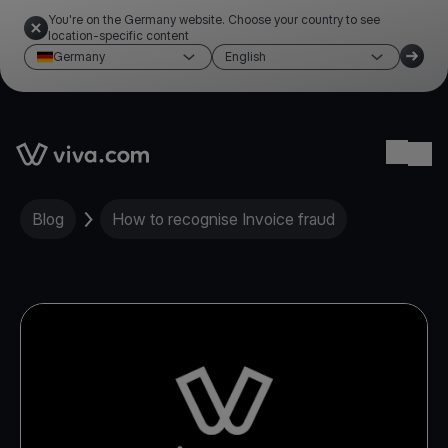
You're on the Germany website. Choose your country to see
location-specific content
Germany
English
Link to the homepage
Ope
Blog
How to recognise Invoice fraud