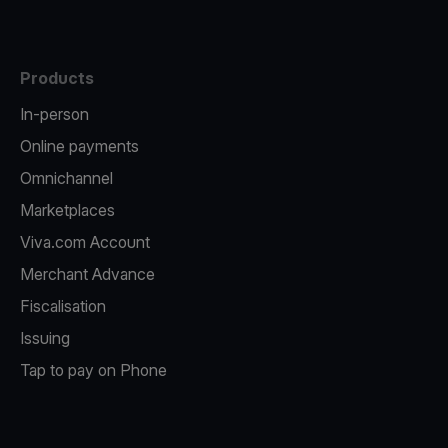
Products
In-person
Online payments
Omnichannel
Marketplaces
Viva.com Account
Merchant Advance
Fiscalisation
Issuing
Tap to pay on Phone