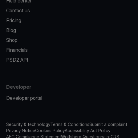
Help center
Contact us
Pricing
Blog
Shop
Financials
PSD2 API
Developer
Developer portal
Security & technology
Terms & Conditions
Submit a complaint
Privacy Notice
Cookies Policy
Accessibility Act Policy
AFC Compliance Statement
Wolfsberg Questionnaire
CRS