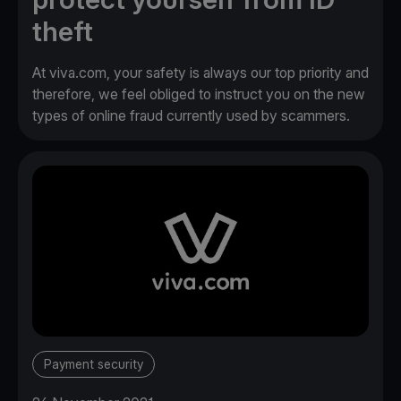
theft
At viva.com, your safety is always our top priority and
therefore, we feel obliged to instruct you on the new
types of online fraud currently used by scammers.
Payment security