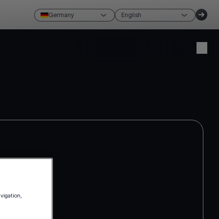
Germany
English
Create account
Login
avigation,