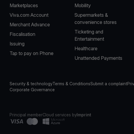
Marketplaces
Mobility
Viva.com Account
Supermarkets &
convenience stores
Merchant Advance
Ticketing and
Fiscalisation
Entertainment
Issuing
Healthcare
Tap to pay on Phone
Unattended Payments
Security & technology
Terms & Conditions
Submit a complaint
Pri
Corporate Governance
Principal member
Cloud services by
Imprint