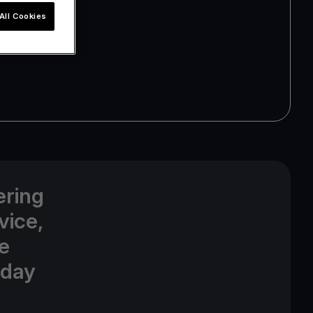
All Cookies
ering
vice,
e
oday