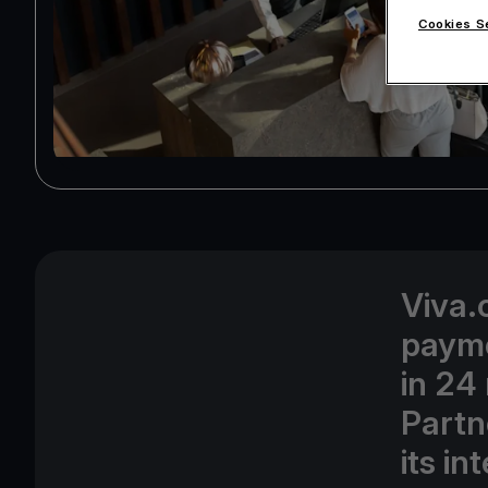
Cookies S
Viva.
payme
in 24
Partn
its i