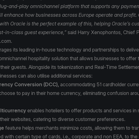
lug-and-play omnichannel platform that supports any paymen
ll enhance how businesses across Europe operate and profit.
with Oracle is the perfect example of this, helping Oracle’s c
est-in-class guest experience,”
said Harry Xenophontos, Chief P
a.com.
ages its leading in-house technology and partnerships to delive
mnichannel hospitality solution that allows businesses to offer 
their guests. Alongside its tokenization and Real-Time Settlemen
inesses can also utilise additional services:
rency Conversion (DCC),
accommodating 51 cardholder curren
choose to pay in their home currency, eliminating confusion a
ticurrency
enables hoteliers to offer products and services in 
their websites, catering to diverse customer preferences.
ge
feature helps merchants minimize costs, allowing them to tran
d with certain type of cards, i.e., corporate and non EEA, to the