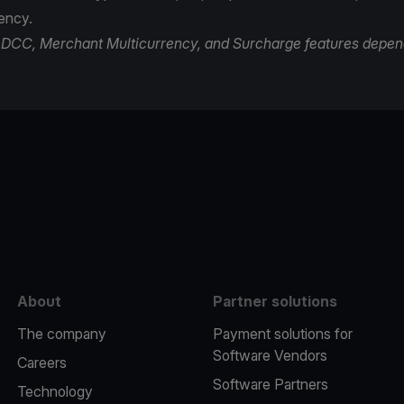
rency.
of DCC, Merchant Multicurrency, and Surcharge features depen
e
About
Partner solutions
The company
Payment solutions for
Software Vendors
Careers
Software Partners
Technology