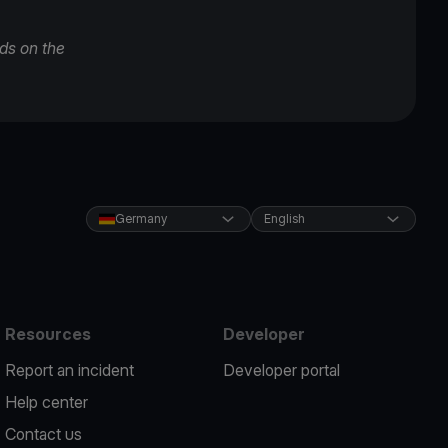
ds on the
Germany
English
Resources
Developer
Report an incident
Developer portal
Help center
Contact us