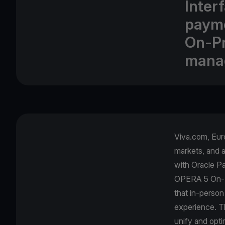
Inter
payme
On-Pr
mana
Viva.com, Euro
markets, and 
with Oracle Pa
OPERA 5 On-Pr
that in-person
experience. Th
unify and opti