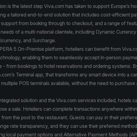
ion is the latest step Viva.com has taken to support Europe’s hos
ring a tailored end-to-end solution that includes cost-efficient 
support from booking through to checkout, and a range of feat
e needs of a multi-national clientele, including Dynamic Currenc
icurrency, and Surcharge.
OPERA 5 On-Premise platform, hoteliers can benefit from Viva.
chnology, enabling them to seamlessly accept in-person payme
e - from bookings to hotel reservations and ordering systems. B
a.com’s Terminal app, that transforms any smart device into a car
multiple POS terminals available, without the need to purchase 
ntegrated solution and the Viva.com services included, hotels 
ose a sale. Hoteliers can complete transactions anywhere within
 from the pool to the restaurant. Guests can pay in their prefer
ange rate transparency, and they can use their preferred metho
ding local payment options and Alternative Payment Methods (A