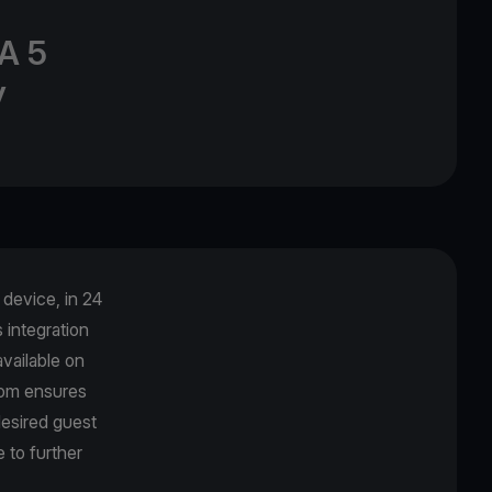
A 5
y
device, in 24
integration
vailable on
com ensures
desired guest
 to further