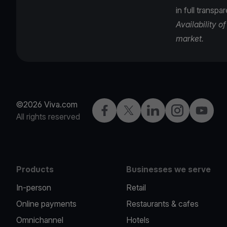
in full transpa
Availability 
market.
©2026 Viva.com
Facebook
Twitter
LinkedIn
Instagram
YouTub
All rights reserved
Products
Businesses we serve
In-person
Retail
Online payments
Restaurants & cafes
Omnichannel
Hotels