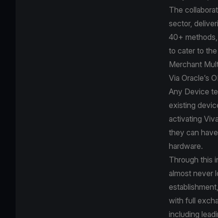
The collaborat
sector, delive
40+ methods, 
to cater to th
Merchant Mult
Via Oracle’s 
Any Device te
existing devic
activating Viv
they can have 
hardware.
Through this i
almost never l
establishment,
with full exch
including lea