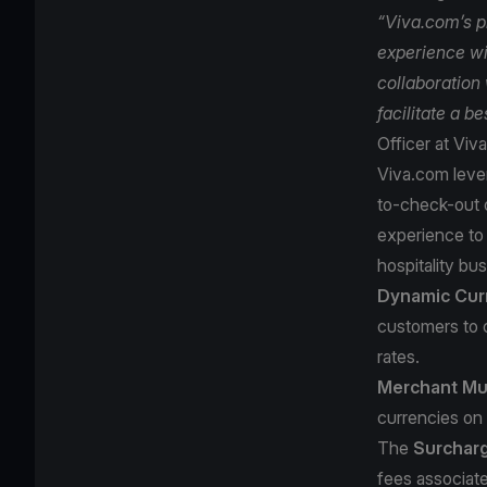
“Viva.com’s p
experience wi
collaboration 
facilitate a b
Officer at Viv
Viva.com lever
to-check-out o
experience to 
hospitality bus
Dynamic Cur
customers to 
rates.
Merchant Mul
currencies on 
The
Surchar
fees associate