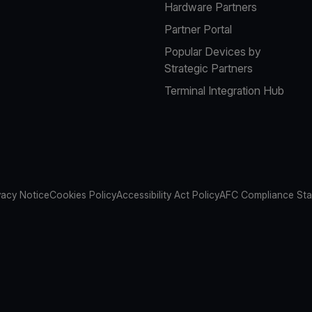
Hardware Partners
Partner Portal
Popular Devices by
Strategic Partners
Terminal Integration Hub
vacy Notice
Cookies Policy
Accessibility Act Policy
AFC Compliance St