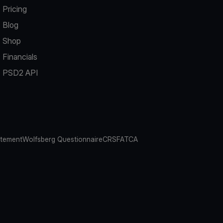
Pricing
Blog
Shop
Financials
PSD2 API
atement
Wolfsberg Questionnaire
CRS
FATCA