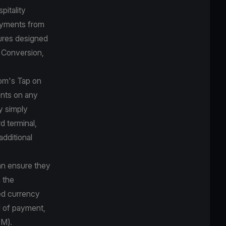
pitality
payments from
ures designed
y Conversion,
com's Tap on
nts on any
y simply
d terminal,
additional
can ensure they
 the
red currency
d of payment,
PM).