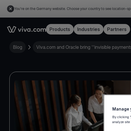
You're on the Germany website. Choose your country to see location-sp
Link to the homepage
Products
Industries
Partners
Blog
Viva.com and Oracle bring ''invisible payments'
Manage y
By clicking 
analyze site