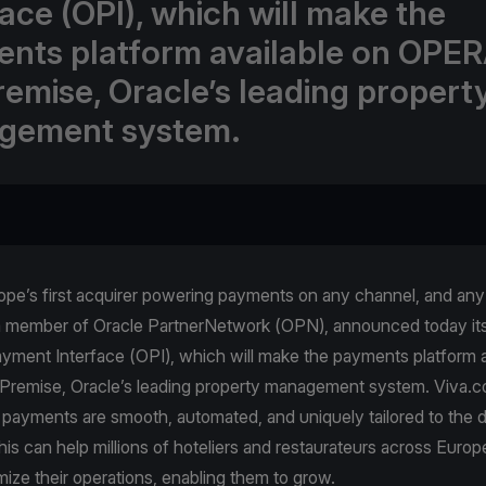
face (OPI), which will make the
nts platform available on OPER
emise, Oracle’s leading propert
gement system.
pe’s first acquirer powering payments on any channel, and any 
a member of Oracle PartnerNetwork (OPN), announced today its 
yment Interface (OPI), which will make the payments platform a
emise, Oracle’s leading property management system. Viva.
 payments are smooth, automated, and uniquely tailored to the 
is can help millions of hoteliers and restaurateurs across Europe
mize their operations, enabling them to grow.