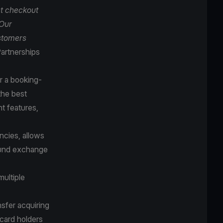
t checkout
 Our
ustomers
artnerships
r a booking-
the best
t features,
cies, allows
round exchange
multiple
sfer acquiring
 card holders