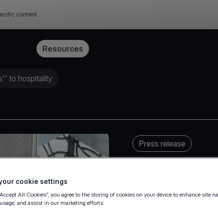
ecific content
Pricing
Resources
' to hospitality
Press release
our cookie settings
“Accept All Cookies”, you agree to the storing of cookies on your device to enhance site n
 usage, and assist in our marketing efforts.