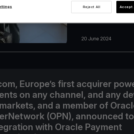
ettings
Reject All
Accept 
20 June 2024
com, Europe’s first acquirer pow
nts on any channel, and any de
 markets, and a member of Oracl
erNetwork (OPN), announced t
ntegration with Oracle Payment