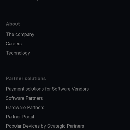
About
The company
Careers
Technology
Partner solutions
Payment solutions for Software Vendors
Software Partners
Hardware Partners
Partner Portal
Popular Devices by Strategic Partners