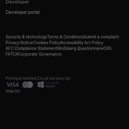
Developer
Developer portal
Security & technology
Terms & Conditions
Submit a complaint
Privacy Notice
Cookies Policy
Accessibility Act Policy
AFC Compliance Statement
Wolfsberg Questionnaire
CRS
FATCA
Corporate Governance
Principal member
Cloud services by
Imprint