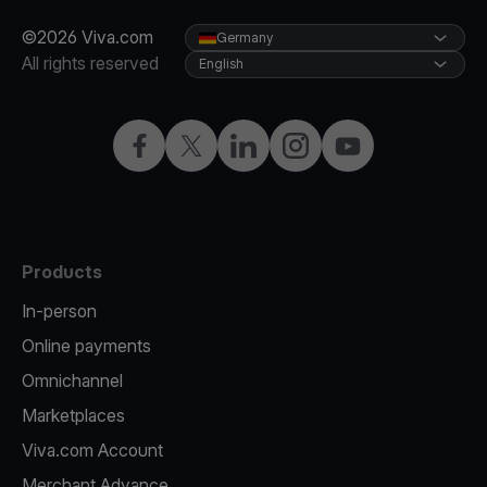
©2026 Viva.com
Germany
All rights reserved
English
Facebook
Twitter
LinkedIn
Instagram
YouTube
Products
In-person
Online payments
Omnichannel
Marketplaces
Viva.com Account
Merchant Advance