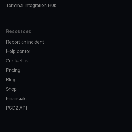
Terminal Integration Hub
Resources
Report an incident
Help center
Contact us
Pricing
Blog
Shop
Financials
PSD2 API