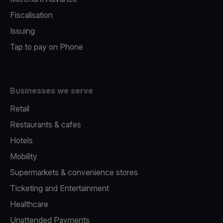
Fiscalisation
Issuing
Tap to pay on Phone
Businesses we serve
Retail
Restaurants & cafes
Hotels
Mobility
Supermarkets & convenience stores
Ticketing and Entertainment
Healthcare
Unattended Payments