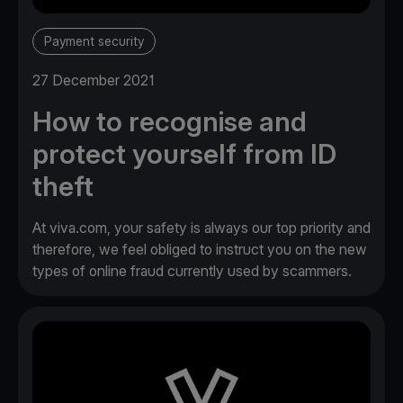
Payment security
27 December 2021
How to recognise and
protect yourself from ID
theft
At viva.com, your safety is always our top priority and
therefore, we feel obliged to instruct you on the new
types of online fraud currently used by scammers.