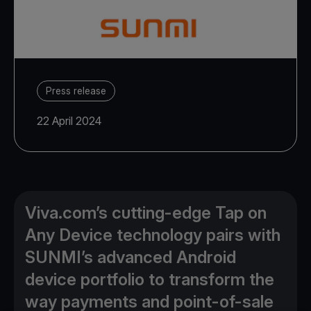
Press release
22 April 2024
Viva.com’s cutting-edge Tap on
Any Device technology pairs with
SUNMI’s advanced Android
device portfolio to transform the
way payments and point-of-sale