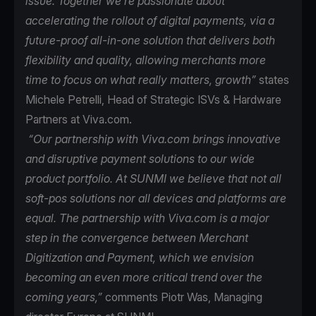
issue. Together we’re passionate about
accelerating the rollout of digital payments, via a
future-proof all-in-one solution that delivers both
flexibility and quality, allowing merchants more
time to focus on what really matters, growth”
states
Michele Petrelli, Head of Strategic ISVs & Hardware
Partners at Viva.com.
“Our partnership with Viva.com brings innovative
and disruptive payment solutions to our wide
product portfolio. At SUNMI we believe that not all
soft-pos solutions nor all devices and platforms are
equal. The partnership with Viva.com is a major
step in the convergence between Merchant
Digitization and Payment, which we envision
becoming an even more critical trend over the
coming years,”
comments Piotr Was, Managing