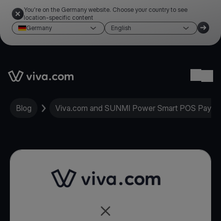
You're on the Germany website. Choose your country to see
location-specific content
Germany
English
Link to the homepage
Ope
Blog
Viva.com and SUNMI Power Smart POS Paymen