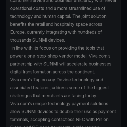
customer service and business efficiency with fewer
operational costs and a more streamlined use of
technology and human capital. The joint solution
benefits the retail and hospitality space across
Europe, currently integrating with hundreds of
thousands SUNMI devices.
In line with its focus on providing the tools that
power a one-stop-shop vendor model, Viva.com’s
partnership with SUNMI will accelerate businesses
digital transformation across the continent.
Viva.com’s Tap on any Device technology and
associated features, address some of the biggest
challenges that merchants are facing today.
Viva.com’s unique technology payment solutions
allow SUNMI devices to double their use as payment
terminals, accepting contactless NFC with Pin on