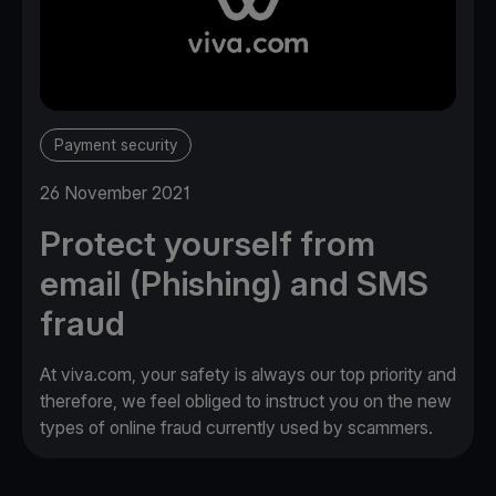
Payment security
26 November 2021
Protect yourself from
email (Phishing) and SMS
fraud
At viva.com, your safety is always our top priority and
therefore, we feel obliged to instruct you on the new
types of online fraud currently used by scammers.