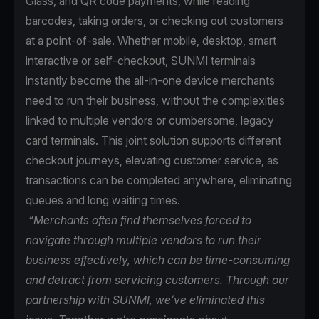
Glass, and QR code payments, while reading
barcodes, taking orders, or checking out customers
at a point-of-sale. Whether mobile, desktop, smart
interactive or self-checkout, SUNMI terminals
instantly become the all-in-one device merchants
need to run their business, without the complexities
linked to multiple vendors or cumbersome, legacy
card terminals. This joint solution supports different
checkout journeys, elevating customer service, as
transactions can be completed anywhere, eliminating
queues and long waiting times.
“Merchants often find themselves forced to
navigate through multiple vendors to run their
business effectively, which can be time-consuming
and detract from servicing customers. Through our
partnership with SUNMI, we’ve eliminated this