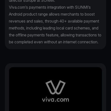
director Europe at SUNMI.
Viva.com’s payments integration with SUNMI’s
Android product range allows merchants to boost
revenues and sales, through 40+ available payment
methods, including leading local card schemes, and
the offline payments feature, allowing transactions to
be completed even without an internet connection.