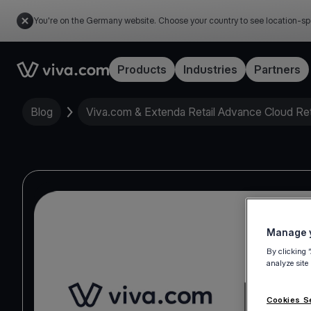
You're on the Germany website. Choose your country to see location-sp
Link to the homepage
Products
Industries
Partners
Blog
Viva.com & Extenda Retail Advance Cloud Reta
Manage y
By clicking 
analyze site
Cookies S