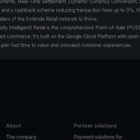
Payments, Real-Time Settlement, Dynamic Currency Conversion, 
, and a cashback scheme reducing transaction fees up to 0%, 
lers of the Extenda Retail network to thrive.
nsity Intelligent) Retail is the comprehensive Point-of-Sale (POS
ed commerce. It’s built on the Google Cloud Platform with open
super-fast time to value and unrivaled customer experiences.
e
About
Partner solutions
The company
Payment solutions for