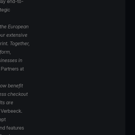
play end-to-
tegic
 the European
our extensive
int. Together,
tform,
inesses in
Partners at
now benefit
ess checkout
lts are
ly Verbeeck.
ept
nd features