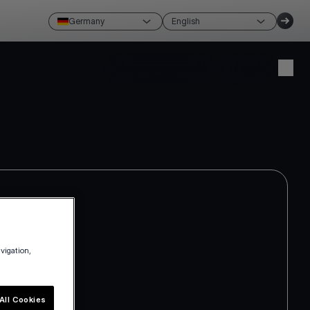
Germany
English
Create account
Login
avigation,
All Cookies