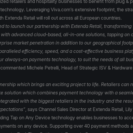
ed retailers and hospitality businesses to benefit from plug & 
echnology. Leveraging Viva.com’s extensive footprint, the stra
th Extenda Retail will roll out across all European countries.
ed to launch our partnership with Extenda Retail, transforming
y with advanced cloud-based, all-in-one solutions, tapping on 
rise market penetration in addition to our geographical footpr
aralleled efficiency, speed, and a cost-effective business pla
r always-on payments technology, to suit the needs of all bus
commented Michele Petrelli, Head of Strategic ISV & Hardware 
tnership which brings an exciting project to life. Retailers can 
ke solution which combines payment technology with a seaml
integrated with the biggest retailers in the industry and the resu
pectations”
, says Channel Sales Director at Extenda Retail, Li
ading Tap on Any Device technology enables businesses to acc
ayments on any device. Supporting over 40 payment methods a