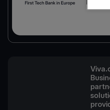
Viva.
Busin
partn
solut
provid