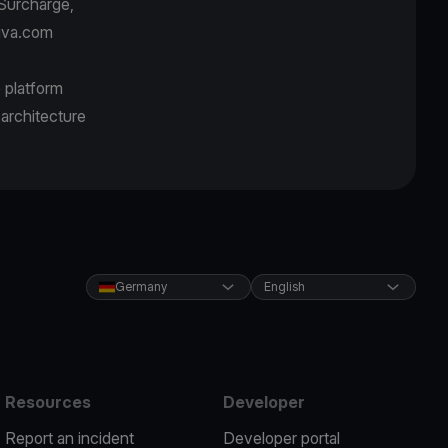
Surcharge,
Viva.com
) platform
 architecture
Germany
English
Resources
Developer
Report an incident
Developer portal