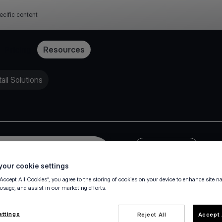
ecific content
Pricing
Resources
il Solutions
Press Release
our cookie settings
“Accept All Cookies”, you agree to the storing of cookies on your device to enhance site n
 usage, and assist in our marketing efforts.
ettings
Reject All
Accept 