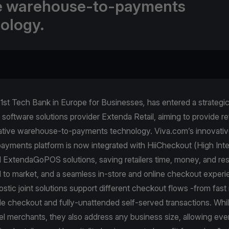
e warehouse-to-payments
ology.
 1st Tech Bank in Europe for Businesses
,
has entered a strategi
software solutions provider Extenda Retail, aiming to provide ret
native warehouse-to-payments technology. Viva.com’s innovati
ayments platform is now integrated with HiiCheckout (High Inte
nd ExtendaGoPOS solutions, saving retailers time, money, and re
d to market, and a seamless in-store and online checkout exper
tic joint solutions support different checkout flows -from fast r
le checkout and fully-unattended self-served transactions. Whi
el merchants, they also address any business size, allowing eve