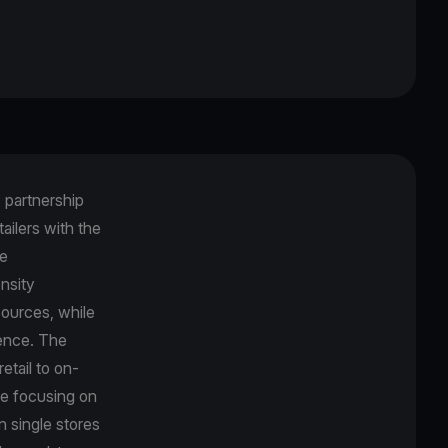
c partnership
ailers with the
ve
nsity
sources, while
ience. The
etail to on-
le focusing on
n single stores