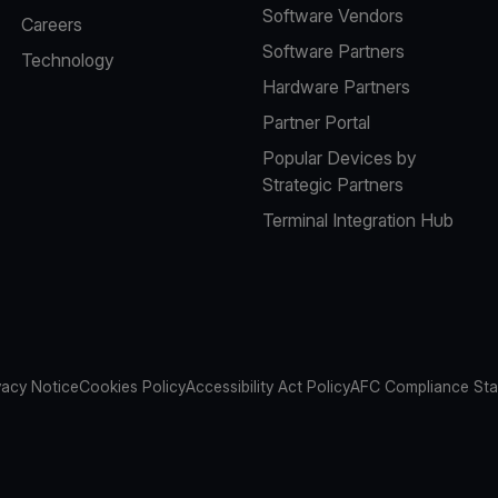
Software Vendors
Careers
Software Partners
Technology
Hardware Partners
Partner Portal
Popular Devices by
Strategic Partners
Terminal Integration Hub
vacy Notice
Cookies Policy
Accessibility Act Policy
AFC Compliance St