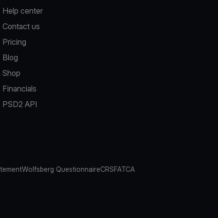
Help center
Contact us
Pricing
Blog
Shop
Financials
PSD2 API
atement
Wolfsberg Questionnaire
CRS
FATCA