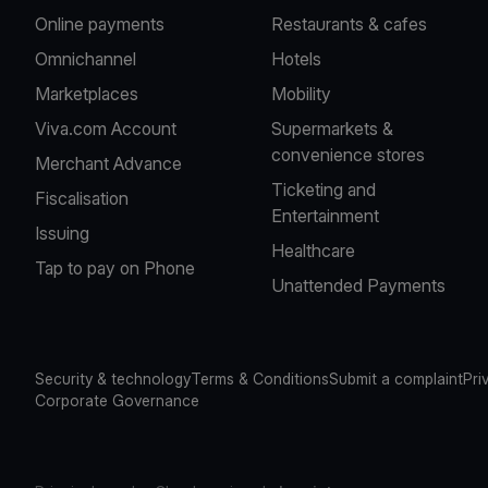
Online payments
Restaurants & cafes
Omnichannel
Hotels
Marketplaces
Mobility
Viva.com Account
Supermarkets &
convenience stores
Merchant Advance
Ticketing and
Fiscalisation
Entertainment
Issuing
Healthcare
Tap to pay on Phone
Unattended Payments
Security & technology
Terms & Conditions
Submit a complaint
Pri
Corporate Governance