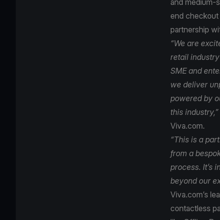
and medium-siz
end checkout t
partnership wi
“We are excit
retail industr
SME and enterp
we deliver unp
powered by ou
this industry,”
Viva.com.
“This is a par
from a bespo
process. It’s 
beyond our ex
Viva.com’s le
contactless p