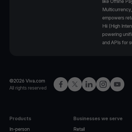
like Offline 
Multicurrency
empowers retai
Hii (High Inte
powering unifi
and APIs for 
©2026 Viva.com
Facebook
Twitter
LinkedIn
Instagram
YouTub
All rights reserved
Products
Businesses we serve
In-person
Retail