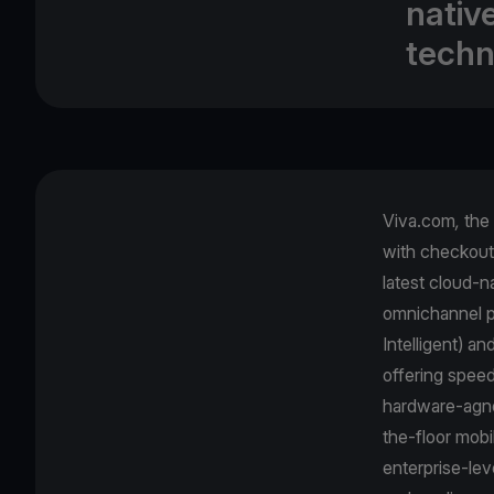
nativ
techn
Viva.com
,
the
with checkout 
latest cloud-
omnichannel p
Intelligent) a
offering spee
hardware-agnos
the-floor mobi
enterprise-lev