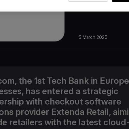
5 March 2025
com, the 1st Tech Bank in Europe
esses, has entered a strategic
ership with checkout software
ions provider Extenda Retail, aim
e retailers with the latest cloud