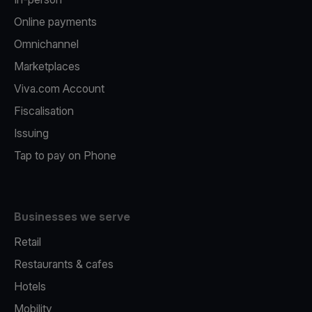
Online payments
Omnichannel
Marketplaces
Viva.com Account
Fiscalisation
Issuing
Tap to pay on Phone
Businesses we serve
Retail
Restaurants & cafes
Hotels
Mobility