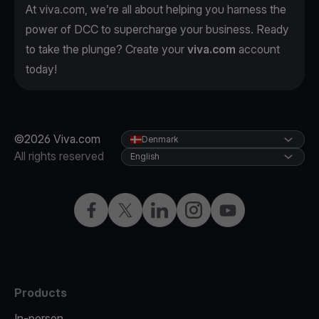
At viva.com, we’re all about helping you harness the
power of DCC to supercharge your business. Ready
to take the plunge? Create your
viva.com
account
today!
©2026 Viva.com
Denmark
All rights reserved
English
Facebook
Twitter
LinkedIn
Instagram
YouTube
Products
In-person