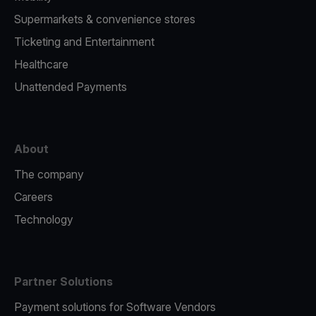
Supermarkets & convenience stores
Ticketing and Entertainment
Healthcare
Unattended Payments
About
The company
Careers
Technology
Partner Solutions
Payment solutions for Software Vendors