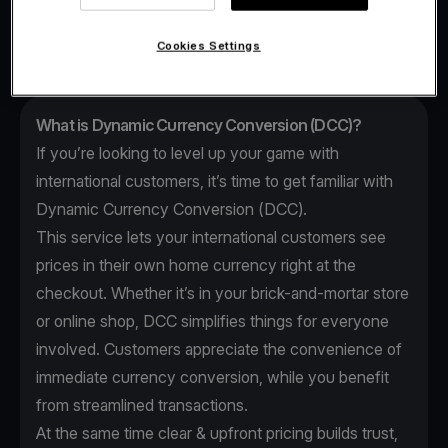
Conversion (DCC).
Cookies Settings
What is Dynamic Currency Conversion (DCC)?
If you’re looking to level up your game with
international customers, it’s time to get familiar with
Dynamic Currency Conversion (DCC).
This service lets your international customers see
prices in their own home currency right at the
checkout. Whether it’s in your brick-and-mortar store
or online shop, DCC simplifies things for everyone
involved. Customers appreciate the convenience of
immediate currency conversion, while you benefit
from streamlined transactions.
At the same time clear & upfront pricing builds trust,