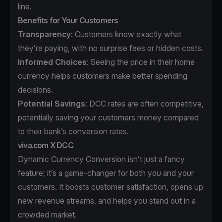
line.
Benefits for Your Customers
Transparency
: Customers know exactly what
they’re paying, with no surprise fees or hidden costs.
Informed Choices
: Seeing the price in their home
currency helps customers make better spending
decisions.
Potential Savings
: DCC rates are often competitive,
potentially saving your customers money compared
to their bank’s conversion rates.
viva.com X DCC
Dynamic Currency Conversion isn’t just a fancy
feature; it’s a game-changer for both you and your
customers. It boosts customer satisfaction, opens up
new revenue streams, and helps you stand out in a
crowded market.