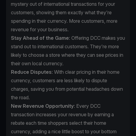
mystery out of international transactions for your
customers, showing them exactly what they’re
spending in their currency. More customers, more
revenue for your business.
Stay Ahead of the Game
: Offering DCC makes you
stand out to international customers. They’re more
likely to choose a store where they can see prices in
their own local currency.
Reduce Disputes
: With clear pricing in their home
currency, customers are less likely to dispute
charges, saving you from potential headaches down
the road.
New Revenue Opportunity
: Every DCC
transaction increases your revenue by earning a
rebate each time shoppers select their home
currency, adding a nice little boost to your bottom