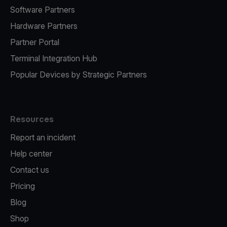
Software Partners
Hardware Partners
Partner Portal
Terminal Integration Hub
Popular Devices by Strategic Partners
Resources
Report an incident
Help center
Contact us
Pricing
Blog
Shop