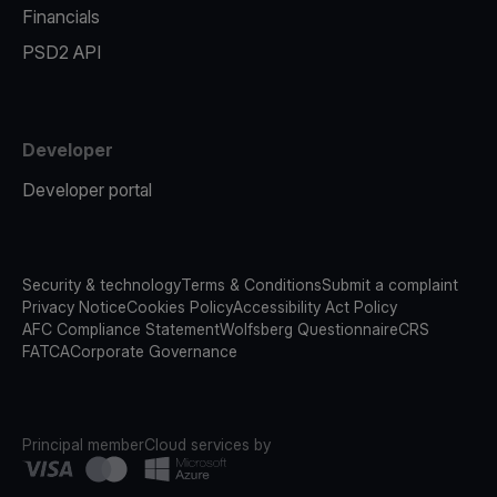
Financials
PSD2 API
Developer
Developer portal
Security & technology
Terms & Conditions
Submit a complaint
Privacy Notice
Cookies Policy
Accessibility Act Policy
AFC Compliance Statement
Wolfsberg Questionnaire
CRS
FATCA
Corporate Governance
Principal member
Cloud services by