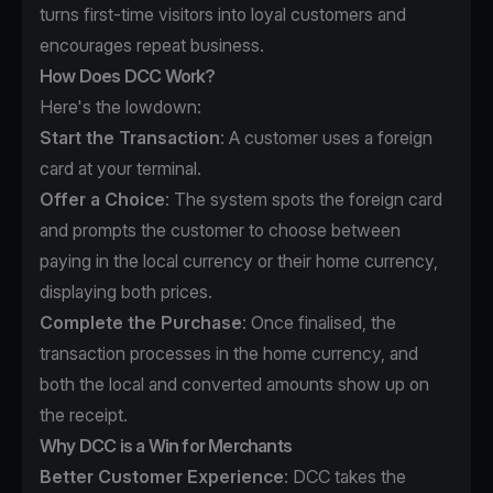
turns first-time visitors into loyal customers and
encourages repeat business.
How Does DCC Work?
Here's the lowdown:
Start the Transaction
: A customer uses a foreign
card at your terminal.
Offer a Choice
: The system spots the foreign card
and prompts the customer to choose between
paying in the local currency or their home currency,
displaying both prices.
Complete the Purchase
: Once finalised, the
transaction processes in the home currency, and
both the local and converted amounts show up on
the receipt.
Why DCC is a Win for Merchants
Better Customer Experience
: DCC takes the