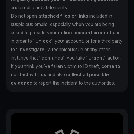
and credit card statements.
Do not open
attached files or links
included in
suspicious emails, especially when you are being
asked to provide your
online account credentials
in order to ‘’
unlock
’’ your account, or for a third party
to ‘’
investigate
’’ a technical issue or any other
instance that ‘’
demands
’’ you take ‘’
urgent
’’ action.
If you think you’ve fallen victim to ID theft,
come to
contact with us
and also
collect all possible
evidence
to report the incident to the authorities.