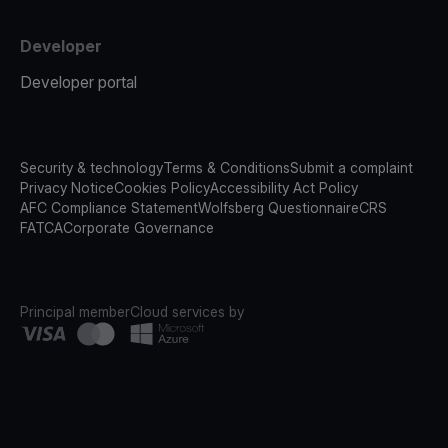
Developer
Developer portal
Security & technology
Terms & Conditions
Submit a complaint
Privacy Notice
Cookies Policy
Accessibility Act Policy
AFC Compliance Statement
Wolfsberg Questionnaire
CRS
FATCA
Corporate Governance
Principal member
Cloud services by