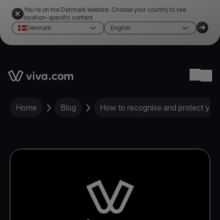
You're on the Denmark website. Choose your country to see
location-specific content
Denmark
English
Link to the homepage
Ope
Home
Blog
How to recognise and protect yours