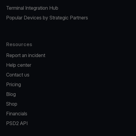
Terminal Integration Hub
Popular Devices by Strategic Partners
Resources
Report an incident
Help center
Contact us
Pricing
Blog
Shop
Financials
PSD2 API