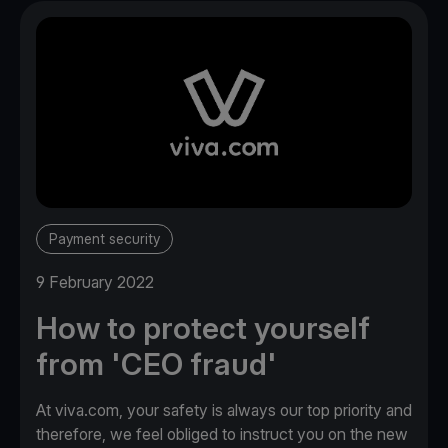
Payment security
9 February 2022
How to protect yourself
from 'CEO fraud'
At viva.com, your safety is always our top priority and
therefore, we feel obliged to instruct you on the new