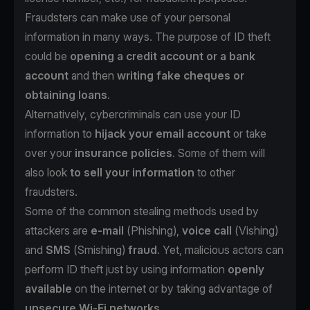
Fraudsters can make use of your personal
information in many ways. The purpose of ID theft
could be
opening a credit account or a bank
account
and then
writing fake cheques or
obtaining loans
.
Alternatively, cybercriminals can use your ID
information to
hijack your email account
or take
over your
insurance policies
. Some of them will
also look
to sell your information
to other
fraudsters.
Some of the common stealing methods used by
attackers are
e-mail
(
Phishing
),
voice call
(
Vishing
)
and
SMS
(
Smishing
)
fraud
. Yet, malicious actors can
perform ID theft just by using information
openly
available
on the internet or by taking advantage of
unsecure Wi-Fi networks
.