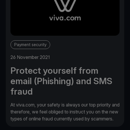
Payment security
26 November 2021
Protect yourself from
email (Phishing) and SMS
fraud
At viva.com, your safety is always our top priority and
therefore, we feel obliged to instruct you on the new
types of online fraud currently used by scammers.