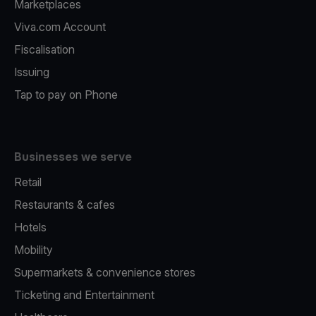
Marketplaces
Viva.com Account
Fiscalisation
Issuing
Tap to pay on Phone
Businesses we serve
Retail
Restaurants & cafes
Hotels
Mobility
Supermarkets & convenience stores
Ticketing and Entertainment