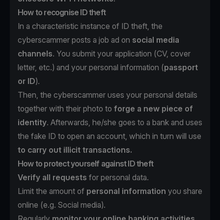
How to recognise ID theft
In a characteristic instance of ID theft, the
cyberscammer posts a job ad on
social media
channels
. You submit your application (CV, cover
letter, etc.) and your personal information (
passport
or ID
).
Then, the cyberscammer uses your personal details
together with their photo to
forge a new piece of
identity
. Afterwards, he/she goes to a bank and uses
the fake ID to open an account, which in turn will use
to carry out illicit transactions.
How to protect yourself against ID theft
Verify all requests
for personal data.
Limit the amount of
personal information
you share
online (e.g. Social media).
Regularly
monitor your online banking activities