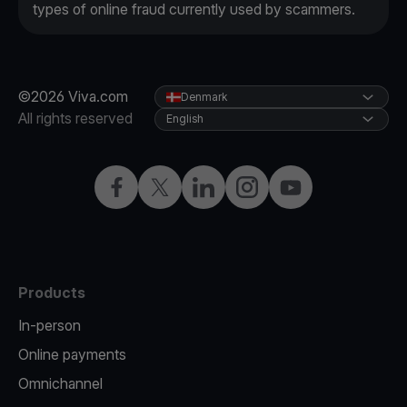
types of online fraud currently used by scammers.
©2026 Viva.com
Denmark
All rights reserved
English
Facebook
Twitter
LinkedIn
Instagram
YouTube
Products
In-person
Online payments
Omnichannel