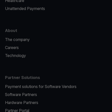
Healthcare
Unattended Payments
About
The company
Careers
Technology
Partner Solutions
Payment solutions for Software Vendors
Software Partners
Hardware Partners
Partner Portal