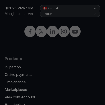
©2026 Viva.com
Denmark
All rights reserved
English
Facebook
Twitter
LinkedIn
Instagram
YouTube
Products
In-person
Online payments
Omnichannel
Marketplaces
Viva.com Account
Fiscalisation