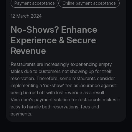
Payment acceptance
Online payment acceptance
12 March 2024
No-Shows? Enhance
Experience & Secure
Revenue
Restaurants are increasingly experiencing empty
tables due to customers not showing up for their
reservation. Therefore, some restaurants consider
implementing a ’no-show’ fee as insurance against
being burned off with lost revenue as a result.
Viva.com’s payment solution for restaurants makes it
easy to handle both reservations, fees and
payments.