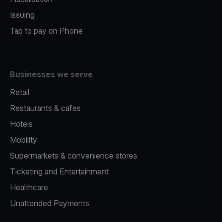
Issuing
Tap to pay on Phone
Businesses we serve
Retail
Restaurants & cafes
Hotels
Mobility
Supermarkets & convenience stores
Ticketing and Entertainment
Healthcare
Unattended Payments