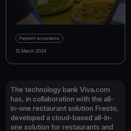
Payment acceptance
12 March 2024
The technology bank Viva.com
has, in collaboration with the all-
in-one restaurant solution Fresto,
developed a cloud-based all-in-
one solution for restaurants and