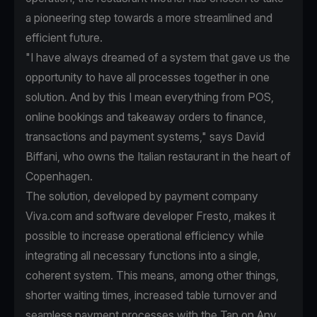
a pioneering step towards a more streamlined and
efficient future.
"I have always dreamed of a system that gave us the
opportunity to have all processes together in one
solution. And by this I mean everything from POS,
online bookings and takeaway orders to finance,
transactions and payment systems," says David
Biffani, who owns the Italian restaurant in the heart of
Copenhagen.
The solution, developed by payment company
Viva.com and software developer Fresto, makes it
possible to increase operational efficiency while
integrating all necessary functions into a single,
coherent system. This means, among other things,
shorter waiting times, increased table turnover and
seamless payment processes with the Tap on Any