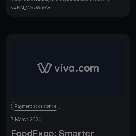
v=NN_WpzWn5Vs
Payment acceptance
7 March 2024
FoodExpo: Smarter