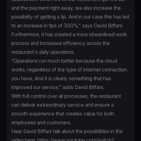
and the payment right away, we also increase the
possibility of getting a tip. And in our case this has led
to an increase in tips of 300%," says David Biffani.
Furthermore, it has created a more streamlined work
process and increased efficiency across the
restaurant's daily operations.
"Operations run much better because the cloud
works, regardless of the type of internet connection
you have. And it is clearly something that has
improved our service," adds David Biffani.
With full control over all processes, the restaurant
can deliver extraordinary service and ensure a
smooth experience that creates value for both
employees and customers.
Hear David Biffani talk about the possibilities in the
video here:
https://www.youtube.com/watch?