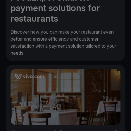
payment solutions for
restaurants
Discover how you can make your restaurant even
better and ensure efficiency and customer
satisfaction with a payment solution tailored to your
needs.