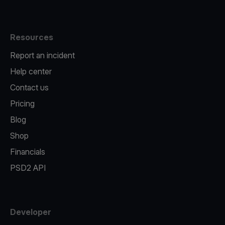
Resources
Report an incident
Help center
Contact us
Pricing
Blog
Shop
Financials
PSD2 API
Developer