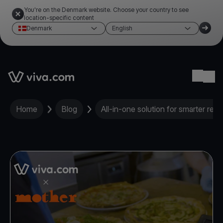
You're on the Denmark website. Choose your country to see
location-specific content
Denmark
English
Link to the homepage
Ope
Home
Blog
All-in-one solution for smarter res