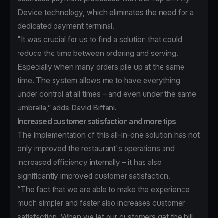
Device technology, which eliminates the need for a
dedicated payment terminal.
"It was crucial for us to find a solution that could
reduce the time between ordering and serving.
Especially when many orders pile up at the same
time. The system allows me to have everything
under control at all times – and even under the same
umbrella,” adds David Biffani.
Increased customer satisfaction and more tips
The implementation of this all-in-one solution has not
only improved the restaurant's operations and
increased efficiency internally – it has also
significantly improved customer satisfaction.
“The fact that we are able to make the experience
much simpler and faster also increases customer
satisfaction. When we let our customers get the bill