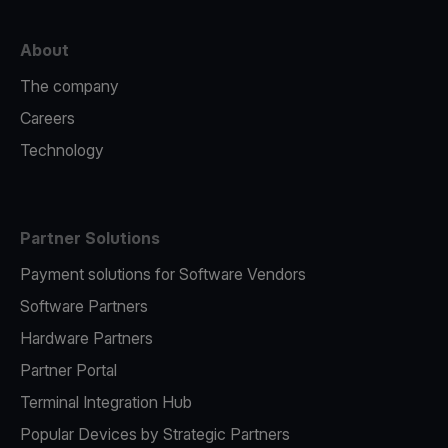
About
The company
Careers
Technology
Partner Solutions
Payment solutions for Software Vendors
Software Partners
Hardware Partners
Partner Portal
Terminal Integration Hub
Popular Devices by Strategic Partners