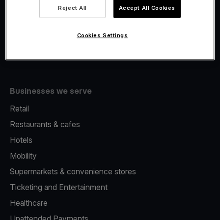
Viva.com Account
Reject All
Accept All Cookies
Fiscalisation
Issuing
Cookies Settings
Tap to pay on Phone
Businesses we serve
Retail
Restaurants & cafes
Hotels
Mobility
Supermarkets & convenience stores
Ticketing and Entertainment
Healthcare
Unattended Payments