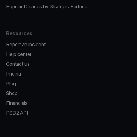
Popular Devices by Strategic Partners
Resources
Report an incident
Help center
Contact us
Pricing
Blog
Shop
Financials
PSD2 API