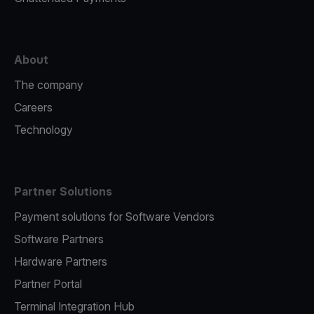
About
The company
Careers
Technology
Partner Solutions
Payment solutions for Software Vendors
Software Partners
Hardware Partners
Partner Portal
Terminal Integration Hub