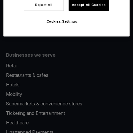
Viva.com Account
Reject All
Accept All Cookies
Fiscalisation
Issuing
Cookies Settings
Tap to pay on Phone
Businesses we serve
Retail
Restaurants & cafes
Hotels
Mobility
Supermarkets & convenience stores
Ticketing and Entertainment
Healthcare
Unattended Payments