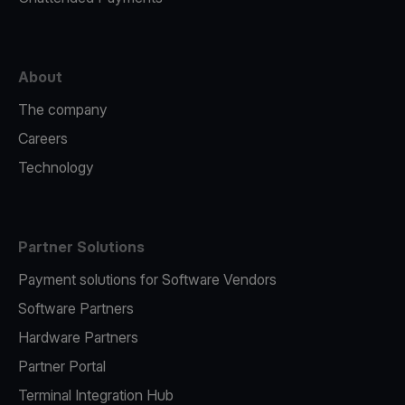
About
The company
Careers
Technology
Partner Solutions
Payment solutions for Software Vendors
Software Partners
Hardware Partners
Partner Portal
Terminal Integration Hub