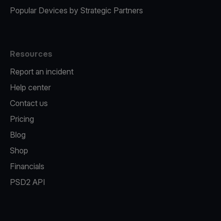
Popular Devices by Strategic Partners
Resources
Report an incident
Help center
Contact us
Pricing
Blog
Shop
Financials
PSD2 API