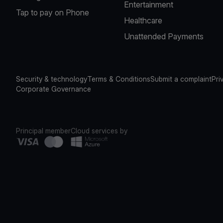
Entertainment
Tap to pay on Phone
Healthcare
Unattended Payments
Security & technology
Terms & Conditions
Submit a complaint
Pri
Corporate Governance
Principal member
Cloud services by