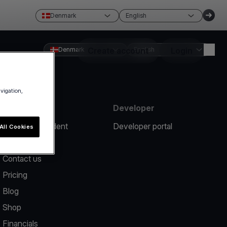
Denmark
English
Denmark
Create account
English
Login
avigation,
Resources
Developer
Report an incident
Developer portal
All Cookies
Help center
Contact us
Pricing
Blog
Shop
Financials