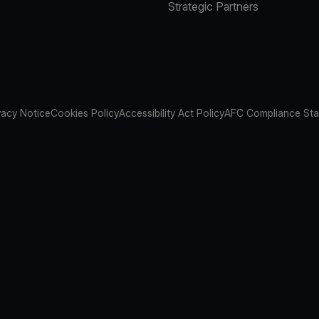
Strategic Partners
vacy Notice
Cookies Policy
Accessibility Act Policy
AFC Compliance St