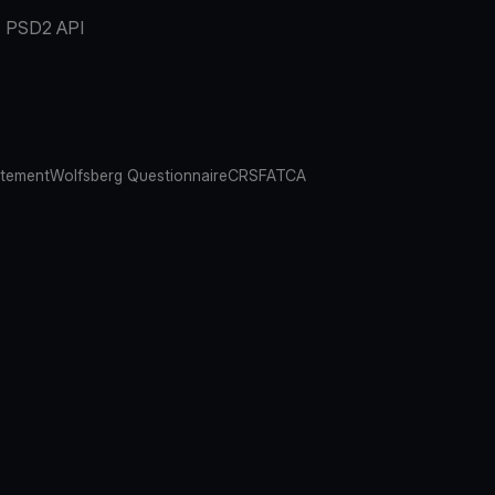
PSD2 API
atement
Wolfsberg Questionnaire
CRS
FATCA