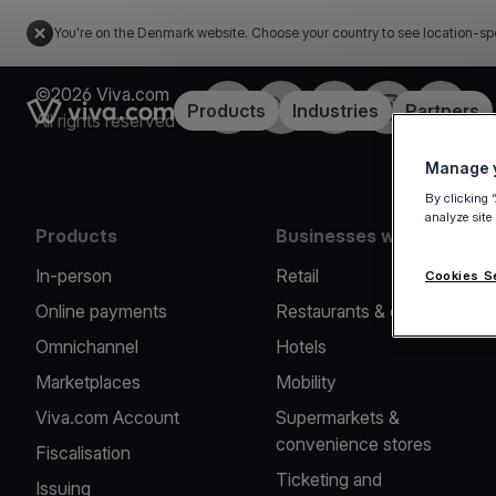
You're on the Denmark website. Choose your country to see location-sp
©2026 Viva.com
Facebook
Twitter
LinkedIn
Instagram
YouTub
Link to the homepage
Products
Industries
Partners
All rights reserved
Manage y
By clicking 
analyze site
Products
Businesses we serve
In-person
Retail
Cookies S
Online payments
Restaurants & cafes
Omnichannel
Hotels
Marketplaces
Mobility
Viva.com Account
Supermarkets &
convenience stores
Fiscalisation
Ticketing and
Issuing