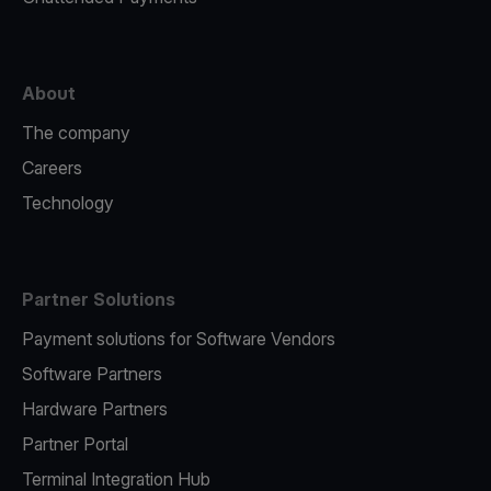
About
The company
Careers
Technology
Partner Solutions
Payment solutions for Software Vendors
Software Partners
Hardware Partners
Partner Portal
Terminal Integration Hub