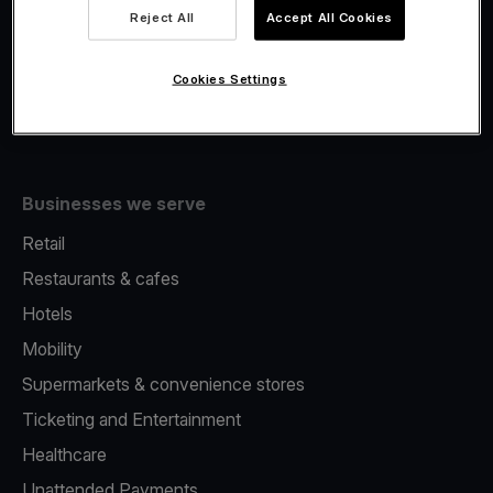
Viva.com Account
Reject All
Accept All Cookies
Fiscalisation
Issuing
Cookies Settings
Tap to pay on Phone
Businesses we serve
Retail
Restaurants & cafes
Hotels
Mobility
Supermarkets & convenience stores
Ticketing and Entertainment
Healthcare
Unattended Payments