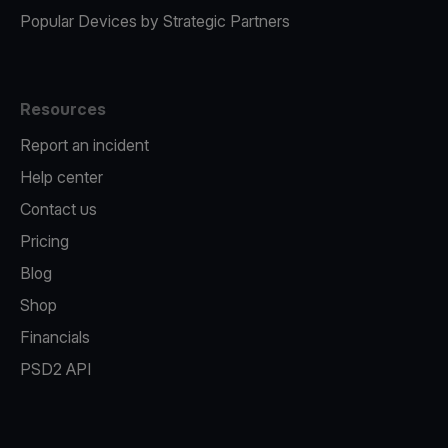
Popular Devices by Strategic Partners
Resources
Report an incident
Help center
Contact us
Pricing
Blog
Shop
Financials
PSD2 API