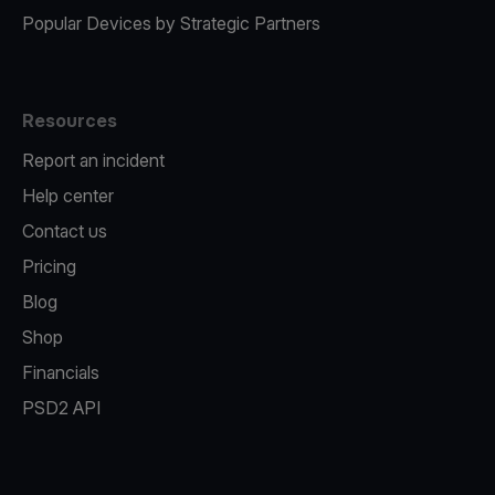
Popular Devices by Strategic Partners
Resources
Report an incident
Help center
Contact us
Pricing
Blog
Shop
Financials
PSD2 API