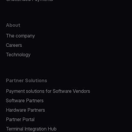
About
The company
Careers
Technology
Partner Solutions
Payment solutions for Software Vendors
Software Partners
Hardware Partners
Partner Portal
Terminal Integration Hub