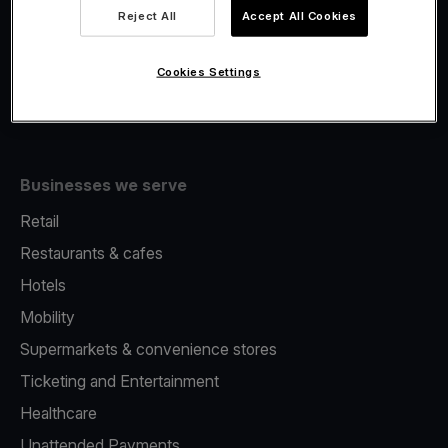
Viva.com Account
Reject All
Accept All Cookies
Fiscalisation
Issuing
Cookies Settings
Tap to pay on Phone
Businesses we serve
Retail
Restaurants & cafes
Hotels
Mobility
Supermarkets & convenience stores
Ticketing and Entertainment
Healthcare
Unattended Payments