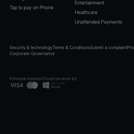
Entertainment
Tap to pay on Phone
Healthcare
Unattended Payments
Security & technology
Terms & Conditions
Submit a complaint
Pri
Corporate Governance
Principal member
Cloud services by