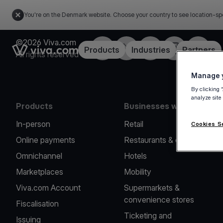
You're on the Denmark website. Choose your country to see location-sp
©2026 Viva.com
Facebook
Twitter
LinkedIn
Instagram
YouTub
Link to the homepage
Products
Industries
Partners
All rights reserved
Manage y
By clicking 
analyze site
Products
Businesses we serve
In-person
Retail
Cookies S
Online payments
Restaurants & cafes
Omnichannel
Hotels
Marketplaces
Mobility
Viva.com Account
Supermarkets &
convenience stores
Fiscalisation
Ticketing and
Issuing