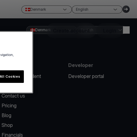
Denmark
English
Denmark
Create account
English
Login
avigation,
Resources
Developer
Report an incident
Developer portal
All Cookies
Help center
Contact us
Pricing
Blog
Shop
Financials