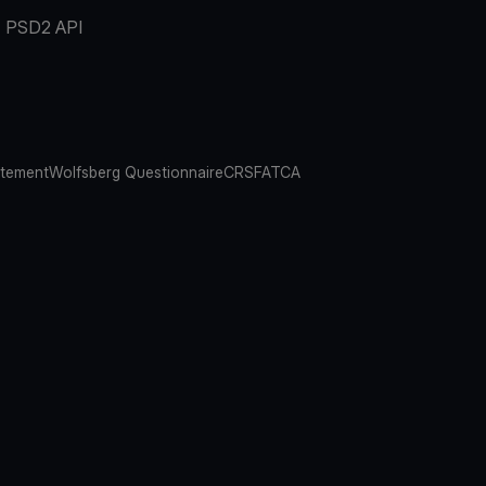
PSD2 API
atement
Wolfsberg Questionnaire
CRS
FATCA