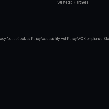
Strategic Partners
vacy Notice
Cookies Policy
Accessibility Act Policy
AFC Compliance St