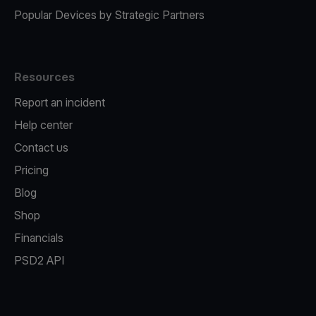
Popular Devices by Strategic Partners
Resources
Report an incident
Help center
Contact us
Pricing
Blog
Shop
Financials
PSD2 API