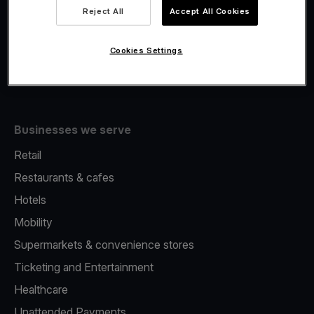
Viva.com Account
Reject All
Accept All Cookies
Fiscalisation
Issuing
Cookies Settings
Tap to pay on Phone
Businesses we serve
Retail
Restaurants & cafes
Hotels
Mobility
Supermarkets & convenience stores
Ticketing and Entertainment
Healthcare
Unattended Payments