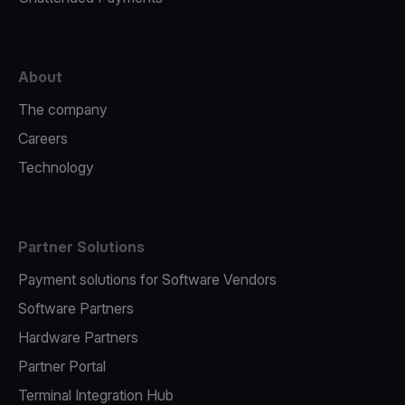
About
The company
Careers
Technology
Partner Solutions
Payment solutions for Software Vendors
Software Partners
Hardware Partners
Partner Portal
Terminal Integration Hub