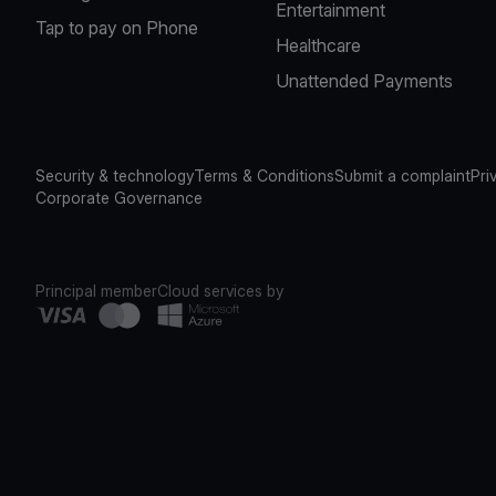
Entertainment
Tap to pay on Phone
Healthcare
Unattended Payments
Security & technology
Terms & Conditions
Submit a complaint
Pri
Corporate Governance
Principal member
Cloud services by