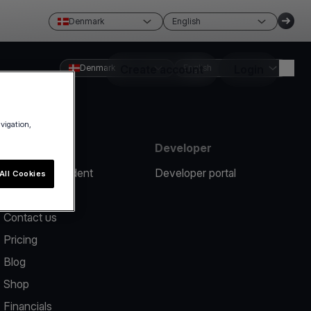
Denmark
English
Denmark
Create account
English
Login
avigation,
Resources
Developer
Report an incident
Developer portal
All Cookies
Help center
Contact us
Pricing
Blog
Shop
Financials