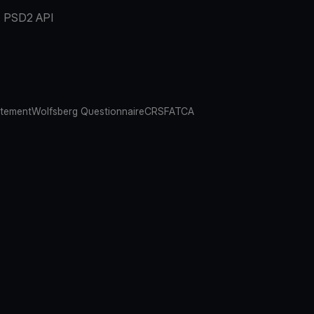
PSD2 API
atement
Wolfsberg Questionnaire
CRS
FATCA