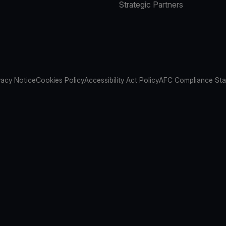
Strategic Partners
vacy Notice
Cookies Policy
Accessibility Act Policy
AFC Compliance St