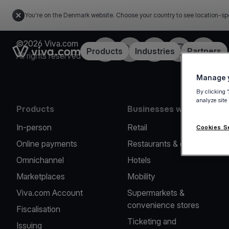
You're on the Denmark website. Choose your country to see location-sp
©2026 Viva.com
Facebook
Twitter
LinkedIn
Instagram
YouTub
Link to the homepage
Products
Industries
Partners
All rights reserved
Manage y
By clicking 
analyze site
Products
Businesses we serve
In-person
Retail
Cookies S
Online payments
Restaurants & cafes
Omnichannel
Hotels
Marketplaces
Mobility
Viva.com Account
Supermarkets &
convenience stores
Fiscalisation
Ticketing and
Issuing