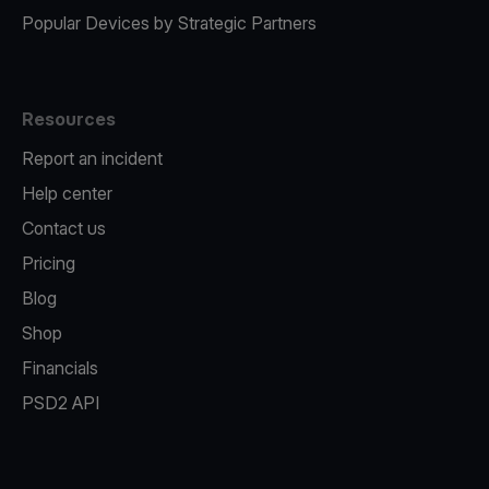
Popular Devices by Strategic Partners
Resources
Report an incident
Help center
Contact us
Pricing
Blog
Shop
Financials
PSD2 API