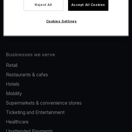
Viva.com Account
Reject All
Accept All Cookies
Fiscalisation
Issuing
Cookies Settings
Tap to pay on Phone
Businesses we serve
Retail
Restaurants & cafes
Hotels
Mobility
Supermarkets & convenience stores
Ticketing and Entertainment
Healthcare
Unattended Payments