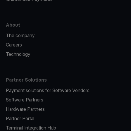
About
The company
Careers
Technology
Partner Solutions
Payment solutions for Software Vendors
Software Partners
Hardware Partners
Partner Portal
Terminal Integration Hub