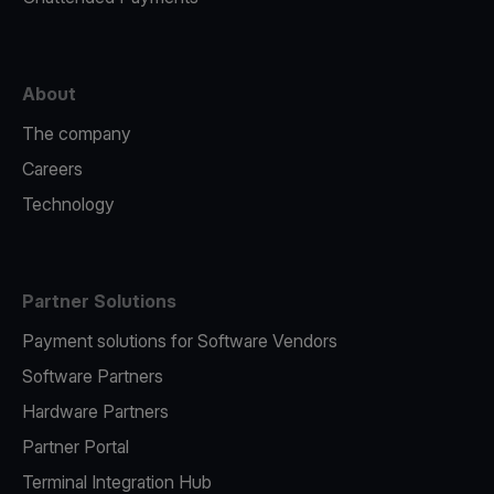
About
The company
Careers
Technology
Partner Solutions
Payment solutions for Software Vendors
Software Partners
Hardware Partners
Partner Portal
Terminal Integration Hub