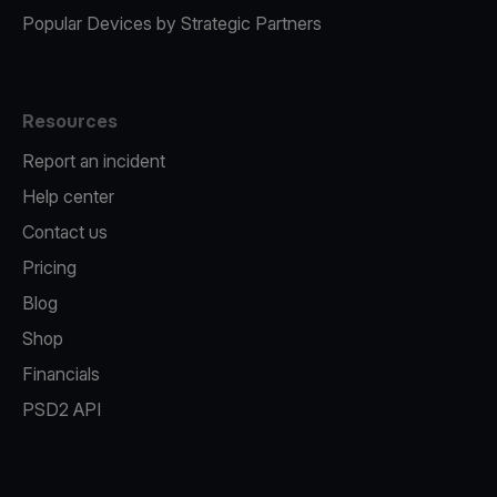
Popular Devices by Strategic Partners
Resources
Report an incident
Help center
Contact us
Pricing
Blog
Shop
Financials
PSD2 API