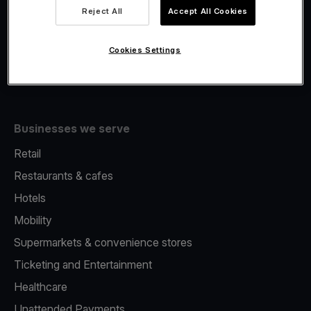
Viva.com Account
Reject All
Accept All Cookies
Fiscalisation
Issuing
Cookies Settings
Tap to pay on Phone
Businesses we serve
Retail
Restaurants & cafes
Hotels
Mobility
Supermarkets & convenience stores
Ticketing and Entertainment
Healthcare
Unattended Payments