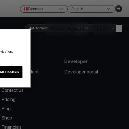
Denmark
English
Denmark
Create account
English
Login
avigation,
Resources
Developer
Report an incident
Developer portal
All Cookies
Help center
Contact us
Pricing
Blog
Shop
Financials