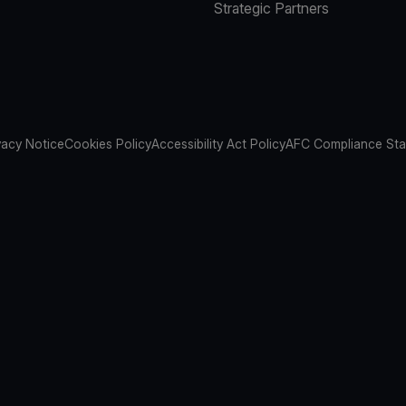
Strategic Partners
vacy Notice
Cookies Policy
Accessibility Act Policy
AFC Compliance St