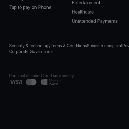
Entertainment
Tap to pay on Phone
Healthcare
Unattended Payments
Security & technology
Terms & Conditions
Submit a complaint
Pri
Corporate Governance
Principal member
Cloud services by