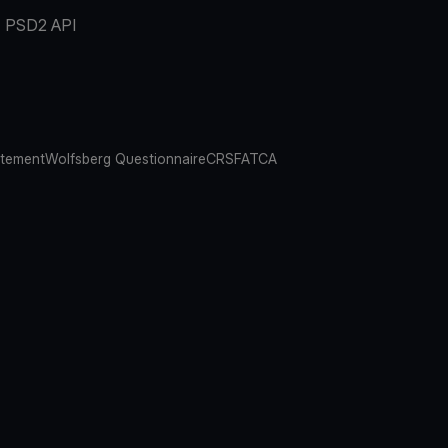
PSD2 API
atement
Wolfsberg Questionnaire
CRS
FATCA