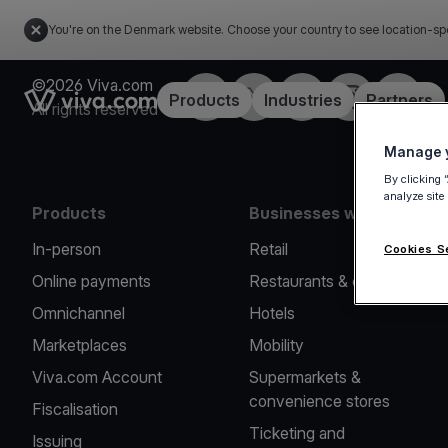
You're on the Denmark website. Choose your country to see location-sp
©2026 Viva.com
Facebook
Twitter
LinkedIn
Instagram
YouTub
Link to the homepage
Products
Industries
Partners
All rights reserved
Manage y
By clicking 
analyze site
Products
Businesses we serve
In-person
Retail
Cookies S
Online payments
Restaurants & cafes
Omnichannel
Hotels
Marketplaces
Mobility
Viva.com Account
Supermarkets &
convenience stores
Fiscalisation
Ticketing and
Issuing