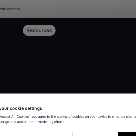
ific content
Pricing
Resources
our cookie settings
“Accept All Cookies”, you agree to the storing of cookies on your device to enhance site n
36
 usage, and assist in our marketing efforts.