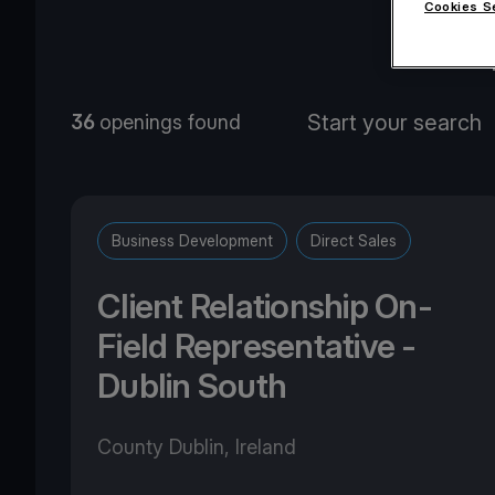
Cookies S
O
36
openings found
Business Development
Direct Sales
Client Relationship On-
Field Representative -
Dublin South
County Dublin, Ireland