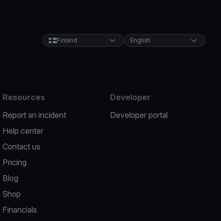
Finland
English
Resources
Developer
Report an incident
Developer portal
Help center
Contact us
Pricing
Blog
Shop
Financials