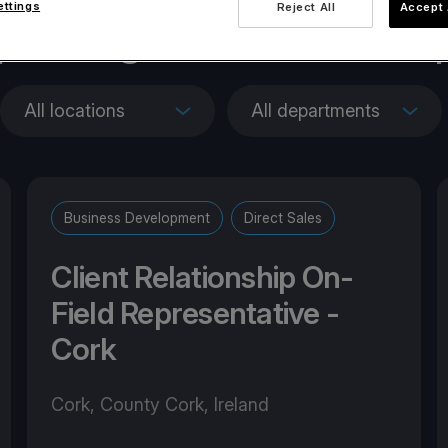
ettings
Reject All
Accept 
penings across Euro
All locations
All departments
Business Development
Direct Sales
Client Relationship On-
Field Representative -
Cork
Cork, County Cork, Ireland