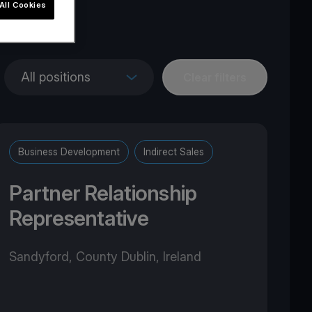
All Cookies
pe
All positions
Clear filters
Business Development
Indirect Sales
Partner Relationship
Representative
Sandyford, County Dublin, Ireland