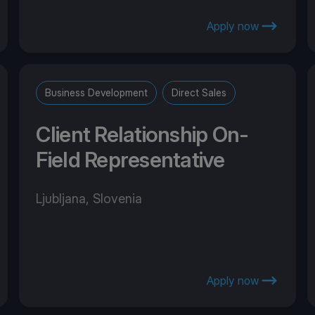
Apply now
Business Development
Direct Sales
Client Relationship On-
Field Representative
Ljubljana, Slovenia
Apply now