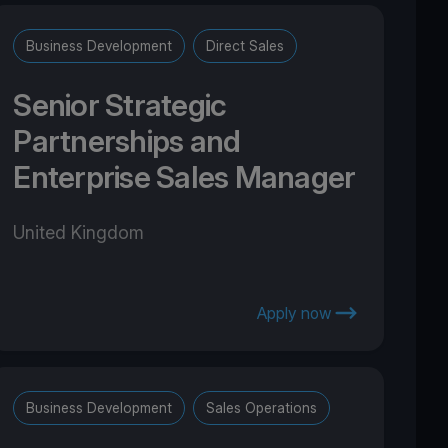
Business Development
Direct Sales
Senior Strategic
Partnerships and
Enterprise Sales Manager
United Kingdom
Apply now
Business Development
Sales Operations