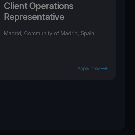
Client Operations
Representative
Madrid, Community of Madrid, Spain
Apply now