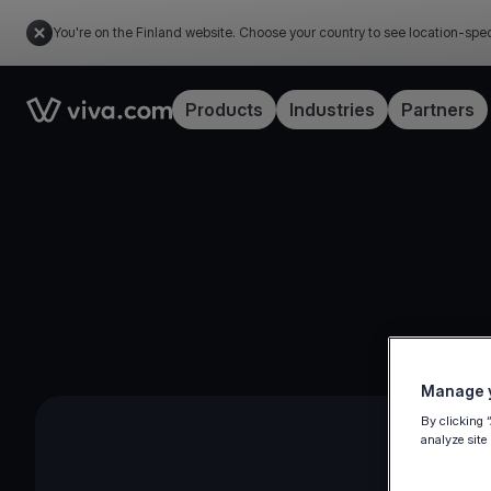
You're on the Finland website. Choose your country to see location-spec
Link to the homepage
Products
Industries
Partners
Manage y
By clicking 
analyze site