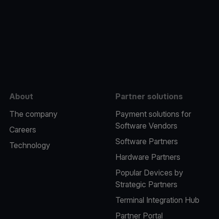
e
About
Partner solutions
The company
Payment solutions for
Software Vendors
Careers
Software Partners
Technology
Hardware Partners
Popular Devices by
Strategic Partners
Terminal Integration Hub
Partner Portal