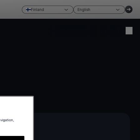
Finland
English
Create account
Login
avigation,