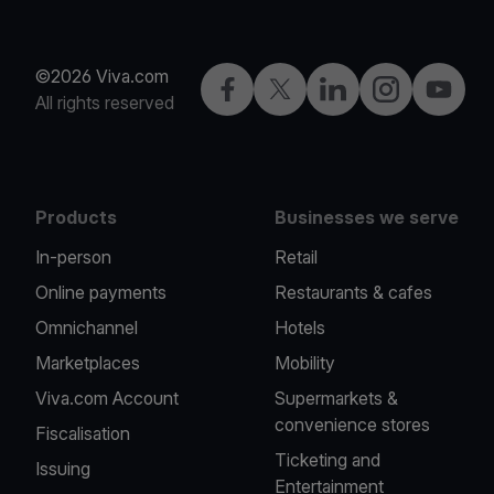
©2026 Viva.com
Facebook
Twitter
LinkedIn
Instagram
YouTub
All rights reserved
Products
Businesses we serve
In-person
Retail
Online payments
Restaurants & cafes
Omnichannel
Hotels
Marketplaces
Mobility
Viva.com Account
Supermarkets &
convenience stores
Fiscalisation
Ticketing and
Issuing
Entertainment