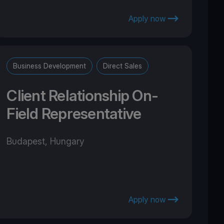
Apply now
Business Development
Direct Sales
Client Relationship On-
Field Representative
Budapest, Hungary
Apply now