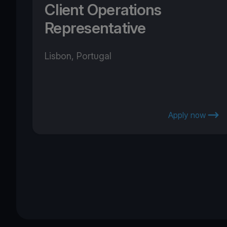
Client Operations
Representative
Lisbon, Portugal
Apply now