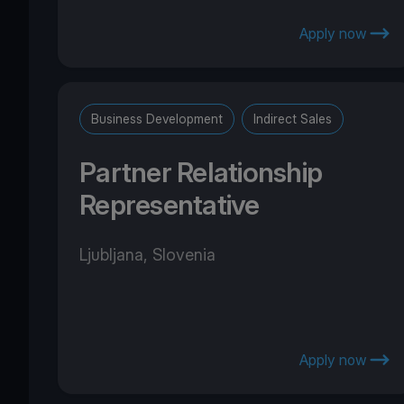
Apply now
Business Development
Indirect Sales
Partner Relationship
Representative
Ljubljana, Slovenia
Apply now