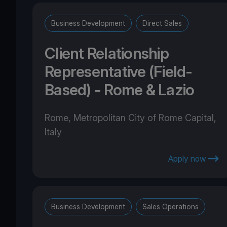
Business Development
Direct Sales
Client Relationship
Representative (Field-
Based) - Rome & Lazio
Rome, Metropolitan City of Rome Capital,
Italy
Apply now
Business Development
Sales Operations