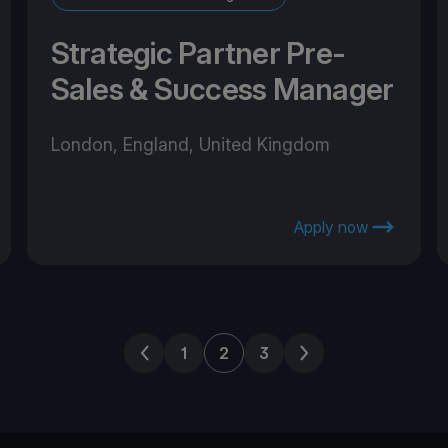
Strategic Partner Pre-
Sales & Success Manager
London, England, United Kingdom
Apply now
Previous page
Next page
1
2
3