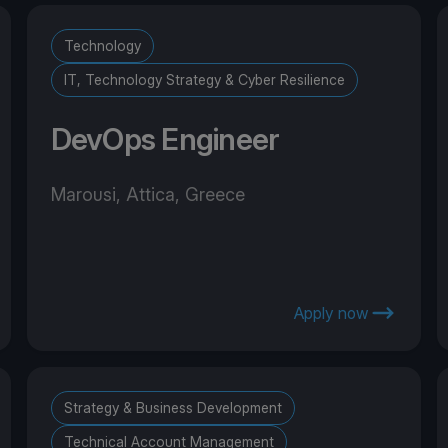
Technology
IT, Technology Strategy & Cyber Resilience
DevOps Engineer
Marousi, Attica, Greece
Apply now
Strategy & Business Development
Technical Account Management