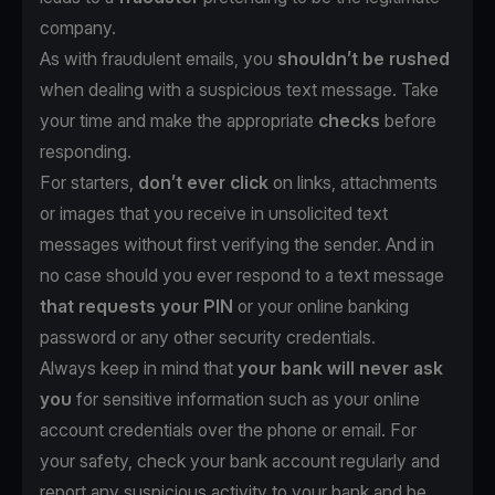
company.
As with fraudulent emails, you
shouldn’t be rushed
when dealing with a suspicious text message. Take
your time and make the appropriate
checks
before
responding.
For starters,
don’t ever click
on links, attachments
or images that you receive in unsolicited text
messages without first verifying the sender. And in
no case should you ever respond to a text message
that requests your PIN
or your online banking
password or any other security credentials.
Always keep in mind that
your bank will never ask
you
for sensitive information such as your online
account credentials over the phone or email. For
your safety, check your bank account regularly and
report any suspicious activity to your bank and be