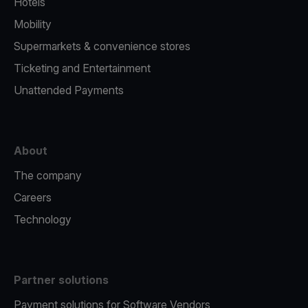
Hotels
Mobility
Supermarkets & convenience stores
Ticketing and Entertainment
Unattended Payments
About
The company
Careers
Technology
Partner solutions
Payment solutions for Software Vendors