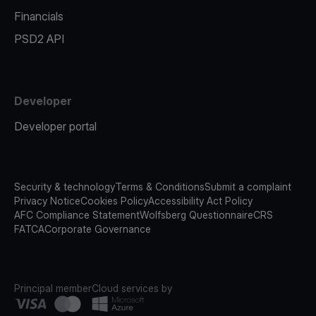
Financials
PSD2 API
Developer
Developer portal
Security & technology
Terms & Conditions
Submit a complaint
Privacy Notice
Cookies Policy
Accessibility Act Policy
AFC Compliance Statement
Wolfsberg Questionnaire
CRS
FATCA
Corporate Governance
Principal member
Cloud services by