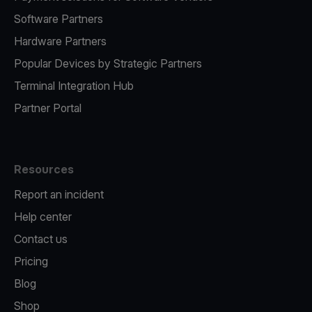
Software Partners
Hardware Partners
Popular Devices by Strategic Partners
Terminal Integration Hub
Partner Portal
Resources
Report an incident
Help center
Contact us
Pricing
Blog
Shop