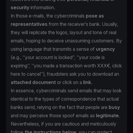
security
information.
In those e-mails, the cybercriminals
pose as
representatives
from the receiver’s bank. Usually,
they will replicate the logos, layout and tone of real
emails, hoping to deceive unassuming customers. By
using language that transmits a sense of
urgency
(e.g., ‘’your account is locked’’, ‘’your code is
expiring’’, ‘’you made a transaction worth XXX€, click
here to cancel’’), fraudsters ask you to download an
attached document
or click on a
link
.
In essence, cybercriminals send emails that may look
identical to the types of correspondence that actual
banks send, relying on the fact that people are
busy
and may perceive those spoof emails as
legitimate
.
Nevertheless, if you are cautious and meticulously
follow
the instructions below
, you can protect