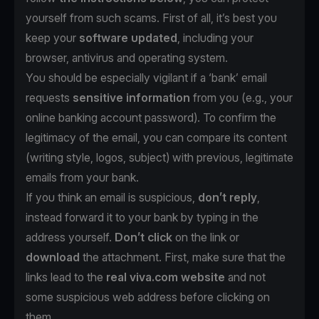
yourself from such scams. First of all, it’s best you
keep your
software updated
, including your
browser, antivirus and operating system.
You should be especially vigilant if a ‘bank’ email
requests
sensitive information
from you (e.g., your
online banking account password). To confirm the
legitimacy of the email, you can compare its content
(writing style, logos, subject) with previous, legitimate
emails from your bank.
If you think an email is suspicious,
don’t reply
,
instead forward it to your bank by typing in the
address yourself.
Don’t click
on the link or
download
the attachment. First, make sure that the
links lead to the
real viva.com website
and not
some suspicious web address before clicking on
them.