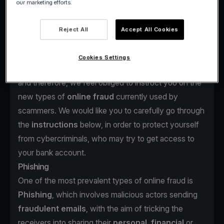
our marketing efforts.
scammers.
Reject All
Accept All Cookies
Cookies Settings
At viva.com,
your safety
is always our top priority
and therefore, we feel obliged to instruct you on the
new types of
online fraud
currently used by
scammers. We would like you to carefully go through
the
instructions
below, in order to protect yourself
from cybercriminals, who may try to get access to
your bank account.
Phishing
One of the most prevalent types of online fraud is
Phishing
, which involves malicious actors sending
fraudulent emails
, with the aim of tricking the
receivers into sharing their
personal, financial
or