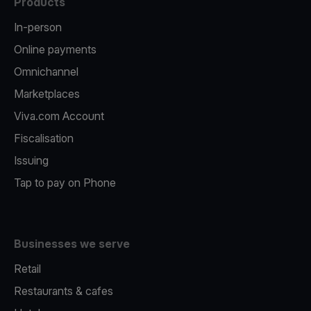
Products
In-person
Online payments
Omnichannel
Marketplaces
Viva.com Account
Fiscalisation
Issuing
Tap to pay on Phone
Businesses we serve
Retail
Restaurants & cafes