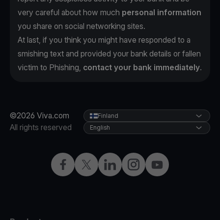
very careful about how much
personal information
you share on social networking sites.
At last, if you think you might have responded to a
smishing text and provided your bank details or fallen
victim to Phishing,
contact your bank immediately
.
©2026 Viva.com
Finland
All rights reserved
English
Facebook
Twitter
LinkedIn
Instagram
YouTube