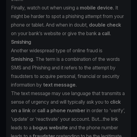
Finally, watch out when using a
mobile device
. It
might be harder to spot a phishing attempt from your
phone or tablet. And when in doubt,
double check
on your bank’s website or give the bank
a call
.
Smishing
Another widespread type of online fraud is
Smishing
. The term is a combination of the words
SMS and Phishing and it refers to the attempt by
fraudsters to acquire personal, financial or security
information by
text message
.
The text message may use language that transmits a
sense of urgency and will typically ask you to
click
on a link
or
call a phone number
in order to ‘verify’,
‘update’ or ‘reactivate’ your account. But...the link
leads to a
bogus website
and the phone number
leads to a
fraudster
pretending to be the legitimate