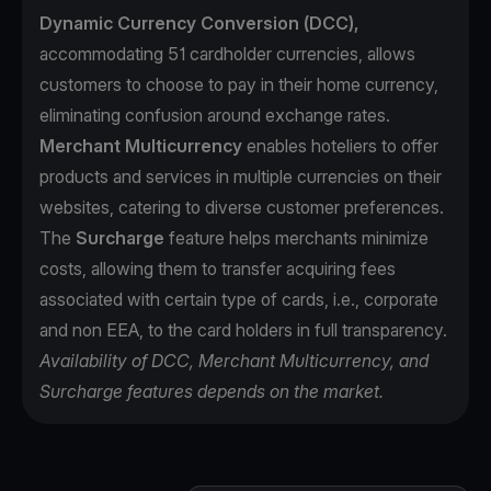
Dynamic Currency Conversion (DCC),
accommodating 51 cardholder currencies, allows
customers to choose to pay in their home currency,
eliminating confusion around exchange rates.
Merchant Multicurrency
enables hoteliers to offer
products and services in multiple currencies on their
websites, catering to diverse customer preferences.
The
Surcharge
feature helps merchants minimize
costs, allowing them to transfer acquiring fees
associated with certain type of cards, i.e., corporate
and non EEA, to the card holders in full transparency.
Availability of DCC, Merchant Multicurrency, and
Surcharge features depends on the market.