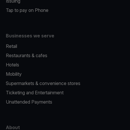
Issuing
Tap to pay on Phone
Businesses we serve
Retail
Restaurants & cafes
Hotels
Mobility
Supermarkets & convenience stores
Ticketing and Entertainment
Unattended Payments
About