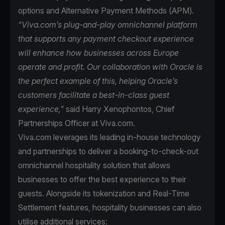
options and Alternative Payment Methods (APM).
“Viva.com’s plug-and-play omnichannel platform
that supports any payment checkout experience
will enhance how businesses across Europe
operate and profit. Our collaboration with Oracle is
the perfect example of this, helping Oracle’s
customers facilitate a best-in-class guest
experience,”
said Harry Xenophontos, Chief
Partnerships Officer at Viva.com.
Viva.com leverages its leading in-house technology
and partnerships to deliver a booking-to-check-out
omnichannel hospitality solution that allows
businesses to offer the best experience to their
guests. Alongside its tokenization and Real-Time
Settlement features, hospitality businesses can also
utilise additional services: