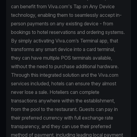
can benefit from Viva.com's Tap on Any Device
technology, enabling them to seamlessly accept in-
person payments on any existing device - from
bookings to hotel reservations and ordering systems.
By simply activating Viva.com’s Terminal app, that
transforms any smart device into a card terminal,
they can have multiple POS terminals available,
without the need to purchase additional hardware.
Through this integrated solution and the Viva.com
services included, hotels can ensure they almost
never lose a sale. Hoteliers can complete
transactions anywhere within the establishment,
from the pool to the restaurant. Guests can pay in
their preferred currency with full exchange rate
transparency, and they can use their preferred
method of payment, including leading local payment