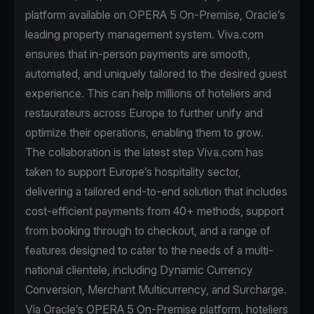
platform available on OPERA 5 On-Premise, Oracle’s
leading property management system. Viva.com
ensures that in-person payments are smooth,
automated, and uniquely tailored to the desired guest
experience. This can help millions of hoteliers and
restaurateurs across Europe to further unify and
optimize their operations, enabling them to grow.
The collaboration is the latest step Viva.com has
taken to support Europe’s hospitality sector,
delivering a tailored end-to-end solution that includes
cost-efficient payments from 40+ methods, support
from booking through to checkout, and a range of
features designed to cater to the needs of a multi-
national clientele, including Dynamic Currency
Conversion, Merchant Multicurrency, and Surcharge.
Via Oracle’s OPERA 5 On-Premise platform, hoteliers