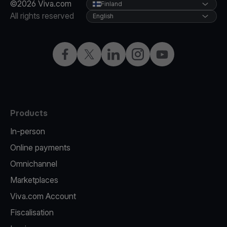
©2026 Viva.com
Finland
All rights reserved
English
Facebook
Twitter
LinkedIn
Instagram
YouTube
Products
In-person
Online payments
Omnichannel
Marketplaces
Viva.com Account
Fiscalisation