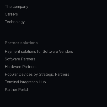
The company
Careers
Technology
Partner solutions
Payment solutions for Software Vendors
Software Partners
Hardware Partners
Popular Devices by Strategic Partners
Terminal Integration Hub
Partner Portal