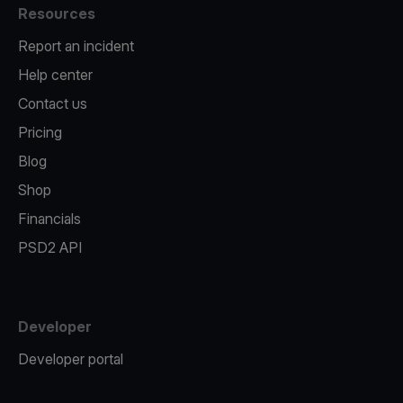
Resources
Report an incident
Help center
Contact us
Pricing
Blog
Shop
Financials
PSD2 API
Developer
Developer portal