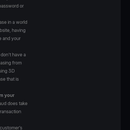
 password or
se in a world
bsite, having
e and your
u don’t have a
hasing from
using 3D
se that is
om your
raud does take
transaction
 customer’s