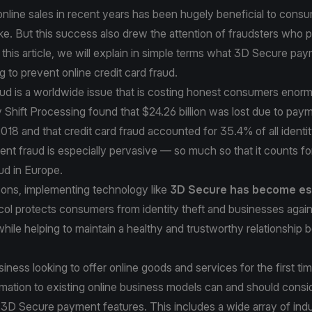
nline sales in recent years has been hugely beneficial to cons
ke. But this success also drew the attention of fraudsters who 
this article, we will explain in simple terms what 3D Secure pay
g to prevent online credit card fraud.
aud is a worldwide issue that is costing honest consumers enorm
 Shift Processing
found that $24.26 billion was lost due to pay
018 and that credit card fraud accounted for 35.4% of all identit
nt fraud is especially pervasive — so much so that it counts f
aud
in Europe.
sons, implementing technology like
3D Secure has become es
col protects consumers from identity theft and businesses again
ile helping to maintain a healthy and trustworthy relationship
iness looking to offer online goods and services for the first ti
ormation to existing online business models can and should consi
3D Secure payment features. This includes a wide array of indu