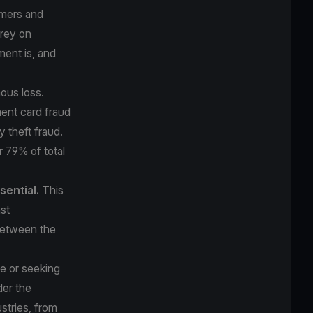
umers and
prey on
ment is, and
ous loss.
ment card fraud
y theft fraud.
or
79% of total
sential.
This
st
 between the
me or seeking
der the
stries, from