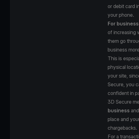
or debit card 
your phone.
For busines
of increasing
them go throu
business mor
This is especi
physical locat
your site, sin
Secure, you ca
confident in p
3D Secure me
business
and 
place and your
chargebacks.
For a transac