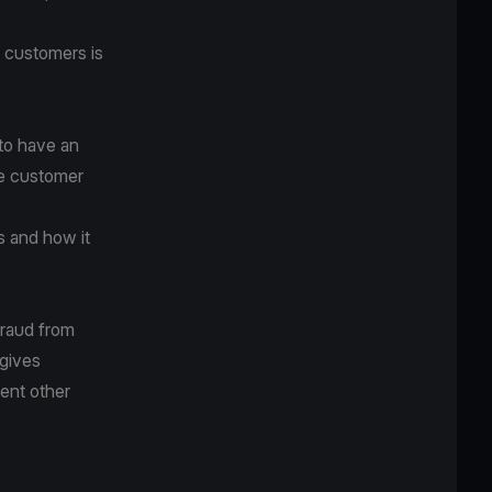
e customers is
 to have an
ke customer
s and how it
fraud from
 gives
ent other