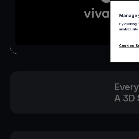
Manage y
By clicking 
analyze site
Cookies S
Every
A 3D 