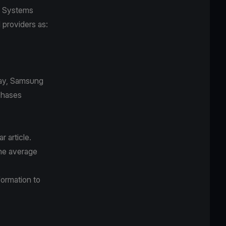
ot Systems
d providers as:
Pay, Samsung
chases
r article.
the average
formation to