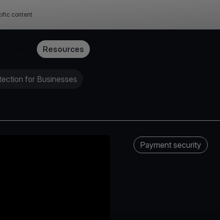
ific content
Pricing
Resources
ection for Businesses
Payment security