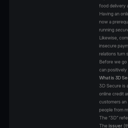
food delivery 
Having an onl
now a prerequi
running
secur
Likewise, comp
insecure paym
relations turn 
Before we go f
can positively
What is 3D S
3D Secure is a
online credit 
customers an 
people from m
The “3D” refer
The
issuer
(t