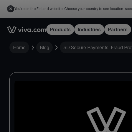
You're on the Finland website. Choose your country to see location-spec
Link to the homepage
Products
Industries
Partners
Home
Blog
3D Secure Payments: Fraud Prot