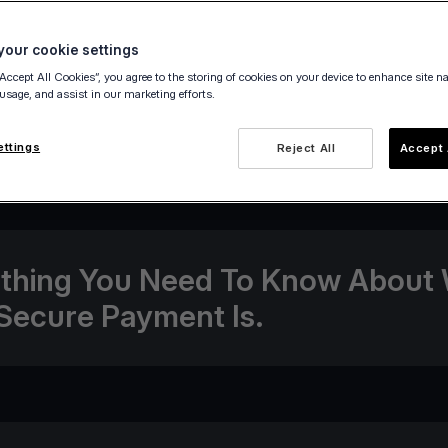
our cookie settings
“Accept All Cookies”, you agree to the storing of cookies on your device to enhance site n
 usage, and assist in our marketing efforts.
14 December 2020
ettings
Reject All
Accept 
thing You Need To Know About
Secure Payment Is.