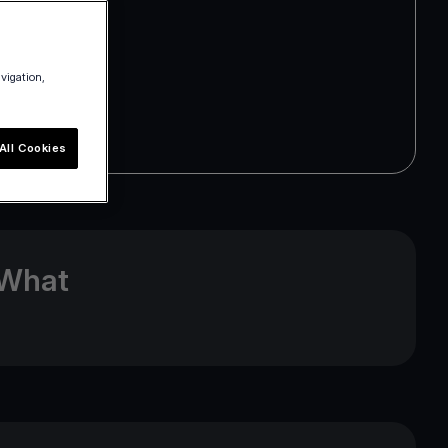
avigation,
All Cookies
 What