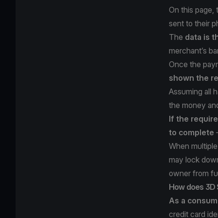
On this page,
sent to their 
The
data is t
merchant’s ba
Once the paym
shown the re
Assuming all h
the money and
If the requir
to complete
—
When multiple 
may lock down 
owner from fu
How does 3D 
As a consum
credit card id