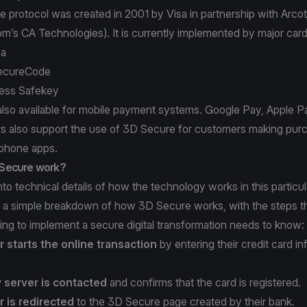
 protocol was created in 2001 by Visa in partnership with Arc
om’s
CA Technologies
). It is currently implemented by major car
sa
ecureCode
ess Safekey
also available for mobile payment systems. Google Pay, Apple 
rs also support the use of 3D Secure for customers making pur
phone apps.
Secure work?
to technical details of how the technology works in this particula
is a simple breakdown of how 3D Secure works, with the steps 
ng to implement a secure digital transformation needs to know:
 starts the online transaction
by entering their credit card in
y server is contacted
and confirms that the card is registered.
 is redirected
to the 3D Secure page created by their bank.