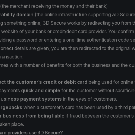
(the merchant receiving the money and their bank)
rability domain
(the online infrastructure supporting 3D Secure
ng something online, 3D Secure works by redirecting you from t
 website of your bank or credit/debit card provider. You confirm 
viding a password or entering a one-time authentication code se
orrect details are given, you are then redirected to the original 
ransaction.
es with a number of benefits for both the business and the cu
ect the customer’s credit or debit card
being used for online 
 payments
quick and simple
for the customer without sacrificin
 business payment systems
in the eyes of customers.
argebacks
when a customer’s card has been used by a third par
r business from being liable
if fraud between the customer’s
taken place.
card providers use 3D Secure?