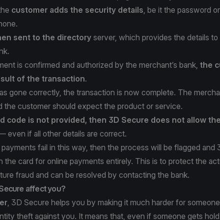
 the
customer adds the security details
, be it the password o
phone.
hen sent to the directory
server, which provides the details to
nk.
ent is confirmed and authorized by the merchant’s bank,
the c
sult of the transaction
.
as gone correctly, the transaction is now complete. The merchan
 the customer should expect the product or service.
ed code is not provided, then 3D Secure does not allow th
 even if all other details are correct.
payments fail in this way, then the process will be flagged and
the card for online payments entirely. This is to protect the act
ture fraud and can be resolved by contacting the bank.
Secure affect you?
er
, 3D Secure helps you by making it much harder for someone
entity theft against you. It means that, even if someone gets hold