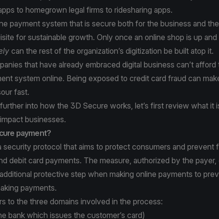
apps to homegrown legal firms to ridesharing apps.
ine payment system that is secure both for the business and th
site for sustainable growth. Only once an online shop is up and
ely
can the rest of the organization’s digitization be built atop it.
anies that have already embraced digital business can’t afford
ent system online. Being exposed to credit card fraud can ma
sour fast.
urther into how the 3D Secure works, let’s first review what it i
 impact businesses.
ecure payment?
 security protocol that aims to protect consumers and prevent 
and debit card payments. The measure, authorized by the payer,
additional protective step when making online payments to prev
aking payments.
s to the three domains involved in the process:
he bank which issues the customer’s card)