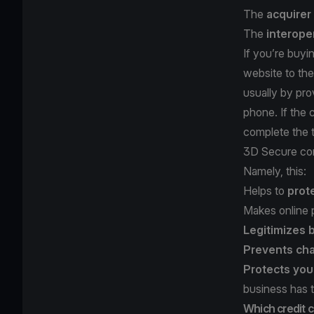
The
acquirer
The
interope
If you’re buyi
website to the
usually by pro
phone. If the c
complete the t
3D Secure com
Namely, this:
Helps to
prot
Makes online
Legitimizes
Prevents ch
Protects you
business has 
Which credit 