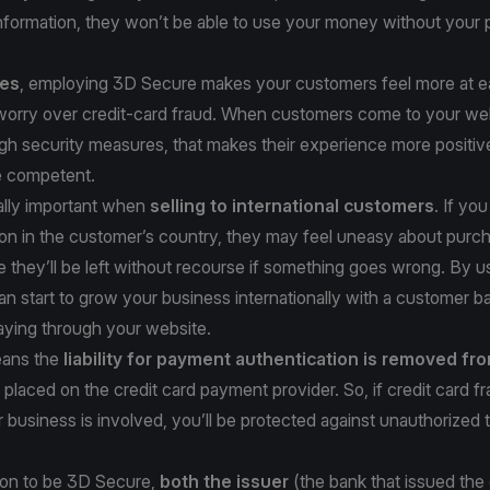
information, they won’t be able to use your money without your
ses
, employing 3D Secure makes your customers feel more at ea
 worry over credit-card fraud. When customers come to your we
gh security measures, that makes their experience more positiv
e competent.
ally important when
selling to international customers
. If yo
ion in the customer’s country, they may feel uneasy about purc
ce they’ll be left without recourse if something goes wrong. By 
n start to grow your business internationally with a customer ba
aying through your website.
ans the
liability for payment authentication is removed fr
placed on the credit card payment provider. So, if credit card f
 business is involved, you’ll be protected against unauthorized 
tion to be 3D Secure,
both the issuer
(the bank that issued the