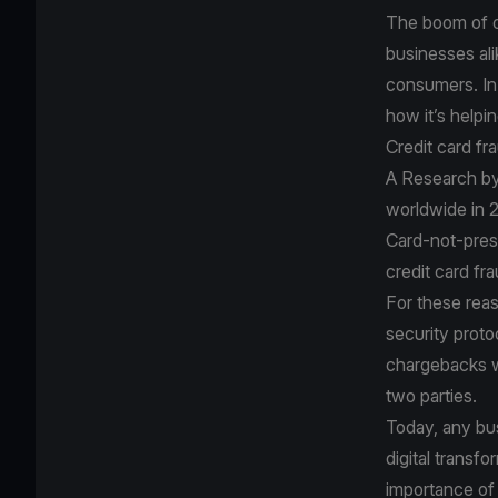
The boom of o
businesses ali
consumers. In 
how it’s helpin
Credit card fr
A
Research by
worldwide in 2
Card-not-prese
credit card fr
For these rea
security proto
chargebacks wh
two parties.
Today, any bus
digital transf
importance of 