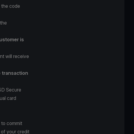
r the code
 the
ustomer is
t will receive
e transaction
 3D Secure
ual card
 to commit
 of your credit