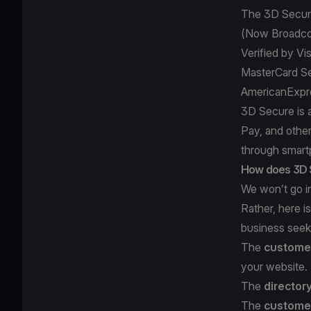
The 3D Secure
(Now Broadc
Verified by Vi
MasterCard S
AmericanExpr
3D Secure is 
Pay, and othe
through smart
How does 3D 
We won’t go in
Rather, here 
business seeki
The
customer
your website.
The
director
The
customer