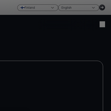
Finland
English
Create account
Login