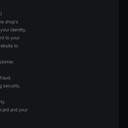
)
he shop’s
your identity,
nt to your
website to
stomer.
fraud.
g security.
ty.
 card and your