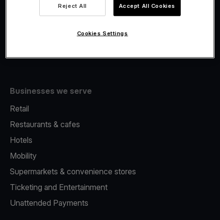
Viva.com Account
Reject All
Accept All Cookies
Fiscalisation
Issuing
Cookies Settings
Tap to pay on Phone
Businesses we serve
Retail
Restaurants & cafes
Hotels
Mobility
Supermarkets & convenience stores
Ticketing and Entertainment
Unattended Payments