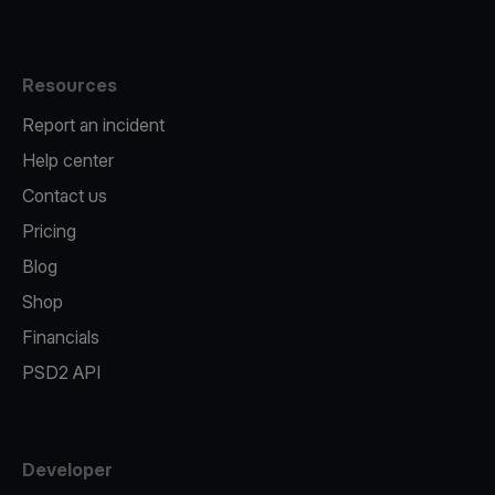
Resources
Report an incident
Help center
Contact us
Pricing
Blog
Shop
Financials
PSD2 API
Developer