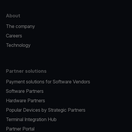
About
The company
Careers
Technology
Partner solutions
Payment solutions for Software Vendors
Software Partners
Hardware Partners
Popular Devices by Strategic Partners
Terminal Integration Hub
Partner Portal