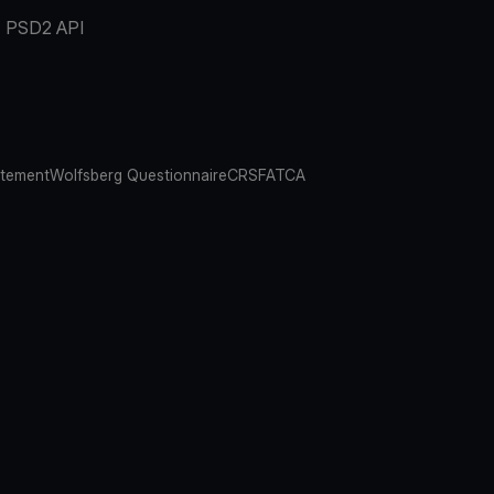
PSD2 API
atement
Wolfsberg Questionnaire
CRS
FATCA