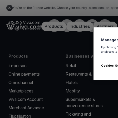
You're on the France website. Choose your country to see location-spec
©2026 Viva.com
Facebook
Twitter
LinkedIn
Instagram
YouTub
Link to the homepage
Products
Industries
Partners
All rights reserved
Manage y
By clicking 
analyze site
Products
Businesses we serve
In-person
Retail
Cookies S
Online payments
Restaurants & cafes
Omnichannel
Hotels
Marketplaces
Mobility
Viva.com Account
Supermarkets &
convenience stores
Merchant Advance
Ticketing and
Fiscalisation