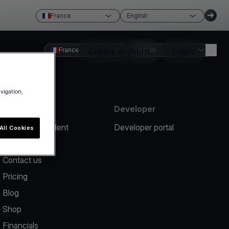
France
English
France
Create account
English
Login
avigation,
Resources
Developer
Report an incident
Developer portal
All Cookies
Help center
Contact us
Pricing
Blog
Shop
Financials