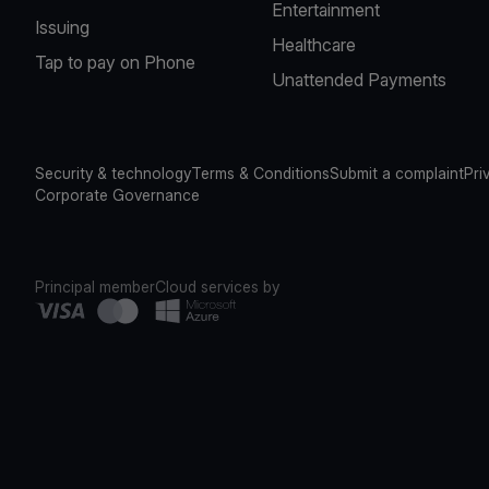
Entertainment
Issuing
Healthcare
Tap to pay on Phone
Unattended Payments
Security & technology
Terms & Conditions
Submit a complaint
Pri
Corporate Governance
Principal member
Cloud services by