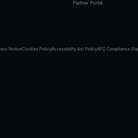
Partner Portal
vacy Notice
Cookies Policy
Accessibility Act Policy
AFC Compliance St