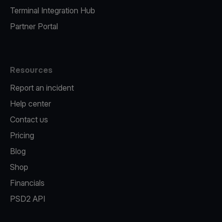
Terminal Integration Hub
Partner Portal
Resources
Report an incident
Help center
Contact us
Pricing
Blog
Shop
Financials
PSD2 API