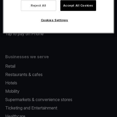
Viva.com Account
Reject All
Accept All Cookies
Merchant Advance
Fiscalisation
Cookies Settings
Issuing
Tap to pay on Phone
Businesses we serve
Retail
Restaurants & cafes
Hotels
Mobility
Supermarkets & convenience stores
Ticketing and Entertainment
Healthcare