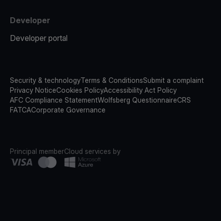
Developer
Developer portal
Security & technology
Terms & Conditions
Submit a complaint
Privacy Notice
Cookies Policy
Accessibility Act Policy
AFC Compliance Statement
Wolfsberg Questionnaire
CRS
FATCA
Corporate Governance
Principal member
Cloud services by