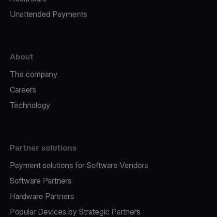
Unattended Payments
About
The company
Careers
Technology
Partner solutions
Payment solutions for Software Vendors
Software Partners
Hardware Partners
Popular Devices by Strategic Partners