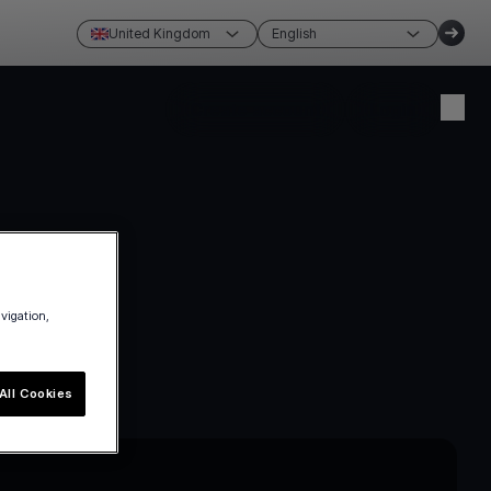
United Kingdom
English
Create account
Login
avigation,
All Cookies