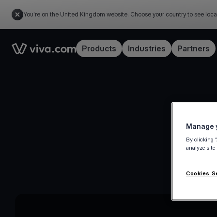
You're on the United Kingdom website. Choose your country to see loca
Link to the homepage
Products
Industries
Partners
Manage y
By clicking 
analyze site
Cookies S