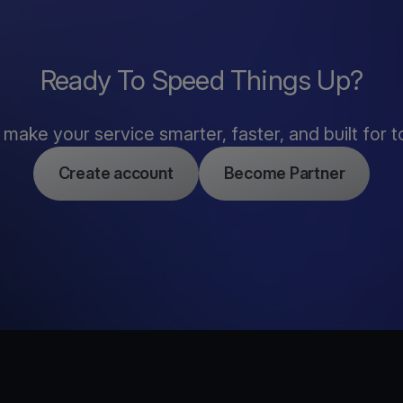
Ready To Speed Things Up?
s make your service smarter, faster, and built for t
Create account
Become Partner