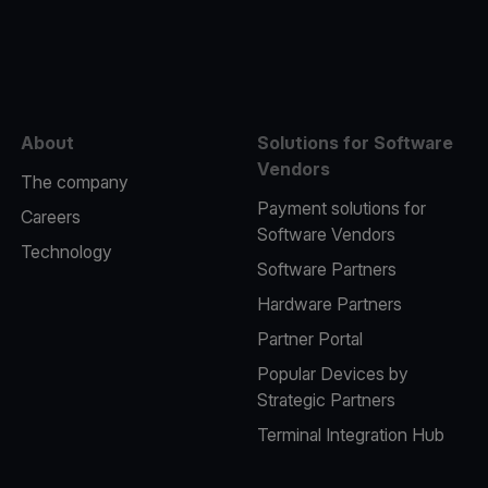
e
About
Solutions for Software
Vendors
The company
Payment solutions for
Careers
Software Vendors
Technology
Software Partners
Hardware Partners
Partner Portal
Popular Devices by
Strategic Partners
Terminal Integration Hub