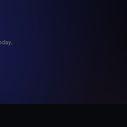
oday.