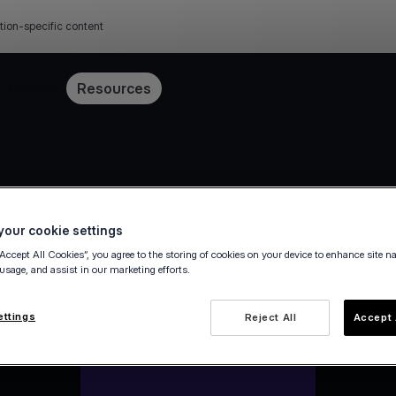
tion-specific content
Pricing
Resources
our cookie settings
“Accept All Cookies”, you agree to the storing of cookies on your device to enhance site n
 usage, and assist in our marketing efforts.
ettings
Reject All
Accept 