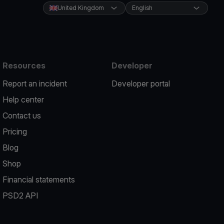
United Kingdom
English
Resources
Developer
Report an incident
Developer portal
Help center
Contact us
Pricing
Blog
Shop
Financial statements
PSD2 API