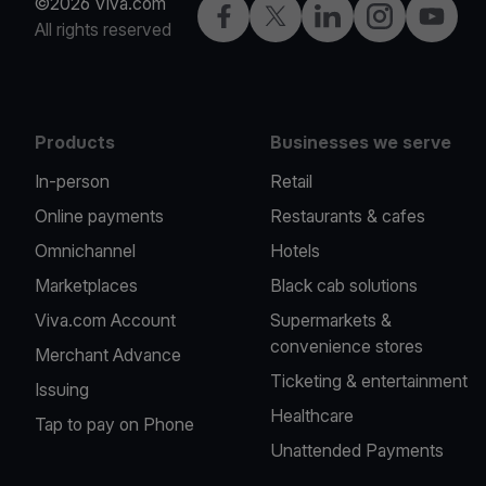
©2026 Viva.com
Facebook
X
LinkedIn
Instagram
YouTub
All rights reserved
Products
Businesses we serve
In-person
Retail
Online payments
Restaurants & cafes
Omnichannel
Hotels
Marketplaces
Black cab solutions
Viva.com Account
Supermarkets &
convenience stores
Merchant Advance
Ticketing & entertainment
Issuing
Healthcare
Tap to pay on Phone
Unattended Payments