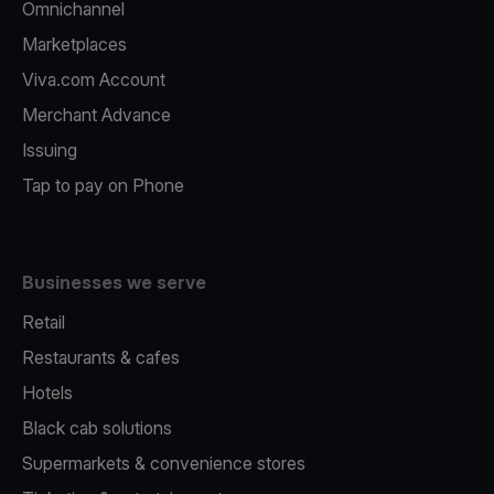
Omnichannel
Marketplaces
Viva.com Account
Merchant Advance
Issuing
Tap to pay on Phone
Businesses we serve
Retail
Restaurants & cafes
Hotels
Black cab solutions
Supermarkets & convenience stores