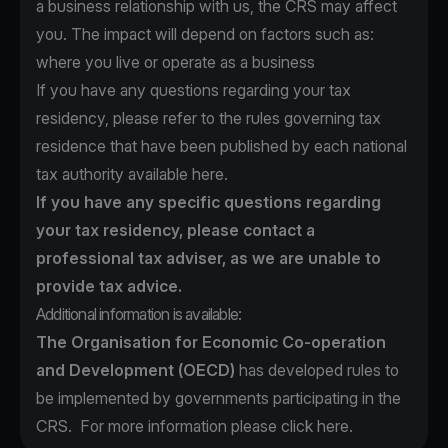
a business relationship with us, the CRS may affect
you. The impact will depend on factors such as:
where you live or operate as a business
If you have any questions regarding your tax
residency, please refer to the rules governing tax
residence that have been published by each national
tax authority available
here
.
If you have any specific questions regarding
your tax residency, please contact a
professional tax adviser, as we are unable to
provide tax advice.
Additional information is available:
The Organisation for Economic Co-operation
and Development (OECD)
has developed rules to
be implemented by governments participating in the
CRS. For more information please click
here
.