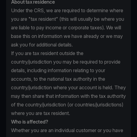
About tax residence
Under the CRS, we are required to determine where
you are "tax resident" (this will usually be where you
are liable to pay income or corporate taxes). We will
base this on information we have already or we may
ask you for additional details.
If you are tax resident outside the
country/jurisdiction you may be required to provide
details, including information relating to your
accounts, to the national tax authority in the
country/jurisdiction where your account is held. They
may then share that information with the tax authority
of the country/jurisdiction (or countries/jurisdictions)
where you are tax resident.
Who is affected?
Whether you are an individual customer or you have