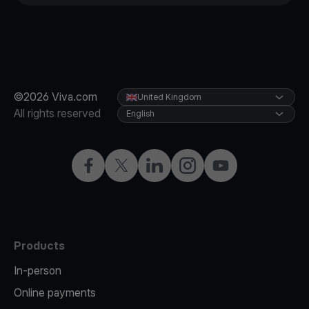
©2026 Viva.com
United Kingdom
All rights reserved
English
Facebook
X
LinkedIn
Instagram
YouTube
Products
In-person
Online payments