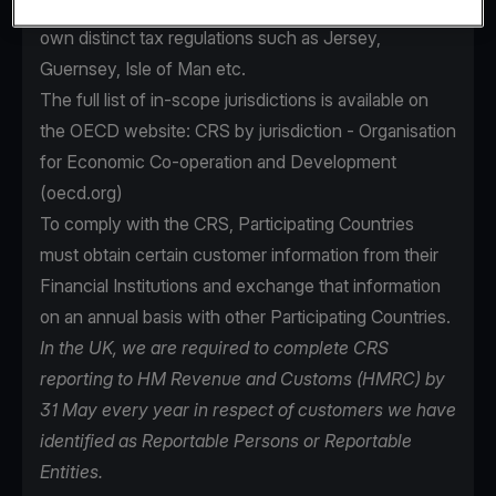
as the UK as well as areas that are subject to their
own distinct tax regulations such as Jersey,
Guernsey, Isle of Man etc.
The full list of in-scope jurisdictions is available on
the OECD website:
CRS by jurisdiction - Organisation
for Economic Co-operation and Development
(oecd.org)
To comply with the CRS, Participating Countries
must obtain certain customer information from their
Financial Institutions and exchange that information
on an annual basis with other Participating Countries.
In the UK, we are required to complete CRS
reporting to HM Revenue and Customs (HMRC) by
31 May every year in respect of customers we have
identified as Reportable Persons or Reportable
Entities.