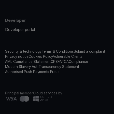
Developer
Developer portal
Security & technology
Terms & Conditions
Submit a complaint
Privacy notice
Cookies Policy
Vulnerable Clients
AML Compliance Statement
CRS
FATCA
Compliance
Modern Slavery Act Transparency Statement
Authorised Push Payments Fraud
Principal member
Cloud services by