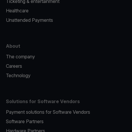
Ticketing & entertainment
Healthcare
Unattended Payments
About
The company
Careers
Technology
Solutions for Software Vendors
Payment solutions for Software Vendors
Software Partners
Hardware Partners