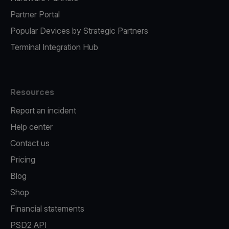
Partner Portal
Popular Devices by Strategic Partners
Terminal Integration Hub
Resources
Report an incident
Help center
Contact us
Pricing
Blog
Shop
Financial statements
PSD2 API