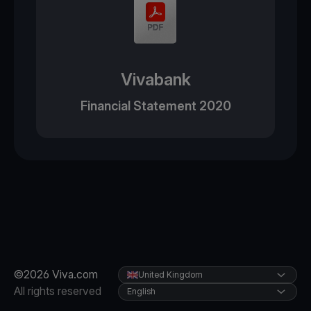
Vivabank
Financial Statement 2020
©2026 Viva.com
United Kingdom
All rights reserved
English