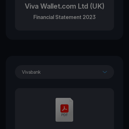
Viva Wallet.com Ltd (UK)
Financial Statement 2023
Vivabank