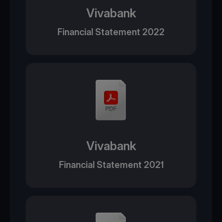
Vivabank
Financial Statement 2022
Vivabank
Financial Statement 2021