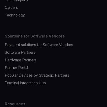
Careers
Technology
Solutions for Software Vendors
Payment solutions for Software Vendors
Software Partners
Hardware Partners
Partner Portal
Popular Devices by Strategic Partners
Terminal Integration Hub
Resources