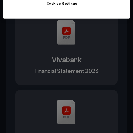
Cookies Settings
Vivabank
Financial Statement 2023