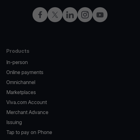
Facebook
X
LinkedIn
Instagram
YouTube
Products
In-person
Online payments
Omnichannel
Marketplaces
Viva.com Account
Merchant Advance
Issuing
Tap to pay on Phone