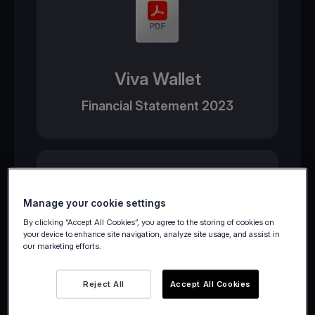
Viva Wallet
Financial Statement 2023
Manage your cookie settings
By clicking “Accept All Cookies”, you agree to the storing of cookies on
your device to enhance site navigation, analyze site usage, and assist in
our marketing efforts.
Viva Payments
Reject All
Accept All Cookies
Financial Statement 2023