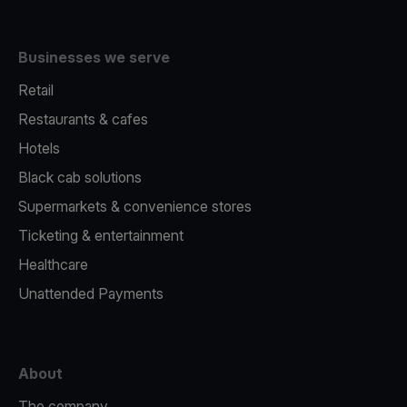
Businesses we serve
Retail
Restaurants & cafes
Hotels
Black cab solutions
Supermarkets & convenience stores
Ticketing & entertainment
Healthcare
Unattended Payments
About
The company