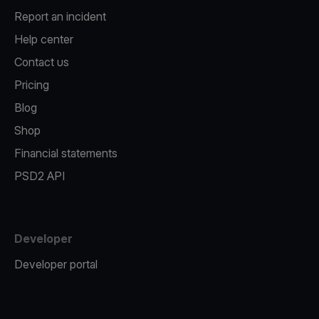
Report an incident
Help center
Contact us
Pricing
Blog
Shop
Financial statements
PSD2 API
Developer
Developer portal